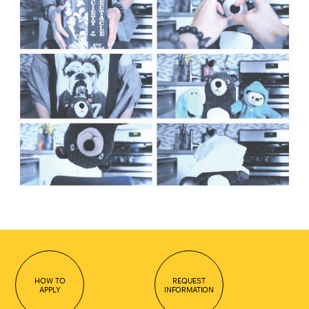
HOW TO
REQUEST
APPLY
INFORMATION