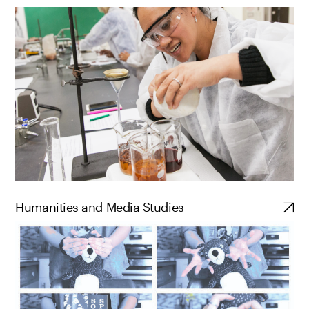
Humanities and Media Studies