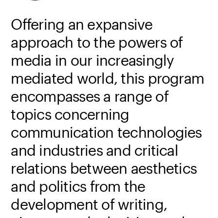
Offering an expansive
approach to the powers of
media in our increasingly
mediated world, this program
encompasses a range of
topics concerning
communication technologies
and industries and critical
relations between aesthetics
and politics from the
development of writing,