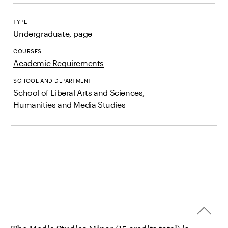
TYPE
Undergraduate, page
COURSES
Academic Requirements
SCHOOL AND DEPARTMENT
School of Liberal Arts and Sciences
,
Humanities and Media Studies