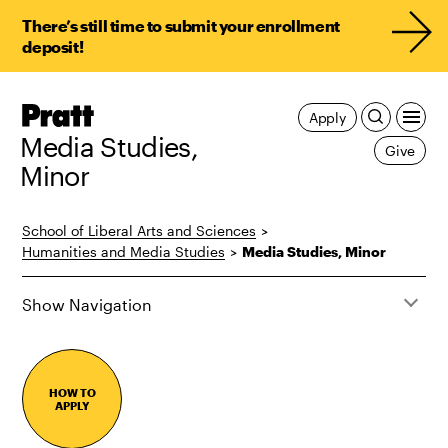
There’s still time to submit your enrollment
deposit!
Pratt,
Apply
Home
Media Studies,
Give
Minor
School of Liberal Arts and Sciences
>
Humanities and Media Studies
>
Media Studies, Minor
Show Navigation
HOW TO
APPLY