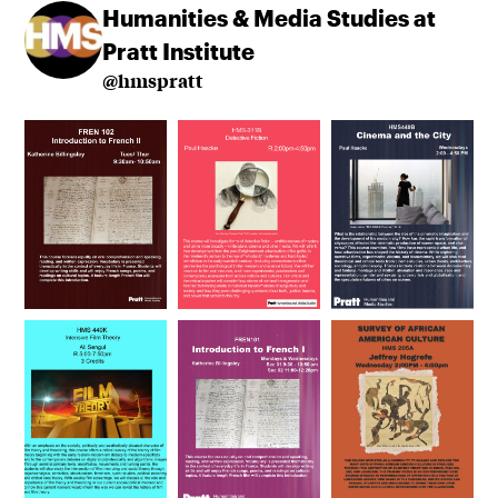
Humanities & Media Studies at
Pratt Institute
@hmspratt