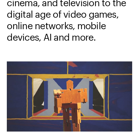
cinema, and television to the
digital age of video games,
online networks, mobile
devices, AI and more.