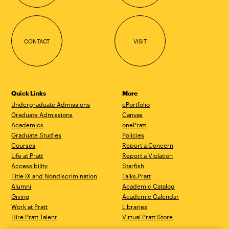
CONTACT
VISIT
Quick Links
More
Undergraduate Admissions
ePortfolio
Graduate Admissions
Canvas
Academics
onePratt
Graduate Studies
Policies
Courses
Report a Concern
Life at Pratt
Report a Violation
Accessibility
Starfish
Title IX and Nondiscrimination
Talks.Pratt
Alumni
Academic Catalog
Giving
Academic Calendar
Work at Pratt
Libraries
Hire Pratt Talent
Virtual Pratt Store