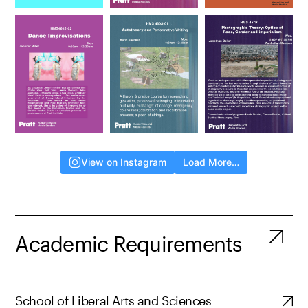
View on Instagram
Load More…
Academic Requirements
School of Liberal Arts and Sciences