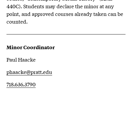
440C). Students may declare the minor at any
point, and approved courses already taken can be
counted.
Minor Coordinator
Paul Haacke
phaacke@pratt.edu
718.636.3790