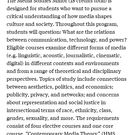
The Media Studies Minor (15 credits total) is
designed for students who want to pursue a
critical understanding of how media shapes
culture and society. Throughout this program,
students will question: What are the relations
between communication, technology, and power?
Eligible courses examine different forms of media
(e.g. linguistic, acoustic, journalistic, cinematic,
digital) in different contexts and environments
and from a range of theoretical and disciplinary
perspectives. Topics of study include connections
between aesthetics, politics, and economics;
publicity, privacy, and networks; and concerns
about representation and social justice in
intersectional terms of race, ethnicity, class,
gender, sexuality, and more. The requirements
consist of four elective courses and one core
course, “Contemporary Media Theory” (HMS