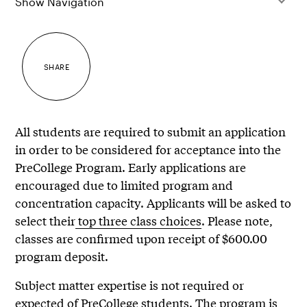
Show Navigation
SHARE
All students are required to submit an application
in order to be considered for acceptance into the
PreCollege Program. Early applications are
encouraged due to limited program and
concentration capacity. Applicants will be asked to
select their
top three class choices
. Please note,
classes are confirmed upon receipt of $600.00
program deposit.
Subject matter expertise is not required or
expected of PreCollege students. The program is