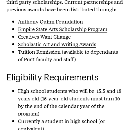
third party scholarships. Current partnerships and
previous awards have been distributed through:
Anthony Quinn Foundation
Empire State Arts Scholarship Program
Creatives Want Change
Scholastic Art and Writing Awards
Tuition Remission
(available to dependants
of Pratt faculty and staff)
Eligibility Requirements
High school students who will be 15.5 and 18
years old (15-year-old students must turn 16
by the end of the calendar year of the
program)
Currently a student in high school (or
equivalent)