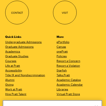
CONTACT
VISIT
Quick Links
More
Undergraduate Admissions
ePortfolio
Graduate Admissions
Canvas
Academics
onePratt
Graduate Studies
Policies
Courses
Report a Concern
Life at Pratt
Report a Violation
Accessibility
Starfish
Title IX and Nondiscrimination
Talks.Pratt
Alumni
Academic Catalog
Giving
Academic Calendar
Work at Pratt
Libraries
Hire Pratt Talent
Virtual Pratt Store
Brooklyn Campus
Manhattan Campus