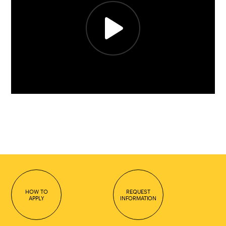
HOW TO
REQUEST
APPLY
INFORMATION