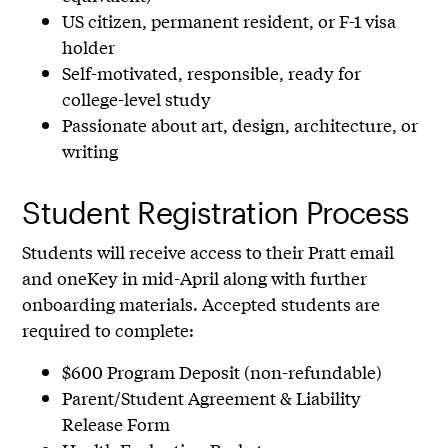
US citizen, permanent resident, or F-1 visa
holder
Self-motivated, responsible, ready for
college-level study
Passionate about art, design, architecture, or
writing
Student Registration Process
Students will receive access to their Pratt email
and oneKey in mid-April along with further
onboarding materials. Accepted students are
required to complete:
$600 Program Deposit (non-refundable)
Parent/Student Agreement & Liability
Release Form