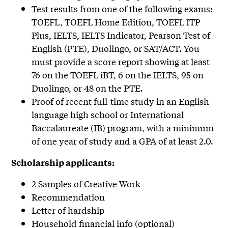
Test results from one of the following exams:
TOEFL, TOEFL Home Edition, TOEFL ITP
Plus, IELTS, IELTS Indicator, Pearson Test of
English (PTE), Duolingo, or SAT/ACT. You
must provide a score report showing at least
76 on the TOEFL iBT, 6 on the IELTS, 95 on
Duolingo, or 48 on the PTE.
Proof of recent full-time study in an English-
language high school or International
Baccalaureate (IB) program, with a minimum
of one year of study and a GPA of at least 2.0.
Scholarship applicants:
2 Samples of Creative Work
Recommendation
Letter of hardship
Household financial info (optional)