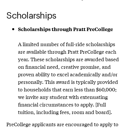
Scholarships
Scholarships through Pratt PreCollege
A limited number of full-ride scholarships
are available through Pratt PreCollege each
year. These scholarships are awarded based
on financial need, creative promise, and
proven ability to excel academically and/or
personally. This award is typically provided
to households that earn less than $60,000;
we invite any student with extenuating
financial circumstances to apply. [Full
tuition, including fees, room and board].
PreCollege applicants are encouraged to apply to