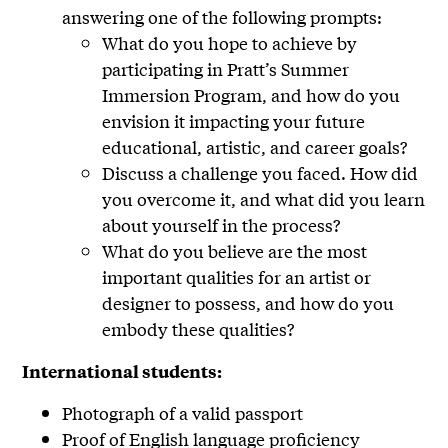
answering one of the following prompts:
What do you hope to achieve by
participating in Pratt’s Summer
Immersion Program, and how do you
envision it impacting your future
educational, artistic, and career goals?
Discuss a challenge you faced. How did
you overcome it, and what did you learn
about yourself in the process?
What do you believe are the most
important qualities for an artist or
designer to possess, and how do you
embody these qualities?
International students:
Photograph of a valid passport
Proof of English language proficiency