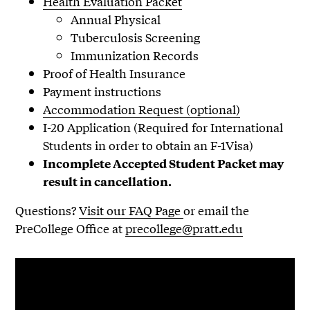
Health Evaluation Packet
Annual Physical
Tuberculosis Screening
Immunization Records
Proof of Health Insurance
Payment instructions
Accommodation Request (optional)
I-20 Application (Required for International
Students in order to obtain an F-1Visa)
Incomplete Accepted Student Packet may
result in cancellation.
Questions?
Visit our FAQ Page
or email the
PreCollege Office at
precollege@pratt.edu