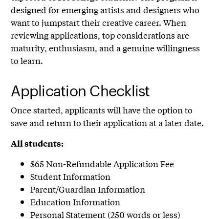
designed for emerging artists and designers who
want to jumpstart their creative career. When
reviewing applications, top considerations are
maturity, enthusiasm, and a genuine willingness
to learn.
Application Checklist
Once started, applicants will have the option to
save and return to their application at a later date.
All students:
$65 Non-Refundable Application Fee
Student Information
Parent/Guardian Information
Education Information
Personal Statement (250 words or less)