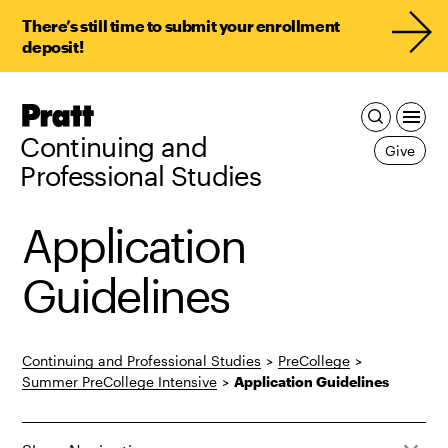
There’s still time to submit your enrollment
deposit!
Pratt,
Home
Continuing and
Give
Professional Studies
Application
Guidelines
Continuing and Professional Studies
>
PreCollege
>
Summer PreCollege Intensive
>
Application Guidelines