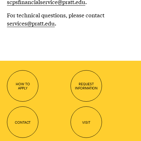
scpsfinancialservice@pratt.edu
.
For technical questions, please contact
services@pratt.edu
.
HOW TO
REQUEST
APPLY
INFORMATION
CONTACT
VISIT