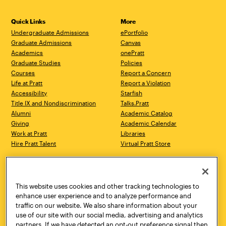
Quick Links
More
Undergraduate Admissions
ePortfolio
Graduate Admissions
Canvas
Academics
onePratt
Graduate Studies
Policies
Courses
Report a Concern
Life at Pratt
Report a Violation
Accessibility
Starfish
Title IX and Nondiscrimination
Talks.Pratt
Alumni
Academic Catalog
Giving
Academic Calendar
Work at Pratt
Libraries
Hire Pratt Talent
Virtual Pratt Store
Address
Brooklyn Campus
Manhattan Campus
200 Willoughby Avenue
144 West 14th Street
Brooklyn, NY 11205
New York, NY 10011
This website uses cookies and other tracking technologies to
718.636.3600
718.636.3600
enhance user experience and to analyze performance and
traffic on our website. We also share information about your
Pratt Munson
use of our site with our social media, advertising and analytics
310 Genesee Street
partners. If we have detected an opt-out preference signal then