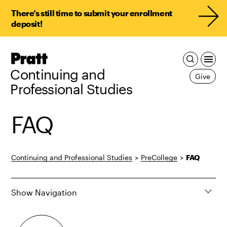
There’s still time to submit your enrollment
deposit!
Pratt,
Home
Continuing and
Give
Professional Studies
FAQ
Continuing and Professional Studies
>
PreCollege
>
FAQ
Show Navigation