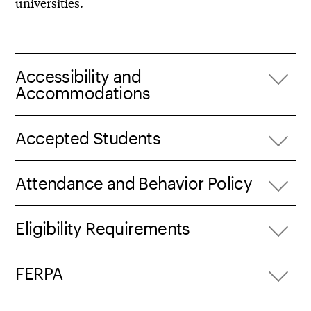
universities.
Accessibility and
Accommodations
Accepted Students
Attendance and Behavior Policy
Eligibility Requirements
FERPA