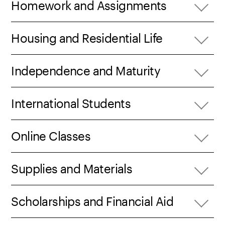
Homework and Assignments
Housing and Residential Life
Independence and Maturity
International Students
Online Classes
Supplies and Materials
Scholarships and Financial Aid