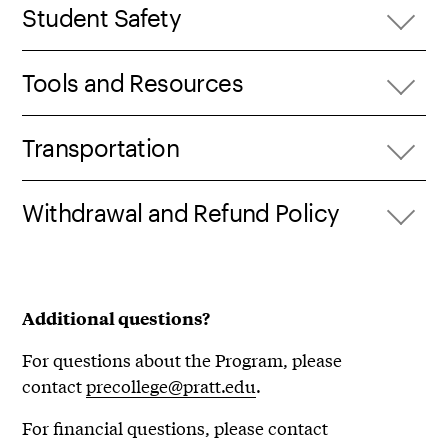
Student Safety
Tools and Resources
Transportation
Withdrawal and Refund Policy
Additional questions?
For questions about the Program, please
contact
precollege@pratt.edu
.
For financial questions, please contact