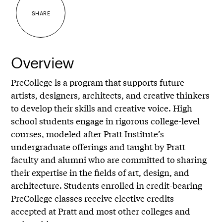
SHARE
Overview
PreCollege is a program that supports future
artists, designers, architects, and creative thinkers
to develop their skills and creative voice. High
school students engage in rigorous college-level
courses, modeled after Pratt Institute’s
undergraduate offerings and taught by Pratt
faculty and alumni who are committed to sharing
their expertise in the fields of art, design, and
architecture. Students enrolled in credit-bearing
PreCollege classes receive elective credits
accepted at Pratt and most other colleges and