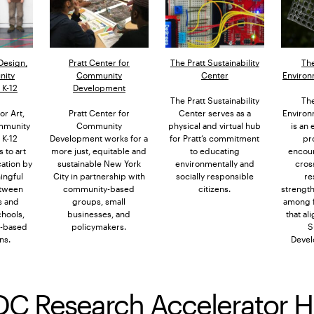
 Design,
Pratt Center for
The Pratt Sustainability
The
nity
Community
Center
Environ
K-12
Development
The Pratt Sustainability
The
or Art,
Pratt Center for
Center serves as a
Environ
mmunity
Community
physical and virtual hub
is an
K-12
Development works for a
for Pratt’s commitment
pr
 to art
more just, equitable and
to educating
encou
ation by
sustainable New York
environmentally and
cros
ingful
City in partnership with
socially responsible
re
tween
community-based
citizens.
strengt
s and
groups, small
among fa
chools,
businesses, and
that al
-based
policymakers.
S
ns.
Devel
DC Research Accelerator 