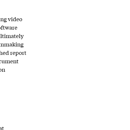
ing video
oftware
ultimately
ilmmaking
shed report
ocument
on
at