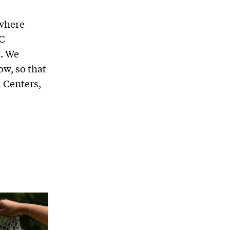
 where
DC
t. We
ow, so that
 Centers,