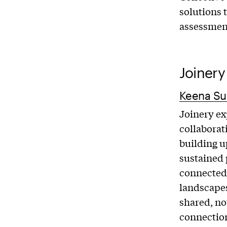
solutions 
assessment
Joinery
Keena Su
Joinery ex
collaborat
building u
sustained
connected
landscapes
shared, no
connectio