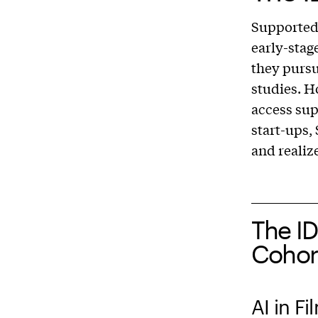
Supported
early-stag
they pursu
studies. H
access sup
start-ups,
and realiz
The I
Cohor
AI in F