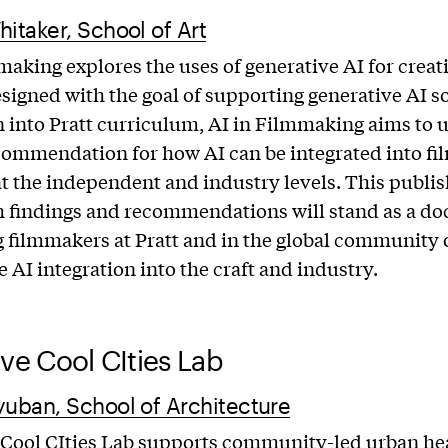
hitaker, School of Art
making explores the uses of generative AI for creat
signed with the goal of supporting generative AI s
n into Pratt curriculum, AI in Filmmaking aims to 
commendation for how AI can be integrated into f
at the independent and industry levels. This publi
h findings and recommendations will stand as a d
g filmmakers at Pratt and in the global community 
e AI integration into the craft and industry.
ive Cool CIties Lab
yuban, School of Architecture
 Cool CIties Lab supports community-led urban he