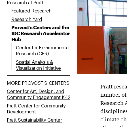
Research at Pratt
Featured Research
Research Yard
Provost’s Centers and the
IDC Research Accelerator
Hub
Center for Environmental
Research (CER)
Spatial Analysis &
Visualization Initiative
MORE PROVOST'S CENTERS
Pratt rese
Center for Art, Design, and
number of 
Community Engagement K-12
Research 
Pratt Center for Community
discipline
Development
climate ch
Pratt Sustainability Center