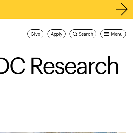
Give
Apply
Search
Menu
IDC Research