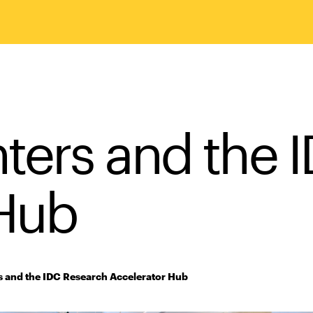
nters and the 
 Hub
s and the IDC Research Accelerator Hub