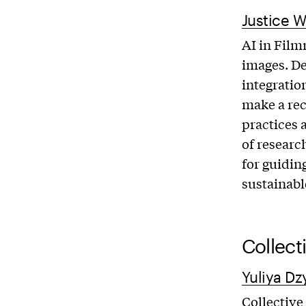
Justice W
AI in Film
images. De
integratio
make a re
practices 
of researc
for guidin
sustainabl
Collect
Yuliya Dz
Collective