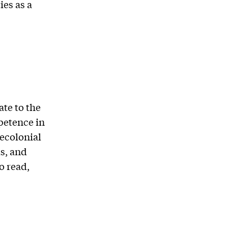
es as a
te to the
petence in
decolonial
ls, and
o read,