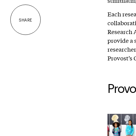
stimulatin
Each resea
SHARE
collaborat
Research A
provide a 
researcher
Provost’s 
Provo