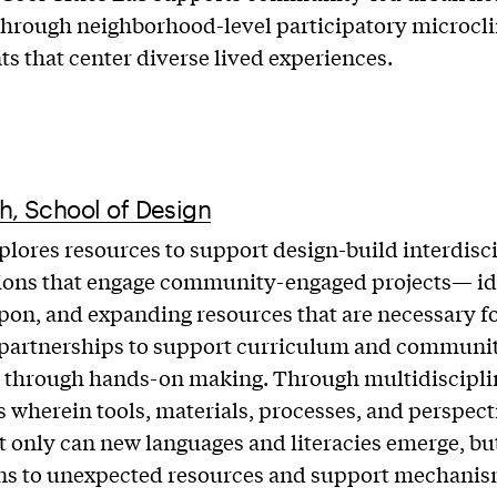
through neighborhood-level participatory microcl
s that center diverse lived experiences.
h, School of Design
plores resources to support design-build interdisc
ions that engage community-engaged projects— id
pon, and expanding resources that are necessary f
 partnerships to support curriculum and communit
 through hands-on making. Through multidiscipli
 wherein tools, materials, processes, and perspect
t only can new languages and literacies emerge, b
ns to unexpected resources and support mechanis