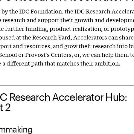
 by the
IDC Foundation
, the IDC Research Accelera
e research and support their growth and developme
e further funding, product realization, or prototy
oused at the Research Yard, Accelerators can share
port and resources, and grow their research into b
 School or Provost’s Centers, or, we can help them 
e a different path that matches their ambition.
DC Research Accelerator Hub:
t 2
ilmmaking