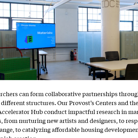
archers can form collaborative partnerships throug
different structures. Our Provost’s Centers and th
Accelerator Hub conduct impactful research in ma
s, from nurturing new artists and designers, to res
ange, to catalyzing affordable housing developme