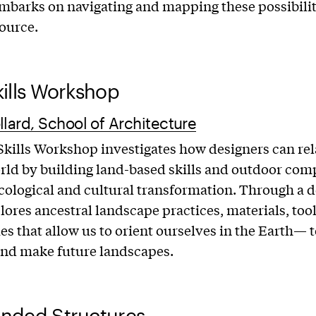
mbarks on navigating and mapping these possibiliti
ource.
ills Workshop
llard, School of Architecture
kills Workshop investigates how designers can rela
rld by building land-based skills and outdoor com
ecological and cultural transformation. Through a 
plores ancestral landscape practices, materials, too
es that allow us to orient ourselves in the Earth— t
and make future landscapes.
nded Structures