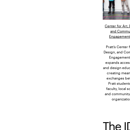
Center for Art,
and Commu
Engagement 
Pratt’s Center f
Design, and Co
Engagement 
expands access
and design educ
creating mean
exchanges be
Pratt student
faculty, local s
and community
organizatio
The I