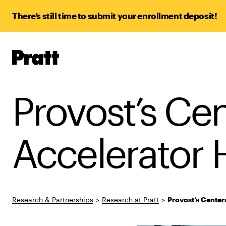
There’s still time to submit your enrollment deposit!
Pratt,
Home
Provost’s Ce
Accelerator
Research & Partnerships
>
Research at Pratt
>
Provost’s Center