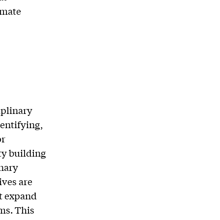
imate
iplinary
entifying,
or
y building
nary
ives are
ut expand
ms. This