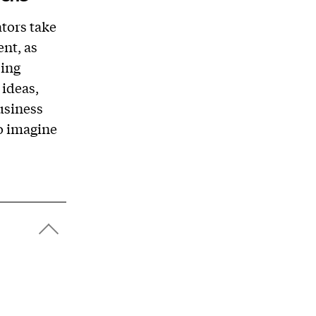
tors take
nt, as
ping
 ideas,
usiness
to imagine