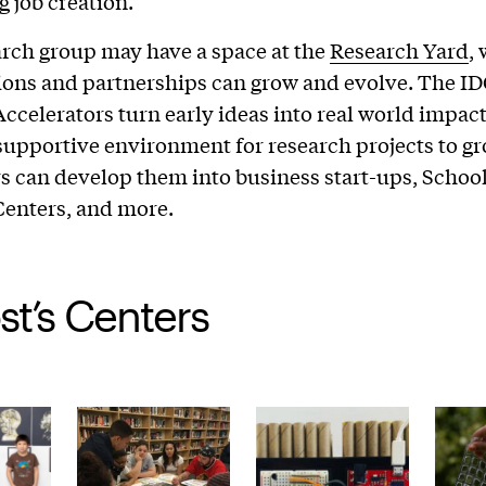
g job creation.
rch group may have a space at the
Research Yard
,
ions and partnerships can grow and evolve. The I
ccelerators turn early ideas into real world impac
supportive environment for research projects to gr
s can develop them into business start-ups, School
Centers, and more.
st’s Centers