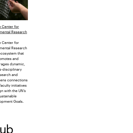
 Center for
mental Research
 Center for
mental Research
 ecosystem that
omotes and
rages dynamic,
s-disciplinary
search and
hens connections
culty initiatives
ign with the UN’s
ustainable
opment Goals.
Hub