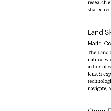
research e
shared res
Land Sk
Mariel Co
The Land S
natural wo
a time of 
lens, it ex
technologi
navigate, 
Open-E