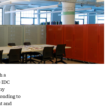
h a
e IDC
ny
ponding to
nt and