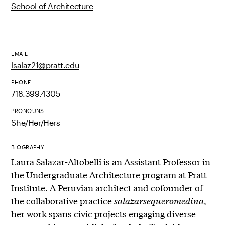
School of Architecture
EMAIL
lsalaz21@pratt.edu
PHONE
718.399.4305
PRONOUNS
She/Her/Hers
BIOGRAPHY
Laura Salazar-Altobelli is an Assistant Professor in
the Undergraduate Architecture program at Pratt
Institute. A Peruvian architect and cofounder of
the collaborative practice
salazarsequeromedina
,
her work spans civic projects engaging diverse