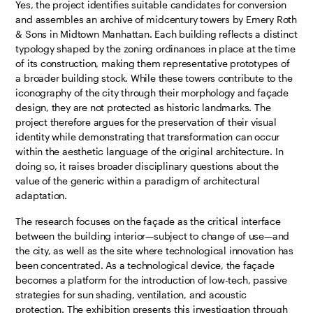
Yes, the project identifies suitable candidates for conversion
and assembles an archive of midcentury towers by Emery Roth
& Sons in Midtown Manhattan. Each building reflects a distinct
typology shaped by the zoning ordinances in place at the time
of its construction, making them representative prototypes of
a broader building stock. While these towers contribute to the
iconography of the city through their morphology and façade
design, they are not protected as historic landmarks. The
project therefore argues for the preservation of their visual
identity while demonstrating that transformation can occur
within the aesthetic language of the original architecture. In
doing so, it raises broader disciplinary questions about the
value of the generic within a paradigm of architectural
adaptation.
The research focuses on the façade as the critical interface
between the building interior—subject to change of use—and
the city, as well as the site where technological innovation has
been concentrated. As a technological device, the façade
becomes a platform for the introduction of low-tech, passive
strategies for sun shading, ventilation, and acoustic
protection. The exhibition presents this investigation through