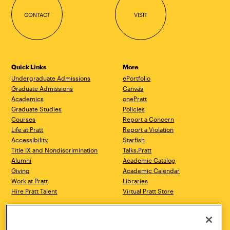
CONTACT
VISIT
Quick Links
More
Undergraduate Admissions
ePortfolio
Graduate Admissions
Canvas
Academics
onePratt
Graduate Studies
Policies
Courses
Report a Concern
Life at Pratt
Report a Violation
Accessibility
Starfish
Title IX and Nondiscrimination
Talks.Pratt
Alumni
Academic Catalog
Giving
Academic Calendar
Work at Pratt
Libraries
Hire Pratt Talent
Virtual Pratt Store
Address
Brooklyn Campus
Manhattan Campus
200 Willoughby Avenue
144 West 14th Street