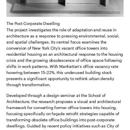
The Post-Corporate Dwelling
The project investigates the role of adaptation and reuse in
architecture as a response to pressing environmental, social,
and spatial challenges. Its central focus examines the
conversion of New York City’s vacant office towers into
residential housing as an architectural response to the housing
crisis and the growing obsolescence of office space following
shifts in work patterns. With Manhattan’s office vacancy rate
hovering between 15–22%, this underused building stock
presents a significant opportunity to rethink urban density
through transformation.
Developed through a design seminar at the School of
Architecture, the research proposes a visual and architectural
framework for converting former office towers into housing,
focusing specifically on façade retrofit strategies capable of
transforming obsolete office buildings into post-corporate
dwellings. Guided by recent policy initiatives such as City of