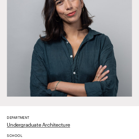
DEPARTMENT
Undergraduate Architecture
SCHOOL