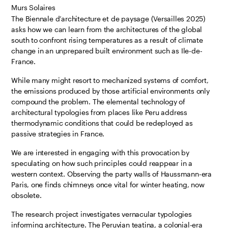
Murs Solaires
The Biennale d’architecture et de paysage (Versailles 2025)
asks how we can learn from the architectures of the global
south to confront rising temperatures as a result of climate
change in an unprepared built environment such as Ile-de-
France.
While many might resort to mechanized systems of comfort,
the emissions produced by those artificial environments only
compound the problem. The elemental technology of
architectural typologies from places like Peru address
thermodynamic conditions that could be redeployed as
passive strategies in France.
We are interested in engaging with this provocation by
speculating on how such principles could reappear in a
western context. Observing the party walls of Haussmann-era
Paris, one finds chimneys once vital for winter heating, now
obsolete.
The research project investigates vernacular typologies
informing architecture. The Peruvian teatina, a colonial-era