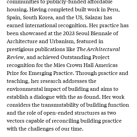
communities to publicly-funded affordable
housing. Having completed built work in Peru,
Spain, South Korea, and the US, Salazar has
earned international recognition. Her practice has
been showcased at the 2023 Seoul Biennale of
Architecture and Urbanism, featured in
prestigious publications like
The Architectural
Review
, and achieved Outstanding Project
recognition for the Mies Crown Hall Americas
Prize for Emerging Practice. Through practice and
teaching, her research addresses the
environmental impact of building and aims to
establish a dialogue with the as-found. Her work
considers the transmutability of building function
and the role of open-ended structures as two
vectors capable of reconciling building practice
with the challenges of our time.