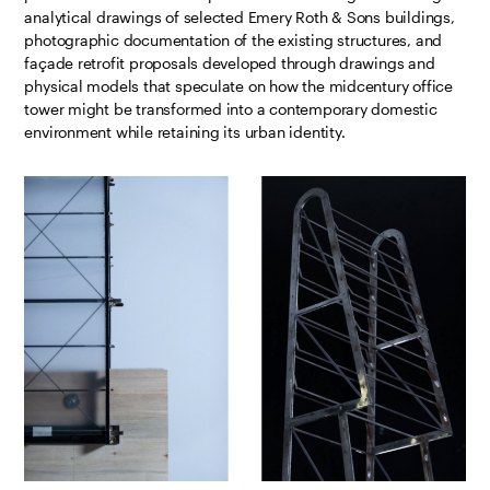
analytical drawings of selected Emery Roth & Sons buildings,
photographic documentation of the existing structures, and
façade retrofit proposals developed through drawings and
physical models that speculate on how the midcentury office
tower might be transformed into a contemporary domestic
environment while retaining its urban identity.