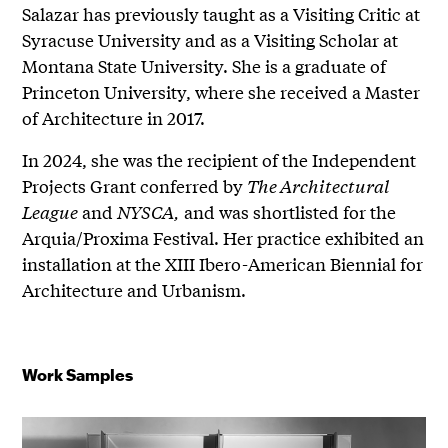
Salazar has previously taught as a Visiting Critic at
Syracuse University and as a Visiting Scholar at
Montana State University. She is a graduate of
Princeton University, where she received a Master
of Architecture in 2017.
In 2024, she was the recipient of the Independent
Projects Grant conferred by
The Architectural
League
and
NYSCA,
and was shortlisted for the
Arquia/Proxima Festival. Her practice exhibited an
installation at the XIII Ibero-American Biennial for
Architecture and Urbanism.
Work Samples