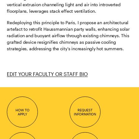
vertical extrusion channeling light and air into introverted
floorplans, leverages stack effect ventilation.
Redeploying this principle to Paris, I propose an architectural
artefact to retrofit Haussmannian party walls, enhancing solar
radiation and buoyant airflow through existing chimneys. This
grafted device resignifies chimneys as passive cooling
strategies, addressing the city’s increasingly hot summers.
EDIT YOUR FACULTY OR STAFF BIO
HOW TO
REQUEST
APPLY
INFORMATION