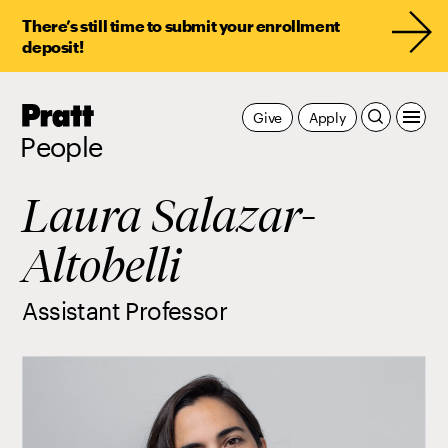
There’s still time to submit your enrollment
deposit!
Pratt,
Give
Apply
Home
People
Laura Salazar-
Altobelli
Assistant Professor