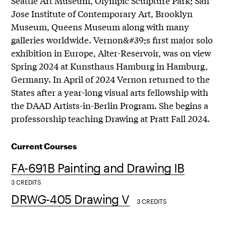
Seattle Art Museum, Olympic Sculpture Park; San
Jose Institute of Contemporary Art, Brooklyn
Museum, Queens Museum along with many
galleries worldwide. Vernon&#39;s first major solo
exhibition in Europe, Alter-Reservoir, was on view
Spring 2024 at Kunsthaus Hamburg in Hamburg,
Germany. In April of 2024 Vernon returned to the
States after a year-long visual arts fellowship with
the DAAD Artists-in-Berlin Program. She begins a
professorship teaching Drawing at Pratt Fall 2024.
Current Courses
FA-691B Painting and Drawing IB
3 CREDITS
DRWG-405 Drawing V
3 CREDITS