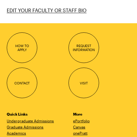
EDIT YOUR FACULTY OR STAFF BIO
HOW TO
REQUEST
APPLY
INFORMATION
CONTACT
VISIT
Quick Links
More
Undergraduate Admissions
ePortfolio
Graduate Admissions
Canvas
Academics
onePratt