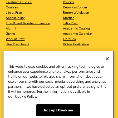
Graduate Studies
Policies
Courses
Report a Concern
Life at Pratt
Report a Violation
Accessibility
Starfish
Title IX and Nondiscrimination
Talks.Pratt
Alumni
Academic Catalog
Giving
Academic Calendar
Work at Pratt
Libraries
Hire Pratt Talent
Virtual Pratt Store
Address
Brooklyn Campus
Manhattan Campus
200 Willoughby Avenue
144 West 14th Street
Brooklyn, NY 11205
New York, NY 10011
This website uses cookies and other tracking technologies to
718.636.3600
718.636.3600
enhance user experience and to analyze performance and
traffic on our website. We also share information about your
Pratt Munson
use of our site with our social media, advertising and analytics
310 Genesee Street
partners. If we have detected an opt-out preference signal then
Utica, NY 13502
it will be honored. Further information is available in
800.755.8920
our
Cookie Policy.
Accept Cookies