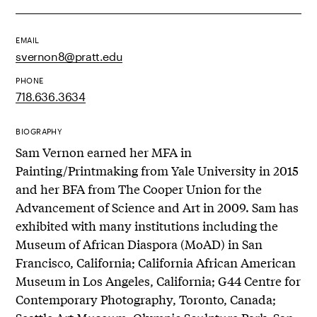
EMAIL
svernon8@pratt.edu
PHONE
718.636.3634
BIOGRAPHY
Sam Vernon earned her MFA in
Painting/Printmaking from Yale University in 2015
and her BFA from The Cooper Union for the
Advancement of Science and Art in 2009. Sam has
exhibited with many institutions including the
Museum of African Diaspora (MoAD) in San
Francisco, California; California African American
Museum in Los Angeles, California; G44 Centre for
Contemporary Photography, Toronto, Canada;