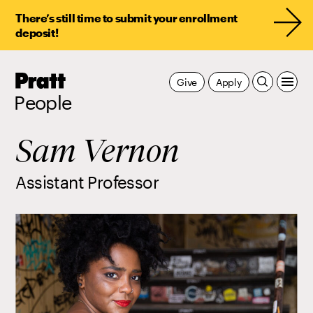
There’s still time to submit your enrollment
deposit!
Pratt,
Give
Apply
Home
People
Sam Vernon
Assistant Professor