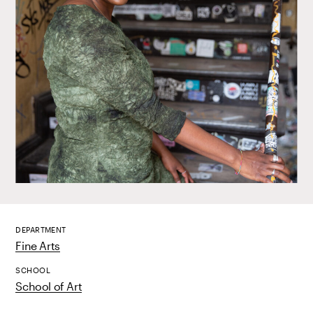
DEPARTMENT
Fine Arts
SCHOOL
School of Art