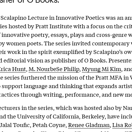
 Scalapino Lecture in Innovative Poetics was an a
ies hosted by Pratt Institute with a focus on the cri
f innovative poetry, essays, plays and cross-genre 
by women poets. The series invited contemporary w
eir work in the spirit exemplified by Scalapino’s ow
d editorial vision as publisher of O Books. Presente
rica Hunt
,
M. NourbeSe Philip
,
Myung Mi Kim
, a
he series furthered the mission of the Pratt MFA in 
o support language and thinking that expands artis
practices through writing, performance, and new m
ecturers in the series, which was hosted also by Na
and the University of California, Berkeley, have in
 Jalal Toufic, Petah Coyne,
Renee Gladman
,
Lisa Ro