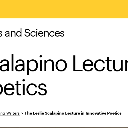
s and Sciences
alapino Lectur
etics
ing Writers
>
The Leslie Scalapino Lecture in Innovative Poetics