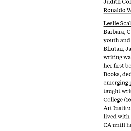
Judith Go
Ronaldo W
Leslie Sca
Barbara, C
youth and 
Bhutan, J
writing wa
her first 
Books, ded
emerging p
taught wri
College (1
Art Institu
lived with
CA until h