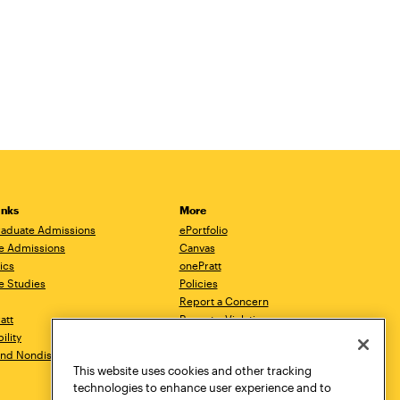
inks
More
aduate Admissions
ePortfolio
e Admissions
Canvas
ics
onePratt
e Studies
Policies
Report a Concern
ratt
Report a Violation
ility
Starfish
 and Nondiscrimination
Talks.Pratt
This website uses cookies and other tracking
Academic Catalog
technologies to enhance user experience and to
Academic Calendar