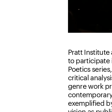
Pratt Institu
to participate
Poetics series
critical analys
genre work pr
contemporary w
exemplified by
vision as publ