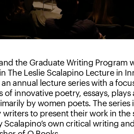
te and the Graduate Writing Program
 in The Leslie Scalapino Lecture in I
, an annual lecture series with a focu
is of innovative poetry, essays, plays
imarily by women poets. The series 
riters to present their work in the s
 Scalapino’s own critical writing and
isher of O Books.