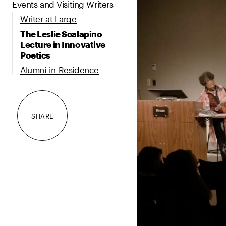
Events and Visiting Writers
Writer at Large
The Leslie Scalapino
Lecture in Innovative
Poetics
Alumni-in-Residence
SHARE