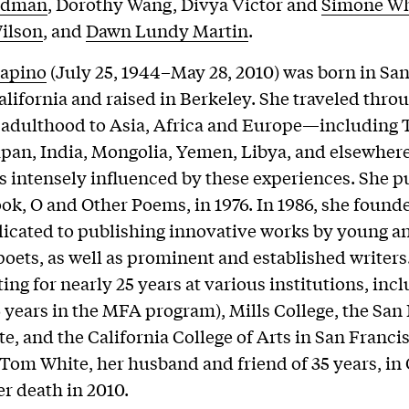
ldman
, Dorothy Wang, Divya Victor and
Simone Wh
ilson
, and
Dawn Lundy Martin
.
lapino
(July 25, 1944–May 28, 2010) was born in San
alifornia and raised in Berkeley. She traveled thro
adulthood to Asia, Africa and Europe—including T
apan, India, Mongolia, Yemen, Libya, and elsewhe
s intensely influenced by these experiences. She p
book, O and Other Poems, in 1976. In 1986, she found
icated to publishing innovative works by young a
oets, as well as prominent and established writers.
ting for nearly 25 years at various institutions, inc
6 years in the MFA program), Mills College, the San
te, and the California College of Arts in San Franci
 Tom White, her husband and friend of 35 years, in
er death in 2010.