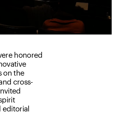
 were honored
nnovative
s on the
 and cross-
invited
pirit
 editorial