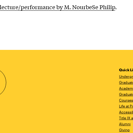
lecture/performance by M. NourbeSe Philip
.
Quick L
Undergr
Graduat
Academ
Graduat
Courses
Life at P
Accessib
Title IX
Alumni
Giving