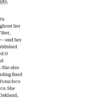
ite
,
ta
ughout her
ibet,
re—and her
ublished
ed O
nd
 She also
luding Bard
 Francisco
sco. She
 Oakland,