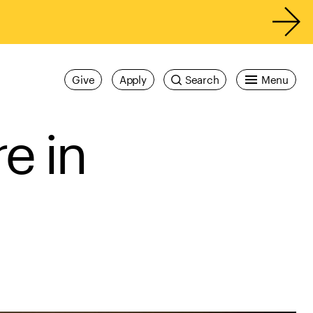
Give
Apply
Search
Menu
e in