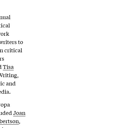
nnual
tical
work
riters to
n critical
rs
nd
Tisa
Writing,
tic and
edia.
ropa
cluded
Joan
bertson
,