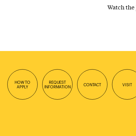
Watch the
HOW TO
REQUEST
CONTACT
VISIT
APPLY
INFORMATION