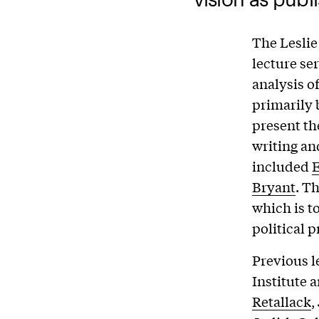
The Leslie
lecture ser
analysis o
primarily 
present th
writing an
included
E
Bryant
. T
which is t
political 
Previous l
Institute 
Retallack
,