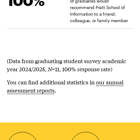
100%
of graduates would
recommend Pratt School of
Information to a friend,
colleague, or family member
(Data from graduating student survey academic
year 2024/2025,
N
=11, 100% response rate)
You can find additional statistics in
our annual
assessment reports
.