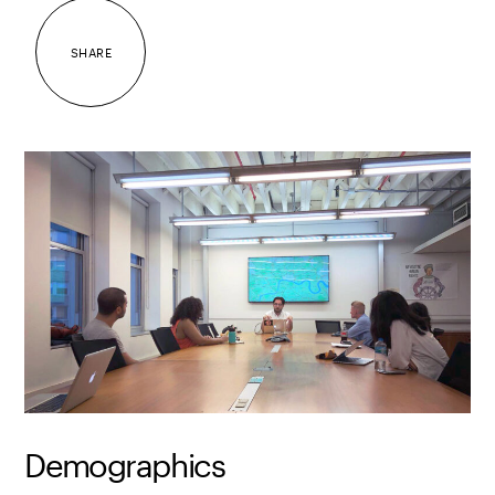
SHARE
Demographics