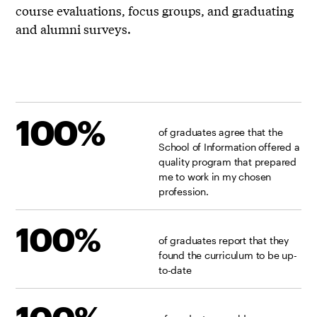
course evaluations, focus groups, and graduating
and alumni surveys.
100%
of graduates agree that the
School of Information offered a
quality program that prepared
me to work in my chosen
profession.
100%
of graduates report that they
found the curriculum to be up-
to-date