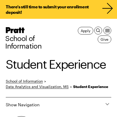
There’s still time to submit your enrollment
deposit!
Pratt,
Apply
Home
School of
Give
Information
Student Experience
School of Information
>
Data Analytics and Visualization, MS
>
Student Experience
Show Navigation