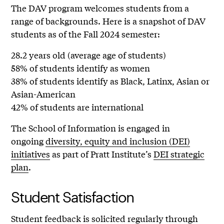
The DAV program welcomes students from a
range of backgrounds. Here is a snapshot of DAV
students as of the Fall 2024 semester:
28.2 years old (average age of students)
58% of students identify as women
38% of students identify as Black, Latinx, Asian or
Asian-American
42% of students are international
The School of Information is engaged in
ongoing
diversity, equity and inclusion (DEI)
initiatives
as part of Pratt Institute’s
DEI strategic
plan
.
Student Satisfaction
Student feedback is solicited regularly through