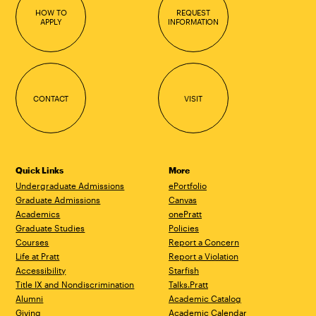
HOW TO
REQUEST
APPLY
INFORMATION
CONTACT
VISIT
Quick Links
More
Undergraduate Admissions
ePortfolio
Graduate Admissions
Canvas
Academics
onePratt
Graduate Studies
Policies
Courses
Report a Concern
Life at Pratt
Report a Violation
Accessibility
Starfish
Title IX and Nondiscrimination
Talks.Pratt
Alumni
Academic Catalog
Giving
Academic Calendar