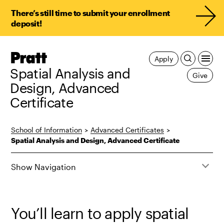
There’s still time to submit your enrollment
deposit!
Pratt,
Apply
Home
Spatial Analysis and
Give
Design, Advanced
Certificate
School of Information
>
Advanced Certificates
>
Spatial Analysis and Design, Advanced Certificate
Show Navigation
You’ll learn to apply spatial