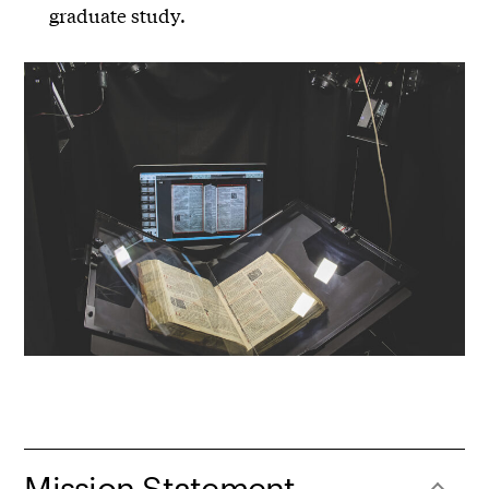
graduate study.
Mission Statement