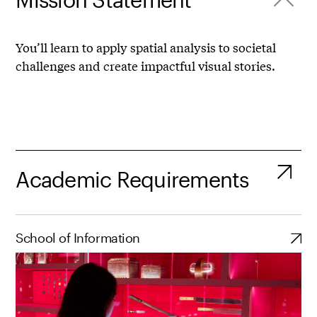
You’ll learn to apply spatial analysis to societal
challenges and create impactful visual stories.
Academic Requirements
School of Information