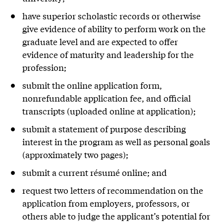
have superior scholastic records or otherwise
give evidence of ability to perform work on the
graduate level and are expected to offer
evidence of maturity and leadership for the
profession;
submit the online application form,
nonrefundable application fee, and official
transcripts (uploaded online at application);
submit a statement of purpose describing
interest in the program as well as personal goals
(approximately two pages);
submit a current résumé online; and
request two letters of recommendation on the
application from employers, professors, or
others able to judge the applicant’s potential for