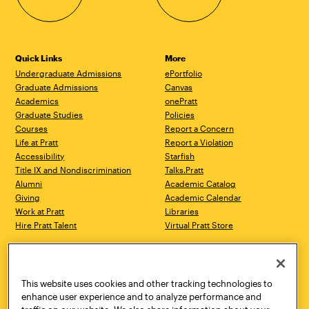
Quick Links
More
Undergraduate Admissions
ePortfolio
Graduate Admissions
Canvas
Academics
onePratt
Graduate Studies
Policies
Courses
Report a Concern
Life at Pratt
Report a Violation
Accessibility
Starfish
Title IX and Nondiscrimination
Talks.Pratt
Alumni
Academic Catalog
Giving
Academic Calendar
Work at Pratt
Libraries
Hire Pratt Talent
Virtual Pratt Store
Address
Brooklyn Campus
Manhattan Campus
200 Willoughby Avenue
144 West 14th Street
Brooklyn, NY 11205
New York, NY 10011
This website uses cookies and other tracking technologies to
718.636.3600
718.636.3600
enhance user experience and to analyze performance and