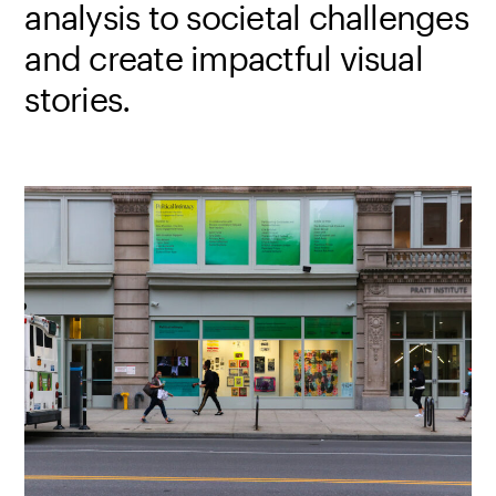
analysis to societal challenges
and create impactful visual
stories.