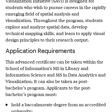
Visualization Initiative (SAVI) is designed for
students who wish to pursue careers in the rapidly
emerging field of spatial analysis and
visualization. Throughout the program, students
explore and analyze spatial data, develop
technical mapping skills, and learn to apply visual
design principles to their research output.
Application Requirements
This advanced certificate can be taken within the
School of Information’s MS in Library and
Information Science and MS in Data Analytics and
Visualization. It can also be taken as post-
bachelor’s program. Applicants to the post-
bachelor’s program must:
hold a baccalaureate degree from an accredited
university;