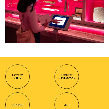
HOW TO
REQUEST
APPLY
INFORMATION
CONTACT
VISIT