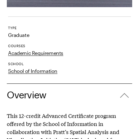
TYPE
Graduate
COURSES
Academic Requirements
SCHOOL
School of Information
Overview
This 12-credit Advanced Certificate program
offered by the School of Information in
collaboration with Pratt’s Spatial Analysis and