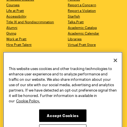
Courses
Report a Concern
Life at Pratt
Report a Violation
Accessibility
Starfish
Title IX and Nondiscrimination
Talks.Pratt
Alumni
Academic Catalog
Giving
Academic Calendar
Work at Pratt
Libraries
Hire Pratt Talent
Virtual Pratt Store
Address
Brooklyn Campus
Manhattan Campus
200 Willoughby Avenue
144 West 14th Street
Brooklyn, NY 11205
New York, NY 10011
This website uses cookies and other tracking technologies to
718.636.3600
718.636.3600
enhance user experience and to analyze performance and
traffic on our website. We also share information about your
Pratt Munson
use of our site with our social media, advertising and analytics
310 Genesee Street
partners. If we have detected an opt-out preference signal then
Utica, NY 13502
it will be honored. Further information is available in
800.755.8920
our
Cookie Policy.
Accept Cookies