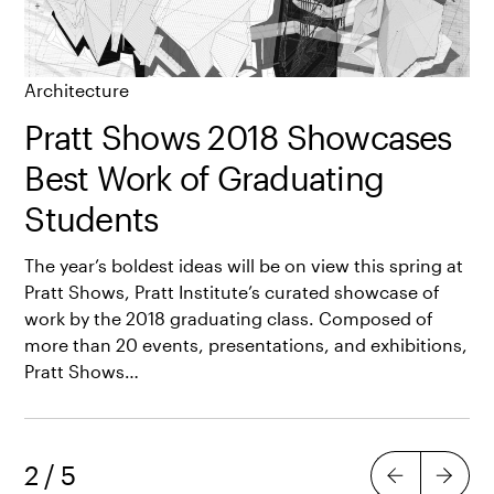
Architecture
Pratt Shows 2018 Showcases
Best Work of Graduating
Students
The year’s boldest ideas will be on view this spring at
Pratt Shows, Pratt Institute’s curated showcase of
work by the 2018 graduating class. Composed of
more than 20 events, presentations, and exhibitions,
Pratt Shows…
2
/
5
Previous
Next