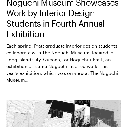
Noguchi Museum Showcases
Work by Interior Design
Students in Fourth Annual
Exhibition
Each spring, Pratt graduate interior design students
collaborate with The Noguchi Museum, located in
Long Island City, Queens, for Noguchi + Pratt, an
exhibition of Isamu Noguchi-inspired work. This
year’s exhibition, which was on view at The Noguchi
Museum…