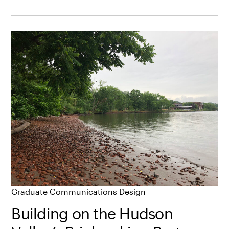
Graduate Communications Design
Building on the Hudson