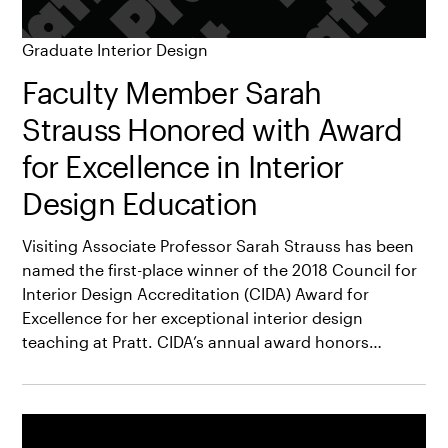
Graduate Interior Design
Faculty Member Sarah
Strauss Honored with Award
for Excellence in Interior
Design Education
Visiting Associate Professor Sarah Strauss has been
named the first-place winner of the 2018 Council for
Interior Design Accreditation (CIDA) Award for
Excellence for her exceptional interior design
teaching at Pratt. CIDA’s annual award honors…