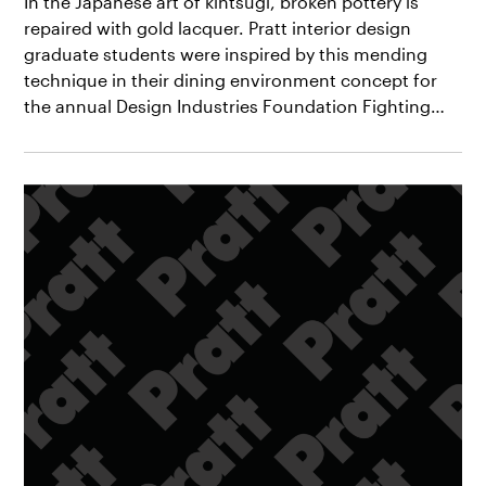
In the Japanese art of kintsugi, broken pottery is
repaired with gold lacquer. Pratt interior design
graduate students were inspired by this mending
technique in their dining environment concept for
the annual Design Industries Foundation Fighting…