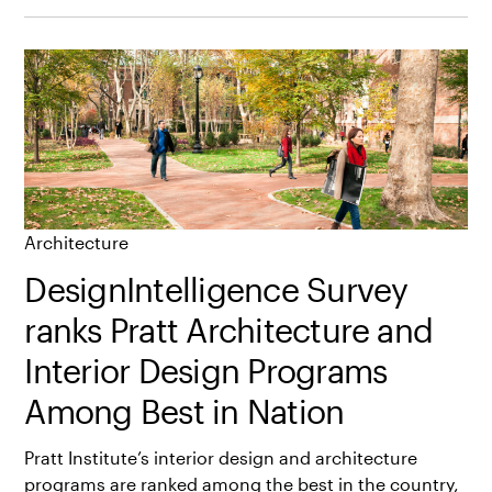
Architecture
DesignIntelligence Survey
ranks Pratt Architecture and
Interior Design Programs
Among Best in Nation
Pratt Institute’s interior design and architecture
programs are ranked among the best in the country,