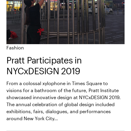
Fashion
Pratt Participates in
NYCxDESIGN 2019
From a colossal xylophone in Times Square to
visions for a bathroom of the future, Pratt Institute
showcased innovative design at NYCxDESIGN 2019.
The annual celebration of global design included
exhibitions, fairs, dialogues, and performances
around New York City…