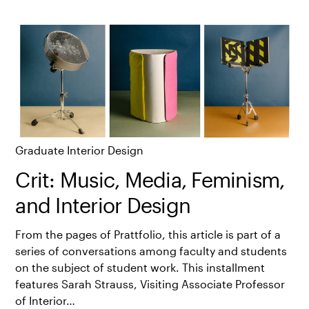
Graduate Interior Design
Crit: Music, Media, Feminism,
and Interior Design
From the pages of Prattfolio, this article is part of a
series of conversations among faculty and students
on the subject of student work. This installment
features Sarah Strauss, Visiting Associate Professor
of Interior…