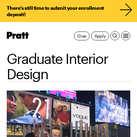
There’s still time to submit your enrollment
deposit!
Pratt,
Give
Apply
Home
Graduate Interior
Design