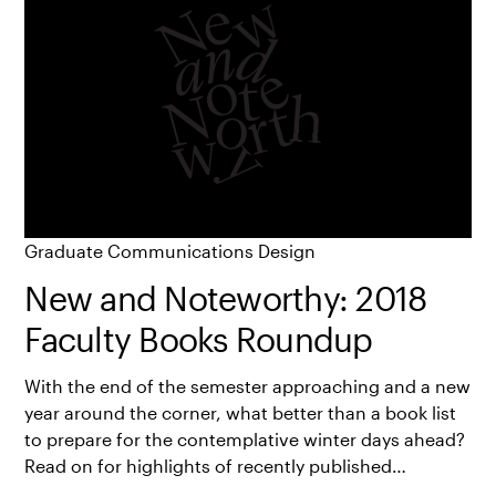
Graduate Communications Design
New and Noteworthy: 2018
Faculty Books Roundup
With the end of the semester approaching and a new
year around the corner, what better than a book list
to prepare for the contemplative winter days ahead?
Read on for highlights of recently published…