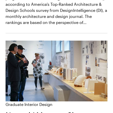
according to America’s Top-Ranked Architecture &
Design Schools survey from DesignIntelligence (DI), a
monthly architecture and design journal. The
rankings are based on the perspective of…
Graduate Interior Design