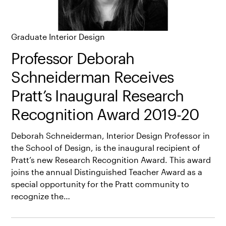
Graduate Interior Design
Professor Deborah
Schneiderman Receives
Pratt’s Inaugural Research
Recognition Award 2019-20
Deborah Schneiderman, Interior Design Professor in
the School of Design, is the inaugural recipient of
Pratt’s new Research Recognition Award. This award
joins the annual Distinguished Teacher Award as a
special opportunity for the Pratt community to
recognize the…