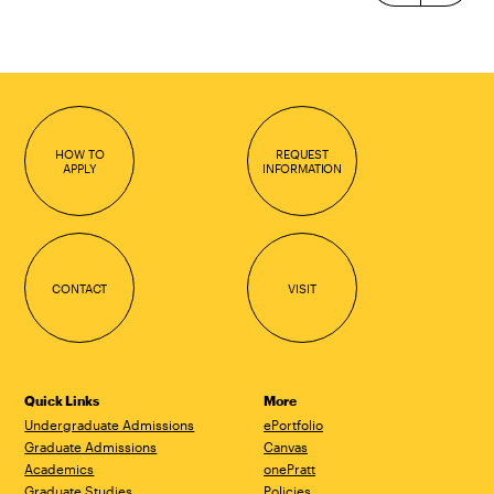
HOW TO
REQUEST
APPLY
INFORMATION
CONTACT
VISIT
Quick Links
More
Undergraduate Admissions
ePortfolio
Graduate Admissions
Canvas
Academics
onePratt
Graduate Studies
Policies