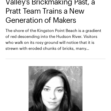
Valley’s Brickmaking Past, a
Pratt Team Trains a New
Generation of Makers
The shore of the Kingston Point Beach is a gradient
of red descending into the Hudson River. Visitors
who walk on its rosy ground will notice that it is
strewn with eroded chunks of bricks, many…