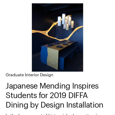
Graduate Interior Design
Japanese Mending Inspires
Students for 2019 DIFFA
Dining by Design Installation