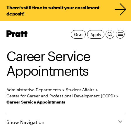
There’s still time to submit your enrollment
deposit!
Pratt,
Give
Apply
Home
Career Service
Appointments
Administrative Departments
>
Student Affairs
>
Center for Career and Professional Development (CCPD)
>
Career Service Appointments
Show Navigation