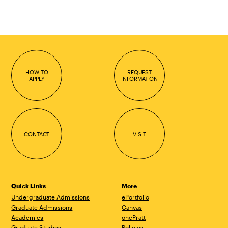
HOW TO
REQUEST
APPLY
INFORMATION
CONTACT
VISIT
Quick Links
More
Undergraduate Admissions
ePortfolio
Graduate Admissions
Canvas
Academics
onePratt
Graduate Studies
Policies