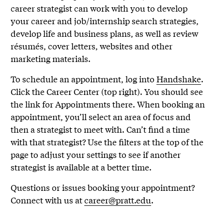
career strategist can work with you to develop
your career and job/internship search strategies,
develop life and business plans, as well as review
résumés, cover letters, websites and other
marketing materials.
To schedule an appointment, log into
Handshake
.
Click the Career Center (top right). You should see
the link for Appointments there. When booking an
appointment, you’ll select an area of focus and
then a strategist to meet with. Can’t find a time
with that strategist? Use the filters at the top of the
page to adjust your settings to see if another
strategist is available at a better time.
Questions or issues booking your appointment?
Connect with us at
career@pratt.edu
.