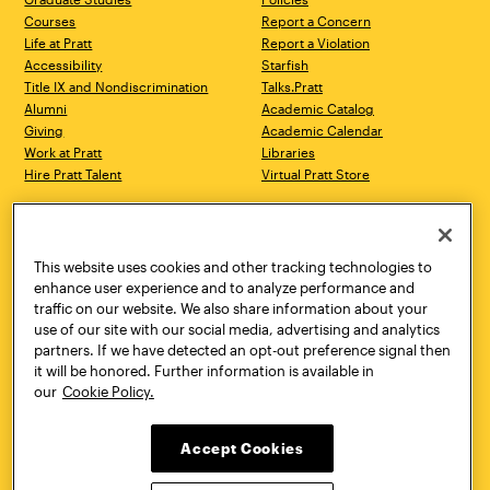
Courses
Report a Concern
Life at Pratt
Report a Violation
Accessibility
Starfish
Title IX and Nondiscrimination
Talks.Pratt
Alumni
Academic Catalog
Giving
Academic Calendar
Work at Pratt
Libraries
Hire Pratt Talent
Virtual Pratt Store
Address
Brooklyn Campus
Manhattan Campus
200 Willoughby Avenue
144 West 14th Street
Brooklyn, NY 11205
New York, NY 10011
This website uses cookies and other tracking technologies to
718.636.3600
718.636.3600
enhance user experience and to analyze performance and
traffic on our website. We also share information about your
Pratt Munson
use of our site with our social media, advertising and analytics
310 Genesee Street
partners. If we have detected an opt-out preference signal then
Utica, NY 13502
it will be honored. Further information is available in
800.755.8920
our
Cookie Policy.
Accept Cookies