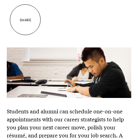
SHARE
Students and alumni can schedule one-on-one
appointments with our career strategists to help
you plan your next career move, polish your
résumé, and prepare you for your job search. A