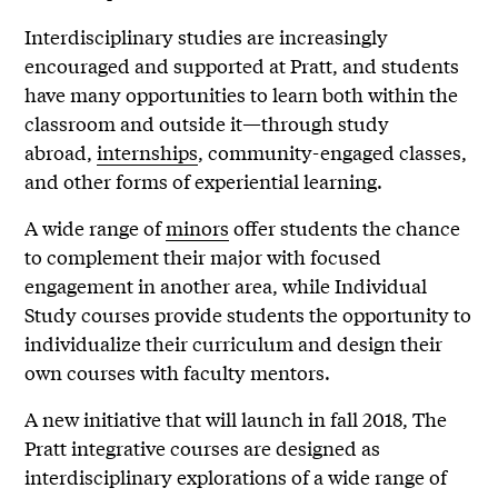
Interdisciplinary studies are increasingly
encouraged and supported at Pratt, and students
have many opportunities to learn both within the
classroom and outside it—through study
abroad,
internships
, community-engaged classes,
and other forms of experiential learning.
A wide range of
minors
offer students the chance
to complement their major with focused
engagement in another area, while Individual
Study courses provide students the opportunity to
individualize their curriculum and design their
own courses with faculty mentors.
A new initiative that will launch in fall 2018, The
Pratt integrative courses are designed as
interdisciplinary explorations of a wide range of