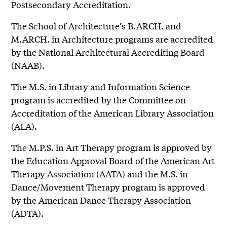
Postsecondary Accreditation.
The School of Architecture’s B.ARCH. and
M.ARCH. in Architecture programs are accredited
by the National Architectural Accrediting Board
(NAAB).
The M.S. in Library and Information Science
program is accredited by the Committee on
Accreditation of the American Library Association
(ALA).
The M.P.S. in Art Therapy program is approved by
the Education Approval Board of the American Art
Therapy Association (AATA) and the M.S. in
Dance/Movement Therapy program is approved
by the American Dance Therapy Association
(ADTA).