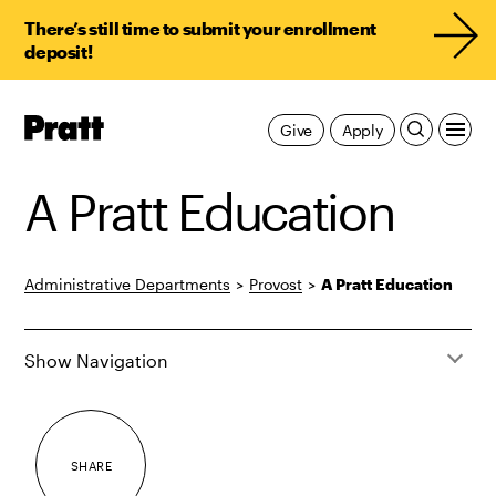
There’s still time to submit your enrollment
deposit!
Pratt,
Give
Apply
Home
A Pratt Education
Administrative Departments
>
Provost
>
A Pratt Education
Show Navigation
SHARE