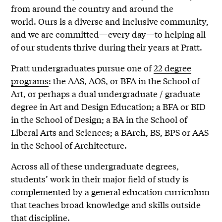
from around the country and around the
world. Ours is a diverse and inclusive community,
and we are committed—every day—to helping all
of our students thrive during their years at Pratt.
Pratt undergraduates pursue one of
22 degree
programs
: the AAS, AOS, or BFA in the School of
Art, or perhaps a dual undergraduate / graduate
degree in Art and Design Education; a BFA or BID
in the School of Design; a BA in the School of
Liberal Arts and Sciences; a BArch, BS, BPS or AAS
in the School of Architecture.
Across all of these undergraduate degrees,
students’ work in their major field of study is
complemented by a general education curriculum
that teaches broad knowledge and skills outside
that discipline.