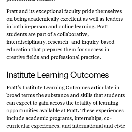
Pratt and its exceptional faculty pride themselves
on being academically excellent as well as leaders
in both in-person and online learning. Pratt
students are part of a collaborative,
interdisciplinary, research- and inquiry-based
education that prepares them for success in
creative fields and professional practice.
Institute Learning Outcomes
Pratt’s Institute Learning Outcomes articulate in
broad terms the substance and skills that students
can expect to gain across the totality of learning
opportunities available at Pratt. These experiences
include academic programs, internships, co-
curricular experiences, and international and civic