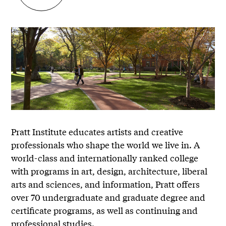
Pratt Institute educates artists and creative
professionals who shape the world we live in. A
world-class and internationally ranked college
with programs in art, design, architecture, liberal
arts and sciences, and information, Pratt offers
over 70 undergraduate and graduate degree and
certificate programs, as well as continuing and
professional studies.