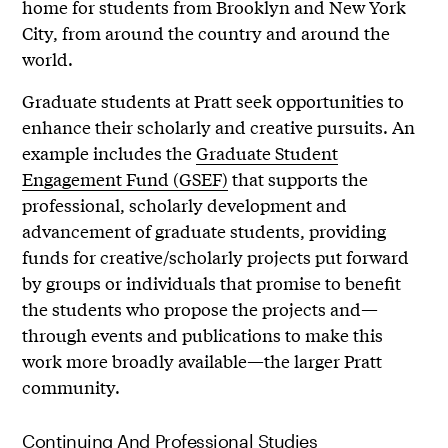
home for students from Brooklyn and New York
City, from around the country and around the
world.
Graduate students at Pratt seek opportunities to
enhance their scholarly and creative pursuits. An
example includes the
Graduate Student
Engagement F
und (GSEF)
that supports the
professional, scholarly development and
advancement of graduate students, providing
funds for creative/scholarly projects put forward
by groups or individuals that promise to benefit
the students who propose the projects and—
through events and publications to make this
work more broadly available—the larger Pratt
community.
Continuing And Professional Studies