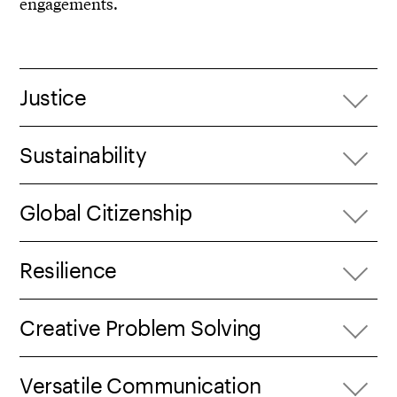
engagements.
Justice
Sustainability
Global Citizenship
Resilience
Creative Problem Solving
Versatile Communication