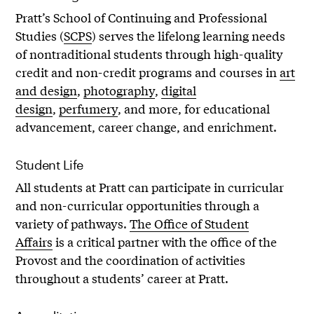
Pratt’s School of Continuing and Professional
Studies (
SCPS
) serves the lifelong learning needs
of nontraditional students through high-quality
credit and non-credit programs and courses in
art
and design
,
photography
,
digital
design
,
perfumery
, and more, for educational
advancement, career change, and enrichment.
Student Life
All students at Pratt can participate in curricular
and non-curricular opportunities through a
variety of pathways.
The Office of Student
Affairs
is a critical partner with the office of the
Provost and the coordination of activities
throughout a students’ career at Pratt.