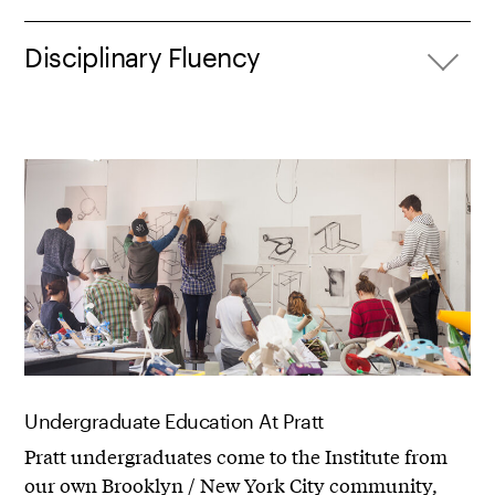
Disciplinary Fluency
Undergraduate Education At Pratt
Pratt undergraduates come to the Institute from
our own Brooklyn / New York City community,