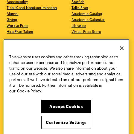
Accessibility
Starfish
Title IX and Nondiscrimination
Talks.Pratt
Alumni
Academic Catalog
Giving
Academic Calendar
Work at Pratt
Libraries
Hire Pratt Talent
Virtual Pratt Store
Address
Brooklyn Campus
Manhattan Campus
200 Willoughby Avenue
144 West 14th Street
Brooklyn, NY 11205
New York, NY 10011
This website uses cookies and other tracking technologies to
718.636.3600
718.636.3600
enhance user experience and to analyze performance and
traffic on our website. We also share information about your
Pratt Munson
use of our site with our social media, advertising and analytics
310 Genesee Street
partners. If we have detected an opt-out preference signal then
Utica, NY 13502
it will be honored. Further information is available in
800.755.8920
our
Cookie Policy.
Accept Cookies
Customize Settings
Facebook
Twitter
YouTube
Instagram
Linke