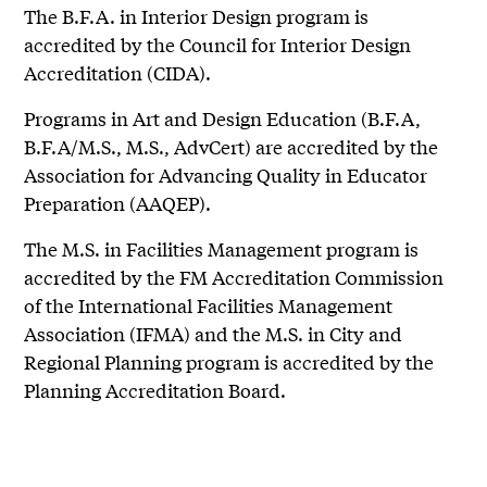
The B.F.A. in Interior Design program is
accredited by the Council for Interior Design
Accreditation (CIDA).
Programs in Art and Design Education (B.F.A,
B.F.A/M.S., M.S., AdvCert) are accredited by the
Association for Advancing Quality in Educator
Preparation (AAQEP).
The M.S. in Facilities Management program is
accredited by the FM Accreditation Commission
of the International Facilities Management
Association (IFMA) and the M.S. in City and
Regional Planning program is accredited by the
Planning Accreditation Board.