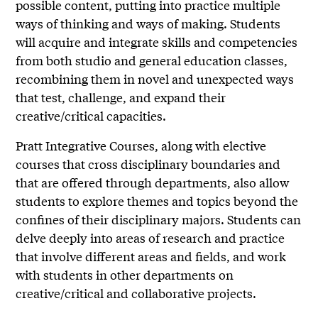
possible content, putting into practice multiple
ways of thinking and ways of making. Students
will acquire and integrate skills and competencies
from both studio and general education classes,
recombining them in novel and unexpected ways
that test, challenge, and expand their
creative/critical capacities.
Pratt Integrative Courses, along with elective
courses that cross disciplinary boundaries and
that are offered through departments, also allow
students to explore themes and topics beyond the
confines of their disciplinary majors. Students can
delve deeply into areas of research and practice
that involve different areas and fields, and work
with students in other departments on
creative/critical and collaborative projects.