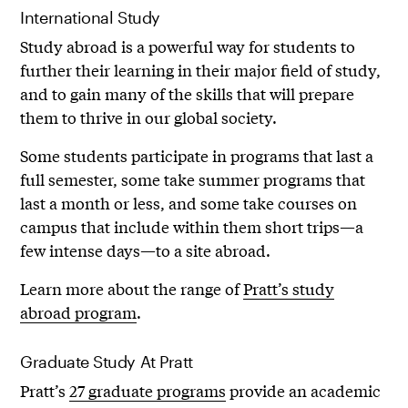
International Study
Study abroad is a powerful way for students to
further their learning in their major field of study,
and to gain many of the skills that will prepare
them to thrive in our global society.
Some students participate in programs that last a
full semester, some take summer programs that
last a month or less, and some take courses on
campus that include within them short trips—a
few intense days—to a site abroad.
Learn more about the range of
Pratt’s study
abroad program
.
Graduate Study At Pratt
Pratt’s
27 graduate programs
provide an academic