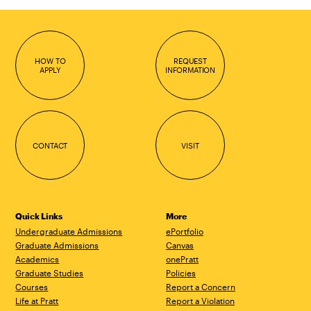
HOW TO
REQUEST
APPLY
INFORMATION
CONTACT
VISIT
Quick Links
More
Undergraduate Admissions
ePortfolio
Graduate Admissions
Canvas
Academics
onePratt
Graduate Studies
Policies
Courses
Report a Concern
Life at Pratt
Report a Violation