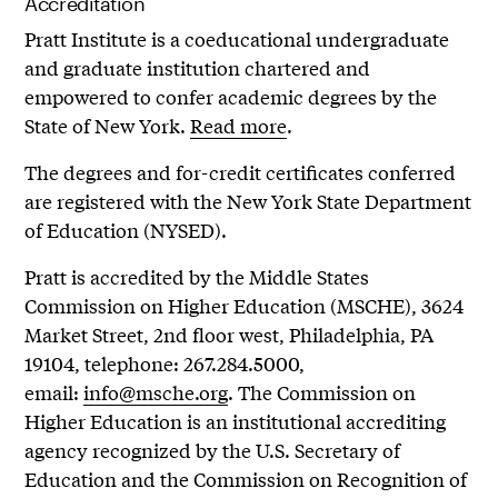
Accreditation
Pratt Institute is a coeducational undergraduate
and graduate institution chartered and
empowered to confer academic degrees by the
State of New York.
Read more
.
The degrees and for-credit certificates conferred
are registered with the New York State Department
of Education (NYSED).
Pratt is accredited by the Middle States
Commission on Higher Education (MSCHE), 3624
Market Street, 2nd floor west, Philadelphia, PA
19104, telephone: 267.284.5000,
email:
info@msche.org
. The Commission on
Higher Education is an institutional accrediting
agency recognized by the U.S. Secretary of
Education and the Commission on Recognition of