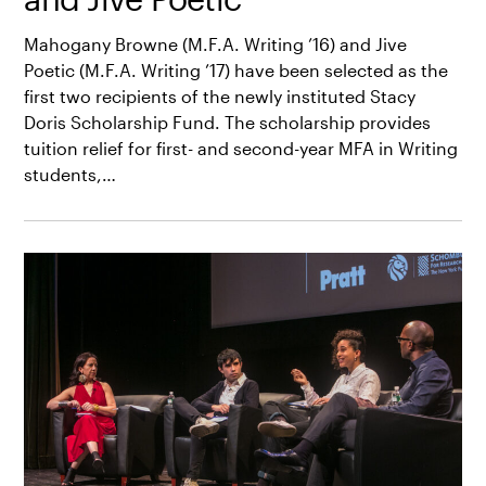
Mahogany Browne (M.F.A. Writing ’16) and Jive
Poetic (M.F.A. Writing ’17) have been selected as the
first two recipients of the newly instituted Stacy
Doris Scholarship Fund. The scholarship provides
tuition relief for first- and second-year MFA in Writing
students,…