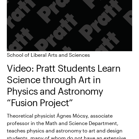
School of Liberal Arts and Sciences
Video: Pratt Students Learn
Science through Art in
Physics and Astronomy
“Fusion Project”
Theoretical physicist Ágnes Mócsy, associate
professor in the Math and Science Department,
teaches physics and astronomy to art and design
students, many of whom do not have an extensive