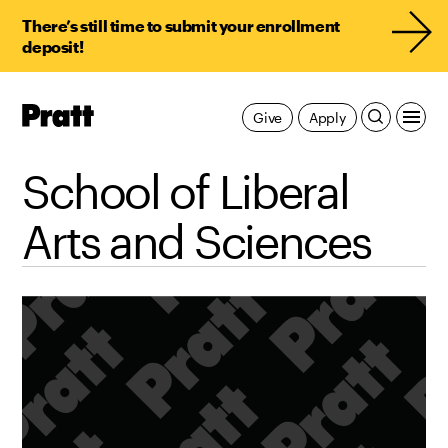
There’s still time to submit your enrollment
deposit!
Pratt,
Give
Apply
Home
School of Liberal
Arts and Sciences