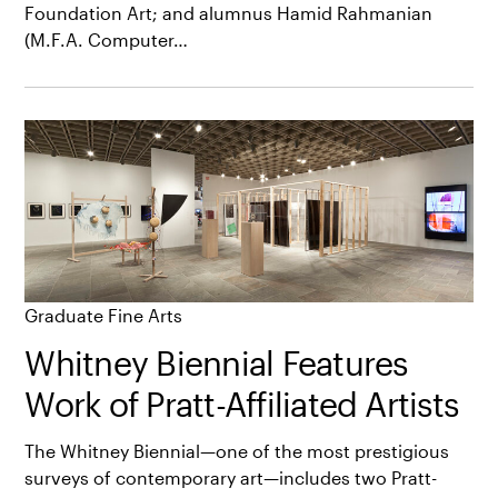
Foundation Art; and alumnus Hamid Rahmanian
(M.F.A. Computer…
Graduate Fine Arts
Whitney Biennial Features
Work of Pratt-Affiliated Artists
The Whitney Biennial—one of the most prestigious
surveys of contemporary art—includes two Pratt-