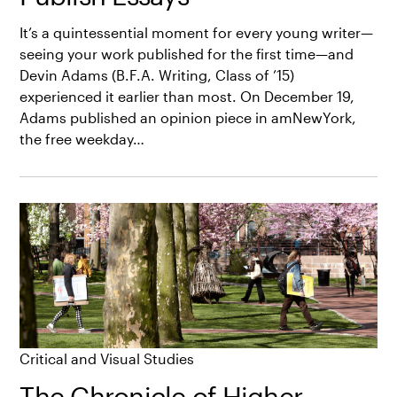
It’s a quintessential moment for every young writer—
seeing your work published for the first time—and
Devin Adams (B.F.A. Writing, Class of ’15)
experienced it earlier than most. On December 19,
Adams published an opinion piece in amNewYork,
the free weekday…
Critical and Visual Studies
The Chronicle of Higher