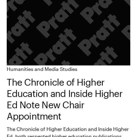
Humanities and Media Studies
The Chronicle of Higher
Education and Inside Higher
Ed Note New Chair
Appointment
The Chronicle of Higher Education and Inside Higher
Ed, both respected higher education publications,