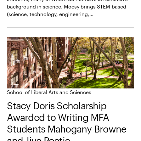
background in science. Mócsy brings STEM-based
(science, technology, engineering,…
School of Liberal Arts and Sciences
Stacy Doris Scholarship
Awarded to Writing MFA
Students Mahogany Browne
and Jive Poetic