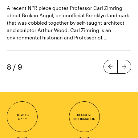
A recent NPR piece quotes Professor Carl Zimring
about Broken Angel, an unofficial Brooklyn landmark
that was cobbled together by self-taught architect
and sculptor Arthur Wood. Carl Zimring is an
environmental historian and Professor of…
8
/
9
Previous
Next
HOW TO
REQUEST
APPLY
INFORMATION