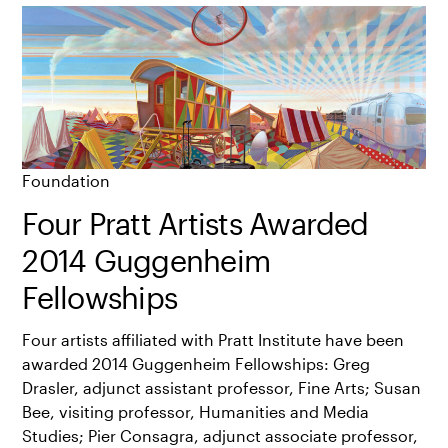
Foundation
Four Pratt Artists Awarded
2014 Guggenheim
Fellowships
Four artists affiliated with Pratt Institute have been
awarded 2014 Guggenheim Fellowships: Greg
Drasler, adjunct assistant professor, Fine Arts; Susan
Bee, visiting professor, Humanities and Media
Studies; Pier Consagra, adjunct associate professor,