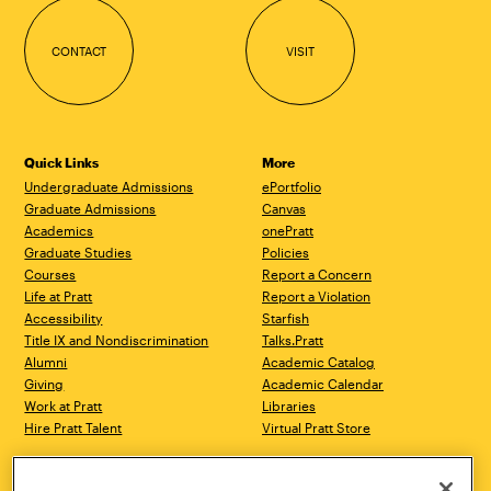
CONTACT
VISIT
Quick Links
More
Undergraduate Admissions
ePortfolio
Graduate Admissions
Canvas
Academics
onePratt
Graduate Studies
Policies
Courses
Report a Concern
Life at Pratt
Report a Violation
Accessibility
Starfish
Title IX and Nondiscrimination
Talks.Pratt
Alumni
Academic Catalog
Giving
Academic Calendar
Work at Pratt
Libraries
Hire Pratt Talent
Virtual Pratt Store
Brooklyn Campus
Manhattan Campus