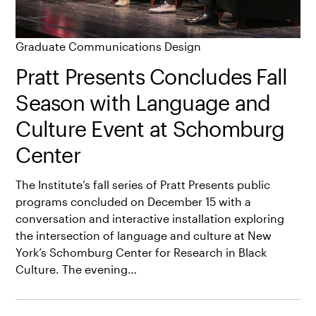
Graduate Communications Design
Pratt Presents Concludes Fall
Season with Language and
Culture Event at Schomburg
Center
The Institute’s fall series of Pratt Presents public
programs concluded on December 15 with a
conversation and interactive installation exploring
the intersection of language and culture at New
York’s Schomburg Center for Research in Black
Culture. The evening…