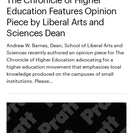
Education Features Opinion
Piece by Liberal Arts and
Sciences Dean
Andrew W. Barnes, Dean, School of Liberal Arts and
Sciences recently authored an opinion piece for The
Chronicle of Higher Education advocating for a
higher education movement that emphasizes local
knowledge produced on the campuses of small
institutions. Please…