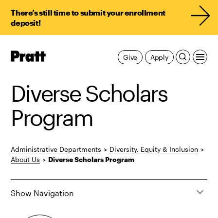
There’s still time to submit your enrollment
deposit!
Pratt,
Give
Apply
Home
Diverse Scholars
Program
Administrative Departments
>
Diversity, Equity & Inclusion
>
About Us
>
Diverse Scholars Program
Show Navigation