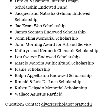
Hiroko Nakamoto Interior Design
Scholarship Endowed Fund
Jacques and Natasha Gelman Endowed
Scholarship
Jae Kwan Woo Scholarship
James Seeman Endowed Scholarship
John Fling Memorial Scholarship
John Morning Award for Art and Service
Kathryn and Kenneth Chenault Scholarship
Lou Switzer Endowed Scholarship
Marcio Moreira Multicultural Scholarship
Piaule Scholarship
Ralph Appelbaum Endowed Scholarship
Ronald & Lois De Luca Scholarship
Ruben Delgado Memorial Scholarship
Wallace Agustus Rayfield
Question? Contact
diversescholars@pratt.edu