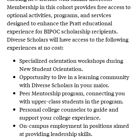
Membership in this cohort provides free access to
optional activities, programs, and services
designed to enhance the Pratt educational
experience for BIPOC scholarship recipients.
Diverse Scholars will have access to the following
experiences at no cost:
Specialized orientation workshops during
New Student Orientation.
Opportunity to live in a learning community
with Diverse Scholars in your major.
Peer Mentorship program, connecting you
with upper-class students in the program.
Personal college counselor to guide and
support your college experience.
On-campus employment in positions aimed
at providing leadership skills.