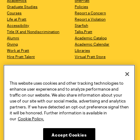
Academics
onePratt
Graduate Studies
Policies
Courses
Report a Concern
Life at Pratt
Report a Violation
Accessibility
Starfish
Title IX and Nondiscrimination
Talks.Pratt
Alumni
Academic Catalog
Giving
Academic Calendar
Work at Pratt
Libraries
Hire Pratt Talent
Virtual Pratt Store
Address
Brooklyn Campus
Manhattan Campus
200 Willoughby Avenue
144 West 14th Street
Brooklyn, NY 11205
New York, NY 10011
This website uses cookies and other tracking technologies to
718.636.3600
718.636.3600
enhance user experience and to analyze performance and
traffic on our website. We also share information about your
Pratt Munson
use of our site with our social media, advertising and analytics
310 Genesee Street
partners. If we have detected an opt-out preference signal then
Utica, NY 13502
it will be honored. Further information is available in
800.755.8920
our
Cookie Policy.
Accept Cookies