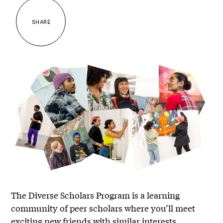
SHARE
The Diverse Scholars Program is a learning
community of peer scholars where you’ll meet
exciting new friends with similar interests.