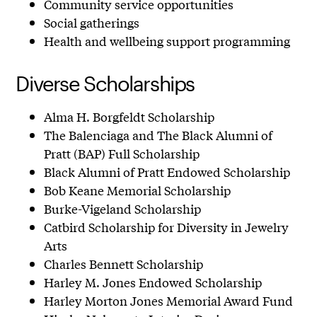
Community service opportunities
Social gatherings
Health and wellbeing support programming
Diverse Scholarships
Alma H. Borgfeldt Scholarship
The Balenciaga and The Black Alumni of
Pratt (BAP) Full Scholarship
Black Alumni of Pratt Endowed Scholarship
Bob Keane Memorial Scholarship
Burke-Vigeland Scholarship
Catbird Scholarship for Diversity in Jewelry
Arts
Charles Bennett Scholarship
Harley M. Jones Endowed Scholarship
Harley Morton Jones Memorial Award Fund