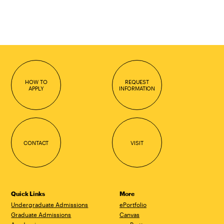
HOW TO
REQUEST
APPLY
INFORMATION
CONTACT
VISIT
Quick Links
More
Undergraduate Admissions
ePortfolio
Graduate Admissions
Canvas