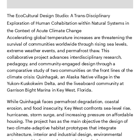
The EcoCultural Design Studio: A Trans-Disciplinary
Exploration of Human Cohabitation within Natural Systems in
the Context of Acute Climate Change
Accelerating global temperature increases are threatening the
survival of communities worldwide through rising sea levels,
extreme weather events, and permafrost thaw. This
collaborative project advances interdisciplinary research,
pedagogy, and community-engaged design through a
comparative study of two communities on the front lines of the
climate crisis: Quinhagak, an Alaska Native village in the
Yukon–Kuskokwim Delta, and the liveaboard community at
Garrison Bight Marina in Key West, Florida.
While Quinhagak faces permafrost degradation, coastal
erosion, and food insecurity, Key West confronts sea-level rise,
hurricanes, storm surge, and increasing pressure on affordable
housing. The project has as the main objective the design of
two climate-adaptive habitat prototypes that integrate
architecture, interior and industrial design, environmental