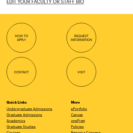
EDIT YOUR FACULTY OR STAFF BIO
HOW TO
REQUEST
APPLY
INFORMATION
CONTACT
VISIT
Quick Links
More
Undergraduate Admissions
ePortfolio
Graduate Admissions
Canvas
Academics
onePratt
Graduate Studies
Policies
Courses
Report a Concern