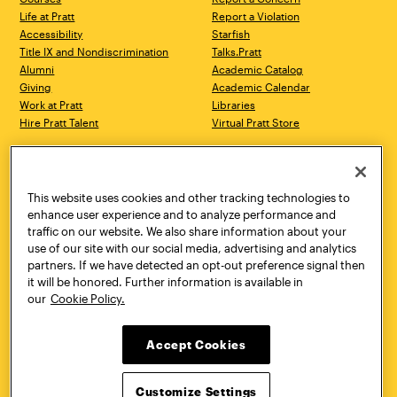
Life at Pratt
Report a Violation
Accessibility
Starfish
Title IX and Nondiscrimination
Talks.Pratt
Alumni
Academic Catalog
Giving
Academic Calendar
Work at Pratt
Libraries
Hire Pratt Talent
Virtual Pratt Store
Address
Brooklyn Campus
Manhattan Campus
200 Willoughby Avenue
144 West 14th Street
Brooklyn, NY 11205
New York, NY 10011
This website uses cookies and other tracking technologies to
718.636.3600
718.636.3600
enhance user experience and to analyze performance and
traffic on our website. We also share information about your
Pratt Munson
use of our site with our social media, advertising and analytics
310 Genesee Street
partners. If we have detected an opt-out preference signal then
Utica, NY 13502
it will be honored. Further information is available in
800.755.8920
our
Cookie Policy.
Accept Cookies
Customize Settings