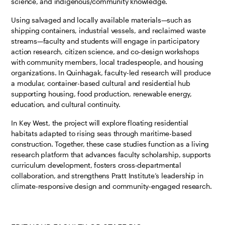
science, and indigenous/community knowledge.
Using salvaged and locally available materials—such as
shipping containers, industrial vessels, and reclaimed waste
streams—faculty and students will engage in participatory
action research, citizen science, and co-design workshops
with community members, local tradespeople, and housing
organizations. In Quinhagak, faculty-led research will produce
a modular, container-based cultural and residential hub
supporting housing, food production, renewable energy,
education, and cultural continuity.
In Key West, the project will explore floating residential
habitats adapted to rising seas through maritime-based
construction. Together, these case studies function as a living
research platform that advances faculty scholarship, supports
curriculum development, fosters cross-departmental
collaboration, and strengthens Pratt Institute’s leadership in
climate-responsive design and community-engaged research.