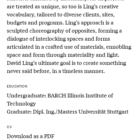
are treated as unique, so too is Ling’s creative
vocabulary, tailored to diverse clients, sites,
budgets and programs. Ling’s approach is a
sculpted choreography of opposites, forming a
dialogue of interlocking spaces and forms
articulated in a crafted use of materials, ennobling
space and form through materiality and light.
David Ling’s ultimate goal is to create something
never said before, in a timeless manner.
EDUCATION
Undergraduate: BARCH Illinois Institute of
Technology
Graduate: Dipl. Ing./Masters Universität Stuttgart
CV
Download as a PDF