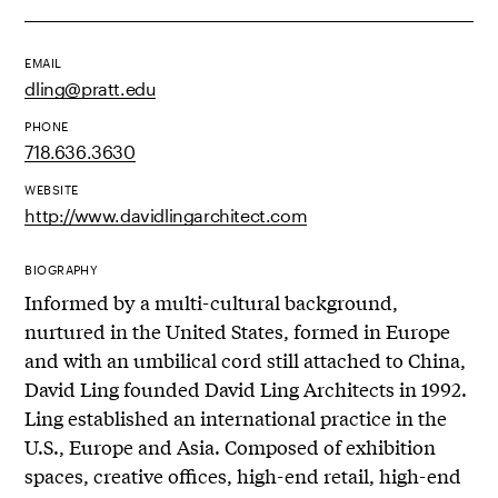
EMAIL
dling@pratt.edu
PHONE
718.636.3630
WEBSITE
http://www.davidlingarchitect.com
BIOGRAPHY
Informed by a multi-cultural background,
nurtured in the United States, formed in Europe
and with an umbilical cord still attached to China,
David Ling founded David Ling Architects in 1992.
Ling established an international practice in the
U.S., Europe and Asia. Composed of exhibition
spaces, creative offices, high-end retail, high-end