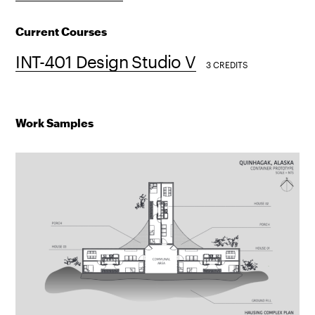
Current Courses
INT-401 Design Studio V
3 CREDITS
Work Samples