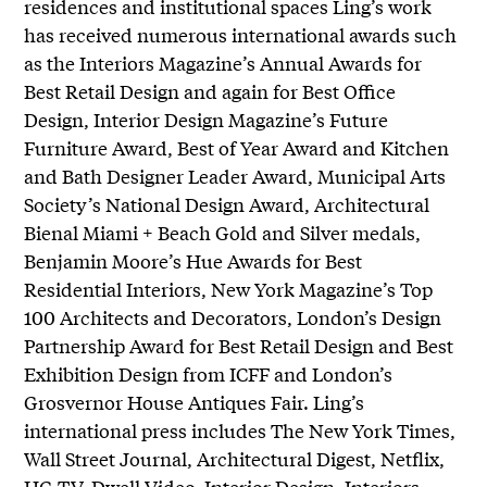
residences and institutional spaces Ling’s work
has received numerous international awards such
as the Interiors Magazine’s Annual Awards for
Best Retail Design and again for Best Office
Design, Interior Design Magazine’s Future
Furniture Award, Best of Year Award and Kitchen
and Bath Designer Leader Award, Municipal Arts
Society’s National Design Award, Architectural
Bienal Miami + Beach Gold and Silver medals,
Benjamin Moore’s Hue Awards for Best
Residential Interiors, New York Magazine’s Top
100 Architects and Decorators, London’s Design
Partnership Award for Best Retail Design and Best
Exhibition Design from ICFF and London’s
Grosvernor House Antiques Fair. Ling’s
international press includes The New York Times,
Wall Street Journal, Architectural Digest, Netflix,
HG TV, Dwell Video, Interior Design, Interiors,