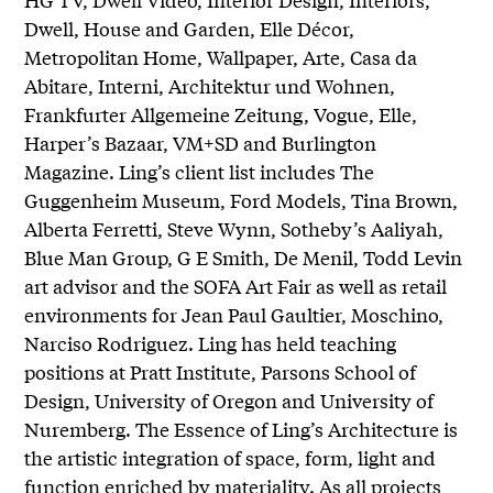
Dwell, House and Garden, Elle Décor,
Metropolitan Home, Wallpaper, Arte, Casa da
Abitare, Interni, Architektur und Wohnen,
Frankfurter Allgemeine Zeitung, Vogue, Elle,
Harper’s Bazaar, VM+SD and Burlington
Magazine. Ling’s client list includes The
Guggenheim Museum, Ford Models, Tina Brown,
Alberta Ferretti, Steve Wynn, Sotheby’s Aaliyah,
Blue Man Group, G E Smith, De Menil, Todd Levin
art advisor and the SOFA Art Fair as well as retail
environments for Jean Paul Gaultier, Moschino,
Narciso Rodriguez. Ling has held teaching
positions at Pratt Institute, Parsons School of
Design, University of Oregon and University of
Nuremberg. The Essence of Ling’s Architecture is
the artistic integration of space, form, light and
function enriched by materiality. As all projects