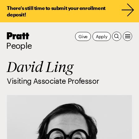
There’s still time to submit your enrollment
deposit!
Pratt,
Give
Apply
Home
People
David Ling
Visiting Associate Professor