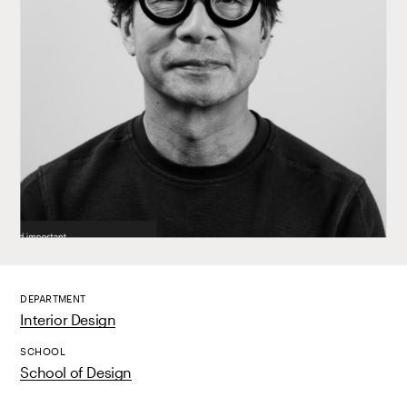
DEPARTMENT
Interior Design
SCHOOL
School of Design