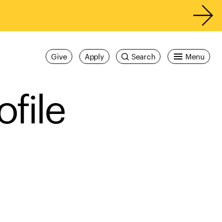
Give
Apply
Search
Menu
ofile