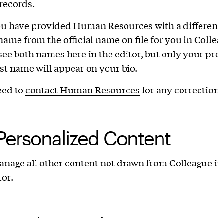
records.
ou have provided Human Resources with a differen
name from the official name on file for you in Coll
 see both names here in the editor, but only your pr
last name will appear on your bio.
eed to
contact Human Resources
for any correction
Personalized Content
nage all other content not drawn from Colleague i
tor.