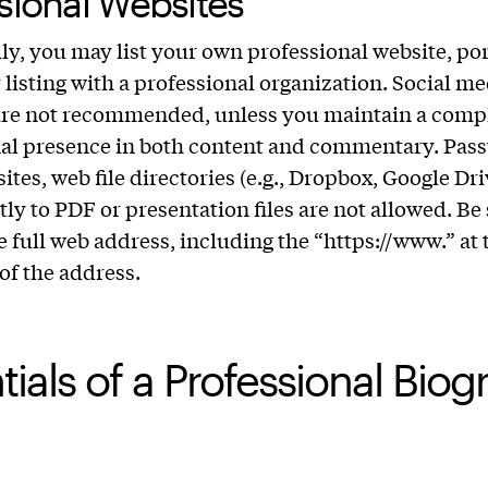
sional Websites
ly, you may list your own professional website, por
r listing with a professional organization. Social me
are not recommended, unless you maintain a comp
nal presence in both content and commentary. Pas
ites, web file directories (e.g., Dropbox, Google Dri
tly to PDF or presentation files are not allowed. Be 
e full web address, including the “https://www.” at 
of the address.
tials of a Professional Bio