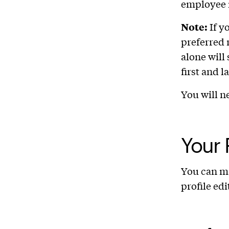
employee 
Note:
If y
preferred 
alone will
first and 
You will n
Your 
You can ma
profile edi