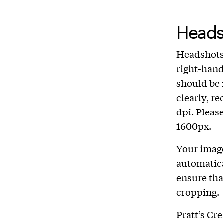
Heads
Headshots 
right-hand
should be 
clearly, r
dpi. Pleas
1600px.
Your image
automatica
ensure tha
cropping.
Pratt’s Cr