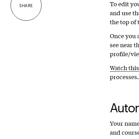
To edit you
SHARE
and use th
the top of
Once you 
see near th
profile/vi
Watch this
processes.
Auto
Your name,
and course