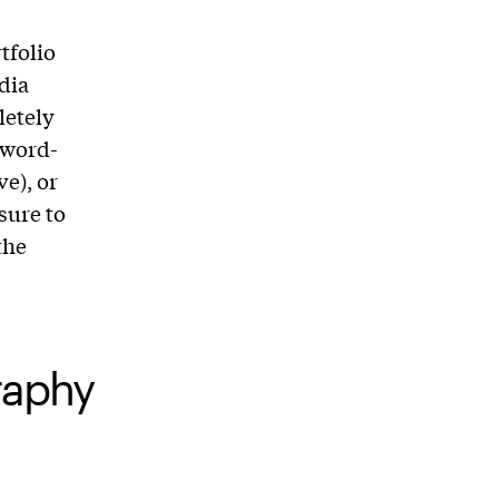
tfolio
dia
letely
sword-
ve), or
sure to
the
graphy