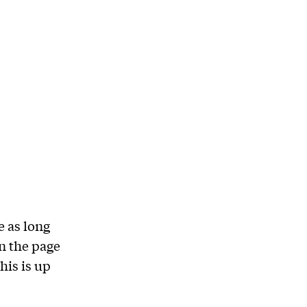
e as long
on the page
his is up