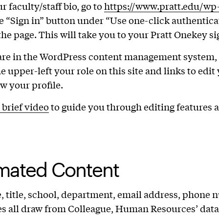
r faculty/staff bio, go to
https://www.pratt.edu/w
e “Sign in” button under “Use one-click authentica
 the page. This will take you to your Pratt Onekey si
are in the WordPress content management system, 
e upper-left your role on this site and links to edit
ew your profile.
 brief video
to guide you through editing features 
mated Content
 title, school, department, email address, phone 
s all draw from Colleague, Human Resources’ data