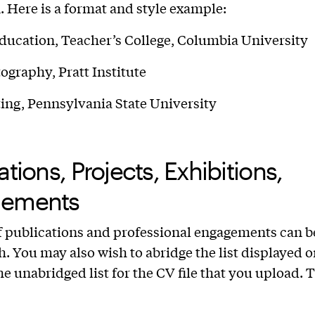
n. Here is a format and style example:
ducation, Teacher’s College, Columbia University
graphy, Pratt Institute
ing, Pennsylvania State University
ations, Projects, Exhibitions,
ements
of publications and professional engagements can b
h. You may also wish to abridge the list displayed 
e unabridged list for the CV file that you upload. T