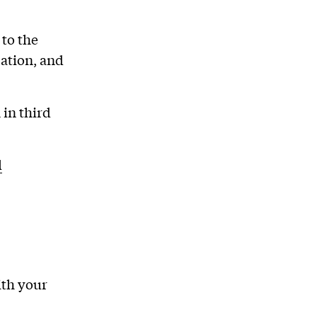
 to the
ation, and
in third
l
ith your