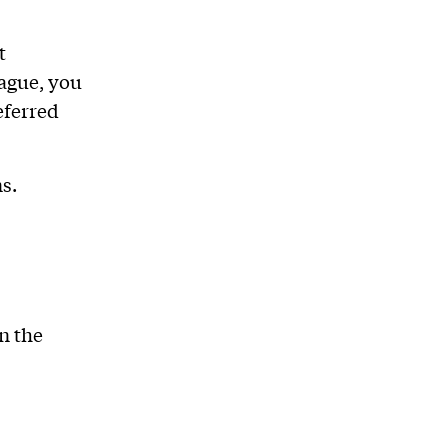
t
eague, you
eferred
s.
n the