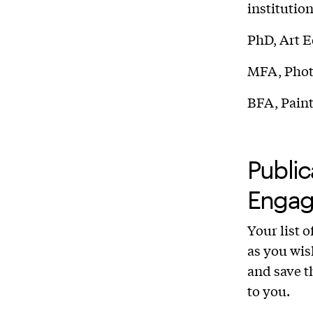
institutio
PhD, Art E
MFA, Photo
BFA, Paint
Public
Engag
Your list 
as you wis
and save th
to you.