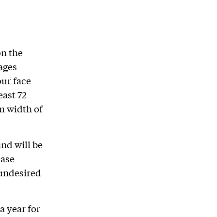
on the
mages
our face
east 72
m width of
and will be
ease
 undesired
a year for