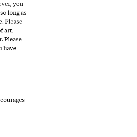
ever, you
so long as
e. Please
f art,
. Please
u have
ncourages