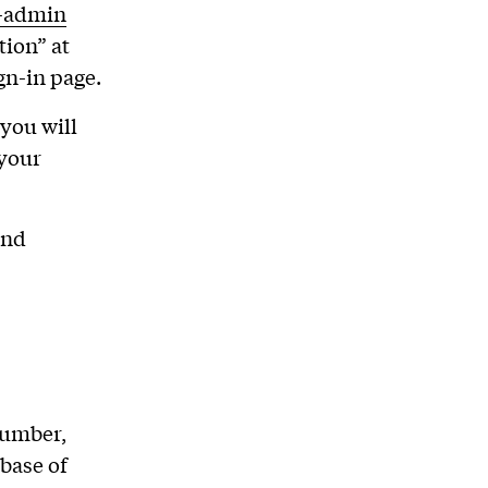
p-admin
tion” at
gn-in page.
you will
 your
and
number,
base of