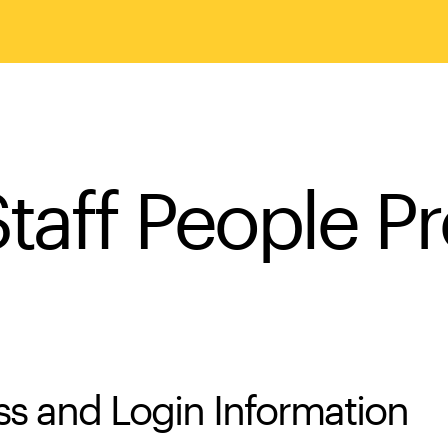
taff People Pr
s and Login Information