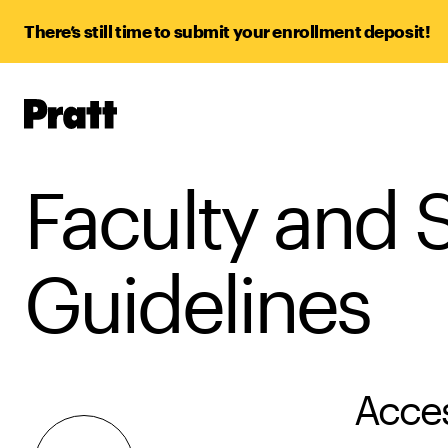
There’s still time to submit your enrollment deposit!
Pratt,
Home
Faculty and S
Guidelines
Acces