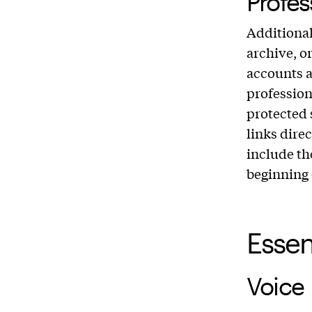
Profes
Additional
archive, o
accounts 
professio
protected s
links direc
include th
beginning 
Essen
Voice