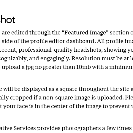
hot
are edited through the “Featured Image” section 
 side of the profile editor dashboard. All profile i
recent, professional-quality headshots, showing y
ecognizably, and engagingly. Resolution must be at l
e upload a jpg no greater than 10mb with a minimu
 will be displayed as a square throughout the site 
lly cropped if a non-square image is uploaded. Pl
t your face is in the center of the image to prevent
eative Services provides photographers a few times 