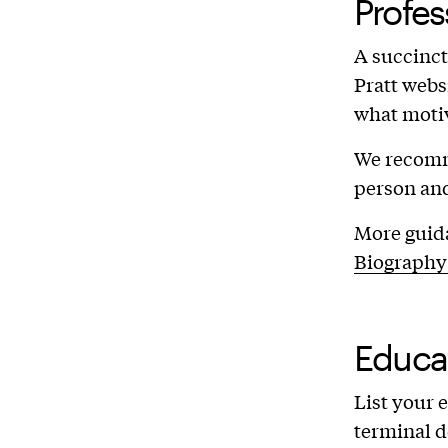
Profes
A succinct,
Pratt webs
what moti
We recomme
person and
More guida
Biography
Educa
List your 
terminal d