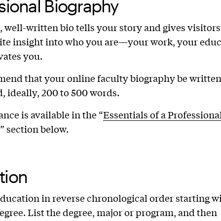
sional Biography
 well-written bio tells your story and gives visitors
ite insight into who you are—your work, your educ
vates you.
nd that your online faculty biography be written 
, ideally, 200 to 500 words.
nce is available in the “
Essentials of a Professiona
” section below.
tion
education in reverse chronological order starting w
egree. List the degree, major or program, and then