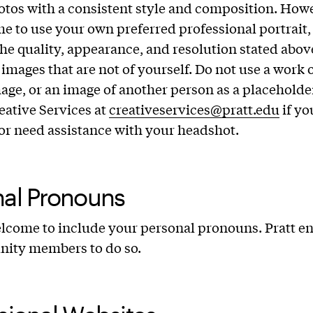
otos with a consistent style and composition. How
e to use your own preferred professional portrait, 
 the quality, appearance, and resolution stated abov
images that are not of yourself. Do not use a work o
age, or an image of another person as a placeholder
eative Services at
creativeservices@pratt.edu
if yo
or need assistance with your headshot.
nal Pronouns
lcome to include your personal pronouns. Pratt e
nity members to do so.