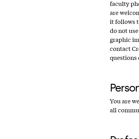
faculty ph
are welcom
it follows
do not use 
graphic im
contact Cr
questions 
Perso
You are we
all commu