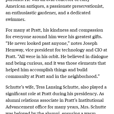
American antiques, a passionate preservationist,
an enthusiastic gardener, and a dedicated
swimmer.
For many at Pratt, his kindness and compassion
for everyone around him were his greatest gifts.
“He never looked past anyone,” notes Joseph
Hemway, vice president for technology and CIO at
Pratt. “All were in his orbit. He believed in dialogue
and being curious, and it was those elements that
helped him accomplish things and build
community at Pratt and in the neighborhood.”
Schutte’s wife, Tess Lansing Schutte, also played a
significant role at Pratt during his presidency. As
alumni relations associate in Pratt’s Institutional
Advancement office for many years, Mrs. Schutte
was beloved by the alumni, ensuring a warm