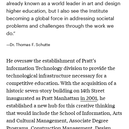
already known as a world leader in art and design
higher education, but I also see the Institute
becoming a global force in addressing societal
problems and challenges through the work we
do.”
—Dr. Thomas F. Schutte
He oversaw the establishment of Pratt’s
Information Technology division to provide the
technological infrastructure necessary for a
competitive education. With the acquisition of a
historic seven-story building on 14th Street
inaugurated as Pratt Manhattan
in 2001
, he
established a new hub for this creative thinking
that would include the School of Information, Arts
and Cultural Management, Associate Degree
Programs, Construction Management, Design