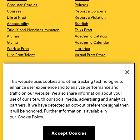
Graduate Studies
Policies
Courses
Report a Concern
Life at Pratt
Report a Violation
Accessibility
Starfish
Title IX and Nondiscrimination
Talks.Pratt
Alumni
Academic Catalog
Giving
Academic Calendar
Work at Pratt
Libraries
Hire Pratt Talent
Virtual Pratt Store
Address
Brooklyn Campus
Manhattan Campus
200 Willoughby Avenue
144 West 14th Street
Brooklyn, NY 11205
New York, NY 10011
This website uses cookies and other tracking technologies to
718.636.3600
718.636.3600
enhance user experience and to analyze performance and
traffic on our website. We also share information about your
Pratt Munson
use of our site with our social media, advertising and analytics
310 Genesee Street
partners. If we have detected an opt-out preference signal then
Utica, NY 13502
it will be honored. Further information is available in
800.755.8920
our
Cookie Policy.
Accept Cookies