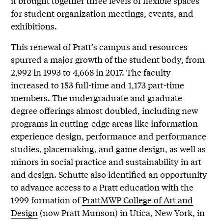
it brought together three levels of flexible spaces
for student organization meetings, events, and
exhibitions.
This renewal of Pratt’s campus and resources
spurred a major growth of the student body, from
2,992 in 1993 to 4,668 in 2017. The faculty
increased to 153 full-time and 1,173 part-time
members. The undergraduate and graduate
degree offerings almost doubled, including new
programs in cutting-edge areas like information
experience design, performance and performance
studies, placemaking, and game design, as well as
minors in social practice and sustainability in art
and design. Schutte also identified an opportunity
to advance access to a Pratt education with the
1999 formation of
PrattMWP College of Art and
Design
(now Pratt Munson) in Utica, New York, in