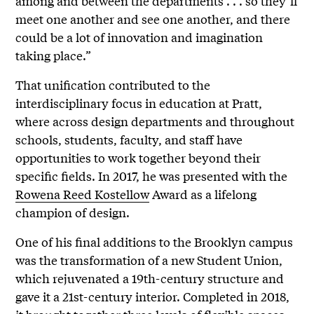
among and between the departments . . . so they’ll
meet one another and see one another, and there
could be a lot of innovation and imagination
taking place.”
That unification contributed to the
interdisciplinary focus in education at Pratt,
where across design departments and throughout
schools, students, faculty, and staff have
opportunities to work together beyond their
specific fields. In 2017, he was presented with the
Rowena Reed Kostellow
Award as a lifelong
champion of design.
One of his final additions to the Brooklyn campus
was the transformation of a new Student Union,
which rejuvenated a 19th-century structure and
gave it a 21st-century interior. Completed in 2018,