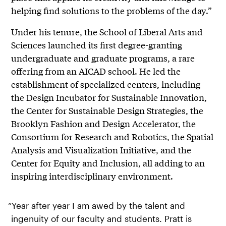
helping find solutions to the problems of the day.”
Under his tenure, the School of Liberal Arts and
Sciences launched its first degree-granting
undergraduate and graduate programs, a rare
offering from an AICAD school. He led the
establishment of specialized centers, including
the Design Incubator for Sustainable Innovation,
the Center for Sustainable Design Strategies, the
Brooklyn Fashion and Design Accelerator, the
Consortium for Research and Robotics, the Spatial
Analysis and Visualization Initiative, and the
Center for Equity and Inclusion, all adding to an
inspiring interdisciplinary environment.
“Year after year I am awed by the talent and
ingenuity of our faculty and students. Pratt is