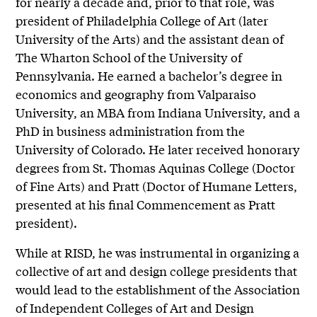
for nearly a decade and, prior to that role, was
president of Philadelphia College of Art (later
University of the Arts) and the assistant dean of
The Wharton School of the University of
Pennsylvania. He earned a bachelor’s degree in
economics and geography from Valparaiso
University, an MBA from Indiana University, and a
PhD in business administration from the
University of Colorado. He later received honorary
degrees from St. Thomas Aquinas College (Doctor
of Fine Arts) and Pratt (Doctor of Humane Letters,
presented at his final Commencement as Pratt
president).
While at RISD, he was instrumental in organizing a
collective of art and design college presidents that
would lead to the establishment of the Association
of Independent Colleges of Art and Design