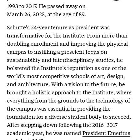
1993 to 2017. He passed away on
March 26, 2025, at the age of 89.
Schutte’s 24-year tenure as president was
transformative for the Institute. From more than
doubling enrollment and improving the physical
campus to instilling a prescient focus on
sustainability and interdisciplinary studies, he
bolstered the Institute’s reputation as one of the
world’s most competitive schools of art, design,
and architecture. With a vision to the future, he
brought a holistic approach to the Institute, where
everything from the grounds to the technology of
the campus was essential in providing the
foundation for a diverse student body to succeed.
After stepping down following the 2016–2017
academic year, he was named
President Emeritus