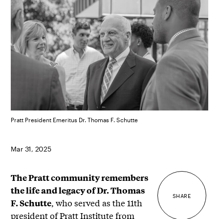
Pratt President Emeritus Dr. Thomas F. Schutte
Mar 31, 2025
The Pratt community remembers
the life and legacy of Dr. Thomas
SHARE
, who served as the 11th
F. Schutte
president of Pratt Institute from