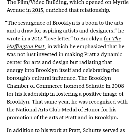
The Film/Video Building, which opened on Myrtle
Avenue
in 2015
, enriched that relationship.
“The resurgence of Brooklyn is a boon to the arts
and a draw for aspiring artists and designers,” he
wrote in a 2012 “love letter” to Brooklyn
for
The
Huffington Post
, in which he emphasized that he
was not just invested in making Pratt a dynamic
center for arts and design but radiating that
energy into Brooklyn itself and celebrating the
borough’s cultural influence. The Brooklyn
Chamber of Commerce honored Schutte in 2008
for his leadership in fostering a positive image of
Brooklyn. That same year, he was recognized with
the National Arts Club Medal of Honor for his
promotion of the arts at Pratt and in Brooklyn.
In addition to his work at Pratt, Schutte served as