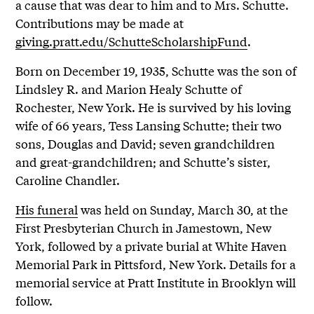
a cause that was dear to him and to Mrs. Schutte.
Contributions may be made at
giving.pratt.edu/SchutteScholarshipFund
.
Born on December 19, 1935, Schutte was the son of
Lindsley R. and Marion Healy Schutte of
Rochester, New York. He is survived by his loving
wife of 66 years, Tess Lansing Schutte; their two
sons, Douglas and David; seven grandchildren
and great-grandchildren; and Schutte’s sister,
Caroline Chandler.
His funeral
was held on Sunday, March 30, at the
First Presbyterian Church in Jamestown, New
York, followed by a private burial at White Haven
Memorial Park in Pittsford, New York. Details for a
memorial service at Pratt Institute in Brooklyn will
follow.