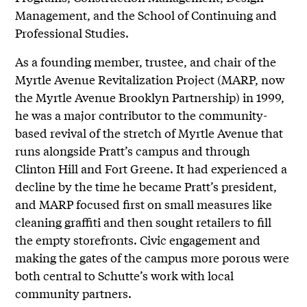
Management, and the School of Continuing and
Professional Studies.
As a founding member, trustee, and chair of the
Myrtle Avenue Revitalization Project (MARP, now
the Myrtle Avenue Brooklyn Partnership) in 1999,
he was a major contributor to the community-
based revival of the stretch of Myrtle Avenue that
runs alongside Pratt’s campus and through
Clinton Hill and Fort Greene. It had experienced a
decline by the time he became Pratt’s president,
and MARP focused first on small measures like
cleaning graffiti and then sought retailers to fill
the empty storefronts. Civic engagement and
making the gates of the campus more porous were
both central to Schutte’s work with local
community partners.