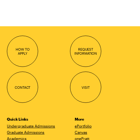
HOW TO
REQUEST
APPLY
INFORMATION
CONTACT
VISIT
Quick Links
More
Undergraduate Admissions
ePortfolio
Graduate Admissions
Canvas
Academics
onePratt