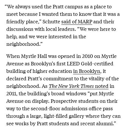
“We always used the Pratt campus as a place to
meet because I wanted them to know that it was a
friendly place,” Schutte
said of MARP
and their
discussions with local leaders. “We were here to
help, and we were interested in the
neighborhood.”
When Myrtle Hall was opened in 2010 on Myrtle
Avenue as Brooklyn’s first LEED Gold-certified
building of higher education
in Brooklyn
, it
declared Pratt’s commitment to the vitality of the
neighborhood. As
The New York Times
noted
in
2011, the building’s broad windows “put Myrtle
Avenue on display. Prospective students on their
way to the second-floor admissions office pass
through a large, light-filled gallery where they can
see works by Pratt students and recent alumni.”