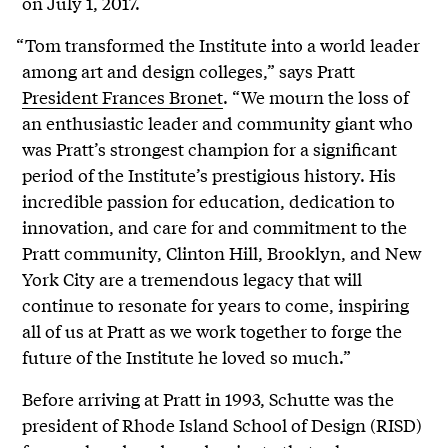
on July 1, 2017.
“Tom transformed the Institute into a world leader
among art and design colleges,” says Pratt
President Frances Bronet
. “We mourn the loss of
an enthusiastic leader and community giant who
was Pratt’s strongest champion for a significant
period of the Institute’s prestigious history. His
incredible passion for education, dedication to
innovation, and care for and commitment to the
Pratt community, Clinton Hill, Brooklyn, and New
York City are a tremendous legacy that will
continue to resonate for years to come, inspiring
all of us at Pratt as we work together to forge the
future of the Institute he loved so much.”
Before arriving at Pratt in 1993, Schutte was the
president of Rhode Island School of Design (RISD)