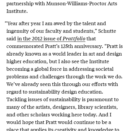
partnership with Munson-Williams-Proctor Arts
Institute.
“Year after year I am awed by the talent and
ingenuity of our faculty and students,” Schutte
said
in the 2012 issue of
Prattfolio
that
commemorated Pratt’s 125th anniversary. “Pratt is
already known as a world leader in art and design
higher education, but I also see the Institute
becoming a global force in addressing societal
problems and challenges through the work we do.
We’ve already seen this through our efforts with
regard to sustainability design education.
Tackling issues of sustainability is paramount to
many of the artists, designers, library scientists,
and other scholars working here today. And I
would hope that Pratt would continue to be a
place that applies its creativity and knowledge to