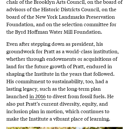
chair of the Brooklyn Arts Council, on the board of
advisors of the Historic Districts Council, on the
board of the New York Landmarks Preservation
Foundation, and on the selection committee for
the Byrd Hoffman Water Mill Foundation.
Even after stepping down as president, his
groundwork for Pratt as a world-class institution,
whether through endowments or acquisitions of
land for the future growth of Pratt, endured in
shaping the Institute in the years that followed.
His commitment to sustainability, too, had a
lasting legacy, such as the long-term plan
launched
in 2016
to divest from fossil fuels. He
also put Pratt’s current diversity, equity, and
inclusion plan in motion, which continues to
make the Institute a vibrant place of learning.