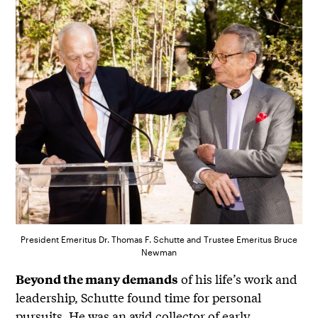
President Emeritus Dr. Thomas F. Schutte and Trustee Emeritus Bruce
Newman
of his life’s work and
Beyond the many demands
leadership, Schutte found time for personal
pursuits. He was an avid collector of early