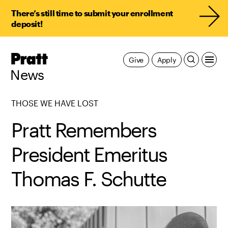
There’s still time to submit your enrollment
deposit!
Pratt,
Give
Apply
Home
News
THOSE WE HAVE LOST
Pratt Remembers
President Emeritus
Thomas F. Schutte