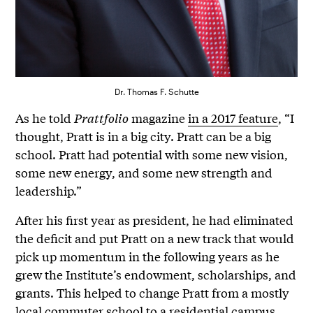
Dr. Thomas F. Schutte
As he told
Prattfolio
magazine
in a 2017 feature
, “I
thought, Pratt is in a big city. Pratt can be a big
school. Pratt had potential with some new vision,
some new energy, and some new strength and
leadership.”
After his first year as president, he had eliminated
the deficit and put Pratt on a new track that would
pick up momentum in the following years as he
grew the Institute’s endowment, scholarships, and
grants. This helped to change Pratt from a mostly
local commuter school to a residential campus