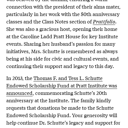
connection with the president of their alma mater,
particularly in her work with the 50th anniversary
classes and the Class Notes section of
Prattfolio
.
She was also a gracious host, opening their home
at the Caroline Ladd Pratt House for key Institute
events. Sharing her husband’s passion for many
initiatives, Mrs. Schutte is remembered as always
being at his side for civic and cultural events, and
continuing their support and legacy to this day.
In 2013, the
Thomas F. and Tess L. Schutte
Endowed Scholarship Fund at Pratt Institute was
announced
, commemorating Schutte’s 20th
anniversary at the Institute. The family kindly
requests that donations be made to the Schutte
Endowed Scholarship Fund. Your generosity will
help continue Dr. Schutte’s legacy and support for