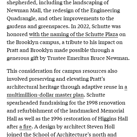
shepherded, including the landscaping of
Newman Mall, the redesign of the Engineering
Quadrangle, and other improvements to the
gardens and greenspaces. In 2022, Schutte was
honored
with the naming of the Schutte Plaza
on
the Brooklyn campus, a tribute to his impact on
Pratt and Brooklyn made possible through a
generous gift by Trustee Emeritus Bruce Newman.
This consideration for campus resources also
involved preserving and elevating Pratt’s
architectural heritage through adaptive reuse in
a
multimillion-dollar master plan
. Schutte
spearheaded fundraising for the 1998 renovation
and refurbishment of the landmarked Memorial
Hall as well as the 1996 restoration of Higgins Hall
after
a fire
. A design by architect Steven Holl
joined the School of Architecture’s north and