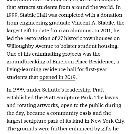
that attracts students from around the world. In
1999, Stabile Hall was completed with a donation
from engineering graduate Vincent A. Stabile, the
largest gift to date from an alumnus. In 2011, he
led the restoration of 27 historic townhouses on
Willoughby Avenue to bolster student housing.
One of his culminating projects was the
groundbreaking of Emerson Place Residence, a
living-learning residence hall for first-year
students that
opened in 2019
.
In 1999, under Schutte’s leadership, Pratt
established the Pratt Sculpture Park. The lawns
and rotating artworks, open to the public during
the day, became a community oasis and the
largest sculpture park of its kind in New York City.
The grounds were further enhanced by gifts he