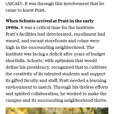
(AICAD). It was through this involvement that he
came to know Pratt.
When Schutte arrived at Pratt in the early
, it was a critical time for the Institute:
1990s
Pratt’s facilities had deteriorated, enrollment had
waned, and vacant storefronts and crime were
high in the surrounding neighborhood. The
Institute was facing a deficit after years of budget
shortfalls. Schutte, with optimism that would
define his presidency, recognized that to cultivate
the creativity of its talented students and support
its gifted faculty and staff, Pratt needed a learning
environment to match. Through his tireless efforts
and spirited collaboration, he worked to make the
campus and its surrounding neighborhood thrive.