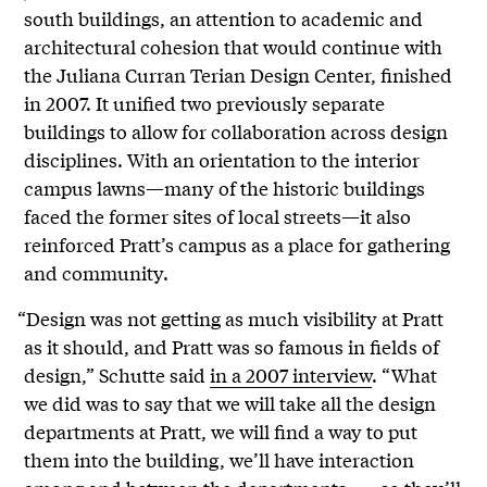
south buildings, an attention to academic and
architectural cohesion that would continue with
the Juliana Curran Terian Design Center, finished
in 2007. It unified two previously separate
buildings to allow for collaboration across design
disciplines. With an orientation to the interior
campus lawns—many of the historic buildings
faced the former sites of local streets—it also
reinforced Pratt’s campus as a place for gathering
and community.
“Design was not getting as much visibility at Pratt
as it should, and Pratt was so famous in fields of
design,” Schutte said
in a 2007 interview
. “What
we did was to say that we will take all the design
departments at Pratt, we will find a way to put
them into the building, we’ll have interaction