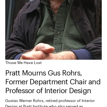
Those We Have Lost
Pratt Mourns Gus Rohrs,
Former Department Chair and
Professor of Interior Design
Gustav Werner Rohrs, retired professor of Interior
Design at Pratt Institute who also served as