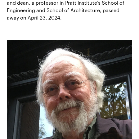
and dean, a professor in Pratt Institute’s School of
Engineering and School of Architecture, passed
away on April 23, 2024.