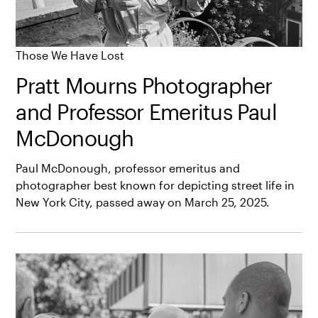
Those We Have Lost
Pratt Mourns Photographer
and Professor Emeritus Paul
McDonough
Paul McDonough, professor emeritus and
photographer best known for depicting street life in
New York City, passed away on March 25, 2025.