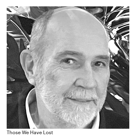
Those We Have Lost