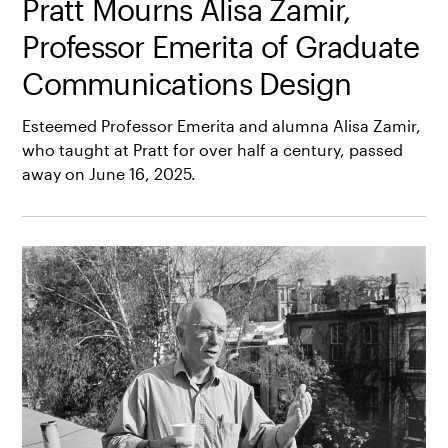
Pratt Mourns Alisa Zamir,
Professor Emerita of Graduate
Communications Design
Esteemed Professor Emerita and alumna Alisa Zamir,
who taught at Pratt for over half a century, passed
away on June 16, 2025.