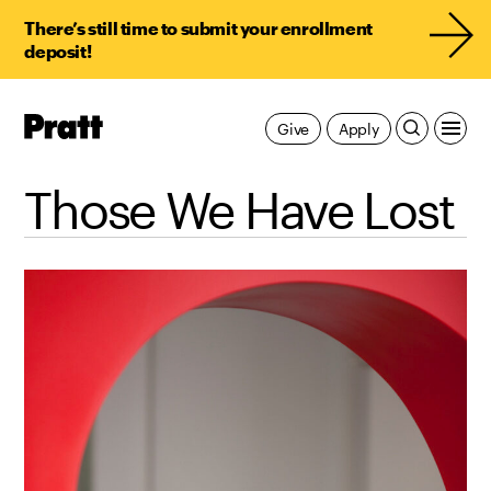
There’s still time to submit your enrollment
deposit!
Pratt,
Give
Apply
Home
Those We Have Lost