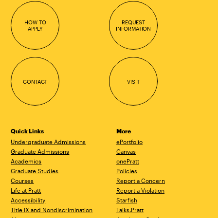
HOW TO
REQUEST
APPLY
INFORMATION
CONTACT
VISIT
Quick Links
More
Undergraduate Admissions
ePortfolio
Graduate Admissions
Canvas
Academics
onePratt
Graduate Studies
Policies
Courses
Report a Concern
Life at Pratt
Report a Violation
Accessibility
Starfish
Title IX and Nondiscrimination
Talks.Pratt