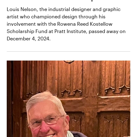
Louis Nelson, the industrial designer and graphic
artist who championed design through his
involvement with the Rowena Reed Kostellow
Scholarship Fund at Pratt Institute, passed away on
December 4, 2024.