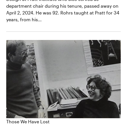
department chair during his tenure, passed away on
April 2, 2024. He was 92. Rohrs taught at Pratt for 34
years, from his…
Those We Have Lost