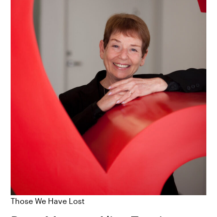
Those We Have Lost