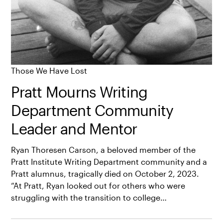
Those We Have Lost
Pratt Mourns Writing
Department Community
Leader and Mentor
Ryan Thoresen Carson, a beloved member of the
Pratt Institute Writing Department community and a
Pratt alumnus, tragically died on October 2, 2023.
“At Pratt, Ryan looked out for others who were
struggling with the transition to college…