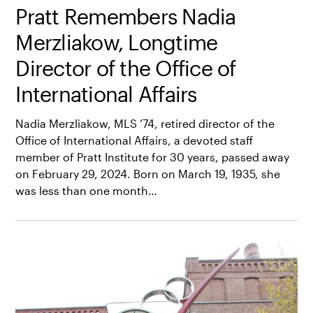
Pratt Remembers Nadia
Merzliakow, Longtime
Director of the Office of
International Affairs
Nadia Merzliakow, MLS ’74, retired director of the
Office of International Affairs, a devoted staff
member of Pratt Institute for 30 years, passed away
on February 29, 2024. Born on March 19, 1935, she
was less than one month…