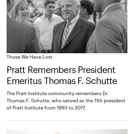
Those We Have Lost
Pratt Remembers President
Emeritus Thomas F. Schutte
The Pratt Institute community remembers Dr.
Thomas F. Schutte, who served as the 11th president
of Pratt Institute from 1993 to 2017.