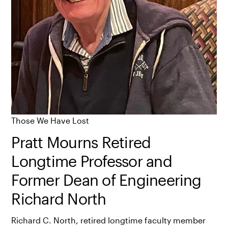
Those We Have Lost
Pratt Mourns Retired
Longtime Professor and
Former Dean of Engineering
Richard North
Richard C. North, retired longtime faculty member