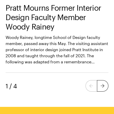
Pratt Mourns Former Interior
Design Faculty Member
Woody Rainey
Woody Rainey, longtime School of Design faculty
member, passed away this May. The visiting assistant
professor of interior design joined Pratt Institute in
2008 and taught through the fall of 2021. The
following was adapted from a remembrance…
1
/
4
Previous
Next