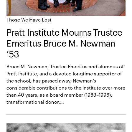
Those We Have Lost
Pratt Institute Mourns Trustee
Emeritus Bruce M. Newman
’53
Bruce M. Newman, Trustee Emeritus and alumnus of
Pratt Institute, and a devoted longtime supporter of
the school, has passed away. Newman’s
considerable contributions to the Institute over more
than 40 years, as a board member (1983–1996),
transformational donor,…