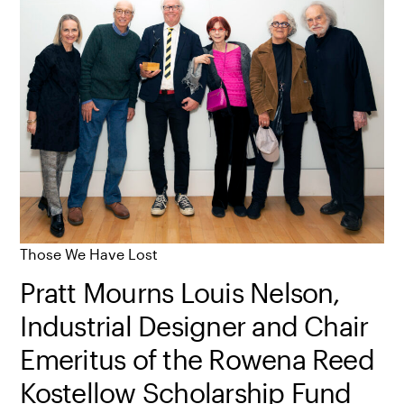
Those We Have Lost
Pratt Mourns Louis Nelson,
Industrial Designer and Chair
Emeritus of the Rowena Reed
Kostellow Scholarship Fund