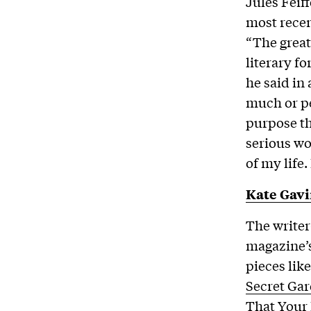
Jules Feiff
most recen
“The great
literary fo
he said in
much or pe
purpose th
serious wor
of my life.
Kate Gav
The writer
magazine’s
pieces lik
Secret Gar
That Your 