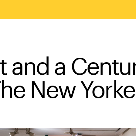
t and a Centu
he New York