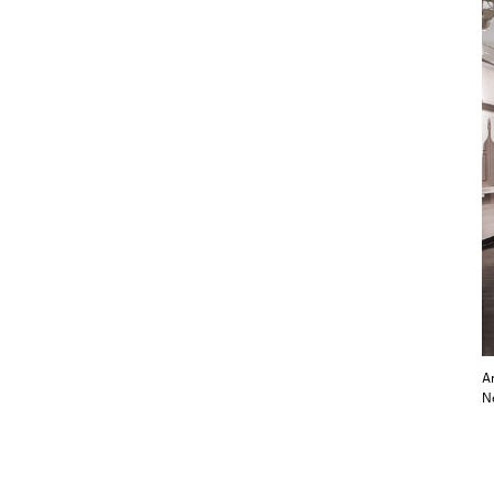
An
Ne