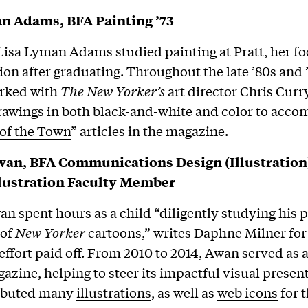
n Adams, BFA Painting ’73
isa Lyman Adams studied painting at Pratt, her f
tion after graduating. Throughout the late ’80s and 
rked with
The New Yorker’s
art director Chris Curry
rawings in both black-and-white and color to acc
 of the Town
” articles in the magazine.
an, BFA Communications Design (Illustration)
llustration Faculty Member
n spent hours as a child “diligently studying his p
 of
New Yorker
cartoons,” writes Daphne Milner fo
effort paid off. From 2010 to 2014, Awan served as
a
gazine, helping to steer its impactful visual presen
ributed many
illustrations
, as well as
web icons
for 