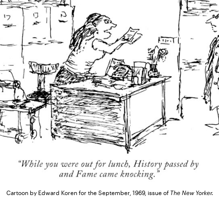
Cartoon by Edward Koren for the September, 1969, issue of
The New Yorker.