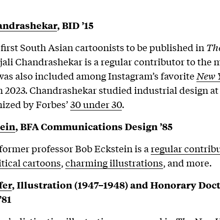
handrashekar
, BID ’15
 first South Asian cartoonists to be published in
Th
jali Chandrashekar is a regular contributor to the 
as also included among Instagram’s favorite
New 
n 2023. Chandrashekar studied industrial design at
nized by Forbes’
30 under 30
.
ein
,
BFA Communications Design ’85
ormer professor Bob Eckstein is a
regular contrib
itical cartoons
,
charming illustrations
, and more.
fer
, Illustration (1947–1948) and Honorary Doct
’81