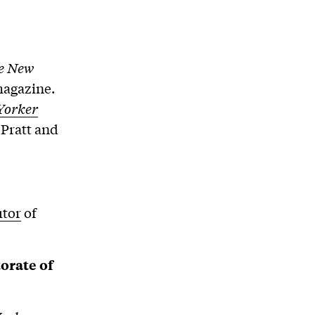
e New
magazine.
Yorker
 Pratt and
utor
of
orate of