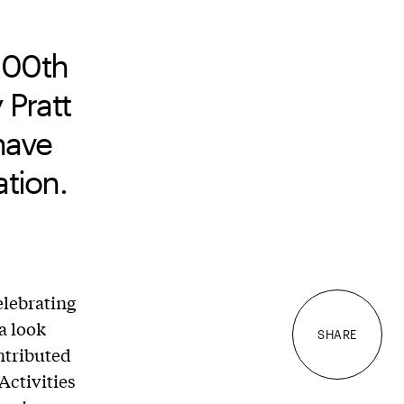
100th
 Pratt
 have
tion.
elebrating
a look
SHARE
ntributed
Activities