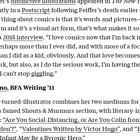
er’s
distinctive illustrations
appeared in
The New Y
tly in a
Postscript
following Feiffer’s death earlier 
 thing about comics is that it’s words and pictures—
rm and it’s a visual art form, that’s what makes it so
 a
2015 interview
. “I love comics now that I’m back in
rhaps more than I ever did, and with more of a fo
an I did as a kid, obviously. And that love become
k, but also, as I do the serious work, I’m having th
 I can’t stop giggling.”
ino
, BFA Writing ’11
-turned-illustrator combines her two mediums for
 famed Shouts & Murmurs section, with literary-i
e:
“Are You Social-Distancing, or Are You Colin fro
den’?”
, “
Valentines Written by Victor Hugo”
, and “
Infant May Be a Byronic Hero
.”