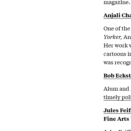
magazine.
Anjali C
One of the
Yorker,
An
Her work w
cartoons i
was recog
Bob Eckst
Alum and f
timely pol
Jules Feif
Fine Arts 