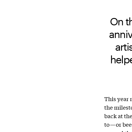
On t
anniv
arti
help
This year
the milest
back at th
to—or been