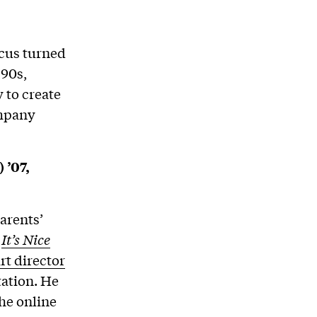
ocus turned
’90s,
 to create
ompany
 ’07,
arents’
r
It’s Nice
rt director
tation. He
the online