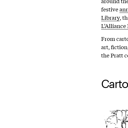
around the
festive
ann
Library
, t
L’Alliance
From carto
art, ficti
the Pratt
Carto