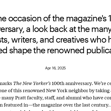
he occasion of the magazine's 
ersary, a look back at the many
sts, writers, and creatives who
ed shape the renowned publica
Apr 16, 2025
 marks
The
New Yorker’s
100th anniversary. We’re c
one of this renowned New York neighbor by taking 
e many Pratt faculty, staff, and alumni who have co
 featured in—the magazine over the last century. 