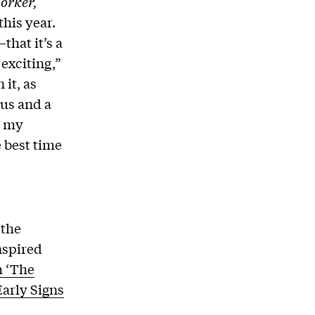
orker,
this year.
that it’s a
 exciting,”
 it, as
cus and a
s my
e best time
 the
nspired
m ‘The
Early Signs