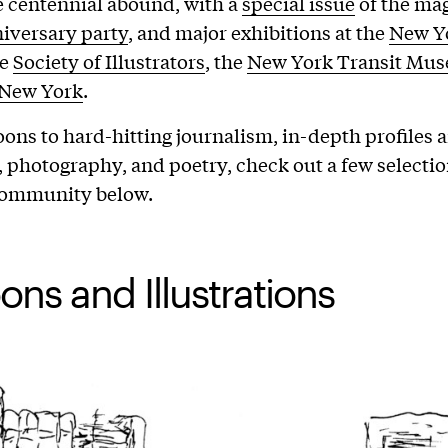
 centennial abound, with a
special issue
of the mag
iversary party
, and major exhibitions at the
New Yo
he
Society of Illustrators
, the
New York Transit Mu
 New York
.
ons to hard-hitting journalism, in-depth profiles 
on, photography, and poetry, check out a few selecti
 community below.
ons and Illustrations