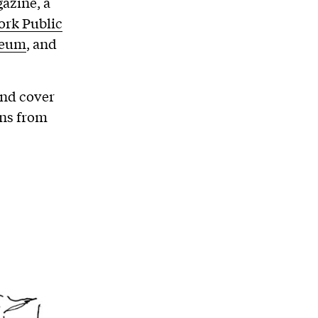
azine, a
rk Public
seum
, and
and cover
ons from