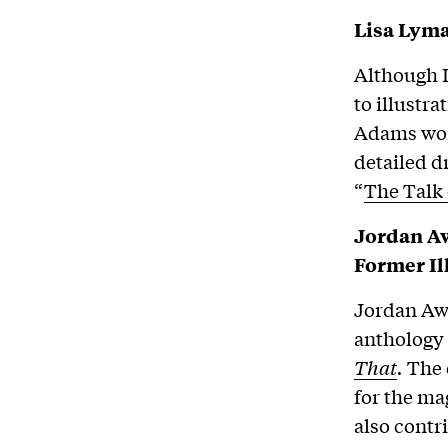
Lisa Lyma
Although L
to illustra
Adams wo
detailed d
“
The Talk
Jordan Aw
Former I
Jordan Awa
anthology
That
.
The 
for the ma
also cont