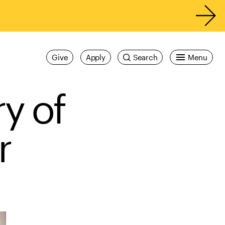
Give
Apply
Search
Menu
ry of
er