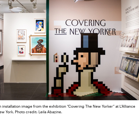
 installation image from the exhibition “Covering The New Yorker” at L’Alliance
w York. Photo credit: Leila Abazine.