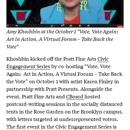
Amy Khoshbin at the October 1 “Vote, Vote Again:
Art in Action, A Virtual Forum – Take Back the
Vote”
Khoshbin kicked off the Pratt Fine Arts
Civic
Engagement Series
by co-hosting “Vote, Vote
Again: Art in Action, A Virtual Forum – Take Back
the Vote” on October 1 with artist Karen Finley in
partnership with Pratt Presents. Alongside the
event, Pratt Fine Arts and
CBoard
hosted
postcard-writing sessions in the socially distanced
tents in the Rose Garden on the Brooklyn campus,
with letters targeted at underrepresented voters.
The first event in the Civic Engagement Series is