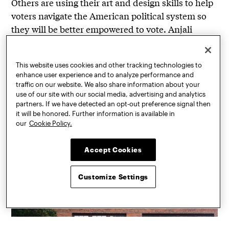
Others are using their art and design skills to help
voters navigate the American political system so
they will be better empowered to vote.
Anjali
Chandrashekar, BID ’15, collaborated on
the
Election ABCs
which have animated visuals and
This website uses cookies and other tracking technologies to
links to easy-to-understand information about
enhance user experience and to analyze performance and
voting, from “A” for absentee ballot to “Z” for Gen
traffic on our website. We also share information about your
Z, which has many members casting their vote for
use of our site with our social media, advertising and analytics
partners. If we have detected an opt-out preference signal then
the first time this year.
it will be honored. Further information is available in
our
Cookie Policy.
Accept Cookies
Customize Settings