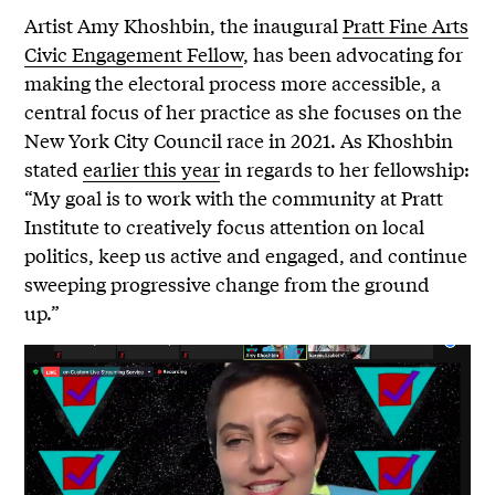
Artist Amy Khoshbin, the inaugural
Pratt Fine Arts
Civic Engagement Fellow
, has been advocating for
making the electoral process more accessible, a
central focus of her practice as she focuses on the
New York City Council race in 2021. As Khoshbin
stated
earlier this year
in regards to her fellowship:
“My goal is to work with the community at Pratt
Institute to creatively focus attention on local
politics, keep us active and engaged, and continue
sweeping progressive change from the ground
up.”