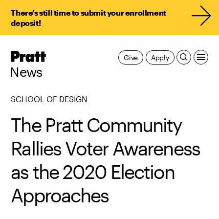
There’s still time to submit your enrollment
deposit!
Pratt,
Give
Apply
Home
News
SCHOOL OF DESIGN
The Pratt Community
Rallies Voter Awareness
as the 2020 Election
Approaches