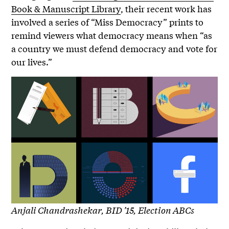
Book & Manuscript Library
, their recent work has
involved a series of “Miss Democracy” prints to
remind viewers what democracy means when “as
a country we must defend democracy and vote for
our lives.”
Anjali Chandrashekar, BID ’15, Election ABCs