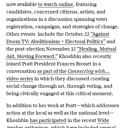
now available
to watch online
, featuring
candidates, concerned citizens, artists, and
organizations in a discussion spanning voter
registration, campaigns, and strategies of change.
Other events include the October 22
“Against
Doom TV: Abolitionism + Electoral Politics”
and
the post-election November 12
“Healing, Mutual
Aid, Moving Forward.”
Khoshbin also recently
joined Pratt President Frances Bronet in a
conversation
as part of the
Connecting with…
video series
in which they discussed creating
social change through art, through voting, and
being civically engaged at this critical moment.
In addition to her work at Pratt—which addresses
action at the local as well as the national level—
Khoshbin
has participated
in the recent
Wide
Awakes
gatherings, which have included several