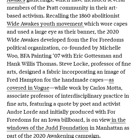
members of the Pratt community in their art-
based activism. Recalling the 1860 abolitionist
Wide Awakes youth movement
which wore capes
and used a large eye as their banner, the 2020
Wide Awakes developed from the For Freedoms
political organization, co-founded by Michelle
Woo, BFA Painting ’07 with Eric Gottesman and
Hank Willis Thomas. Steve Locke, professor of fine
arts, designed a fabric incorporating an image of
Fred Hampton for the handmade capes—
as
covered in Vogue
—while work by Carlos Motta,
associate professor of interdisciplinary practice in
fine arts, featuring a quote by poet and activist
Audre Lorde and initially produced with For
Freedoms for an Iowa billboard, is on view
in the
windows of the Judd Foundation
in Manhattan as
part of the
2020 Awakening campaign
.