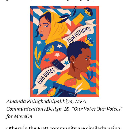
Amanda Phingbodhipakkiya, MFA
Communications Design ’15, “Our Votes Our Voices”
for MoveOn
Others in the Pratt community are similarly using