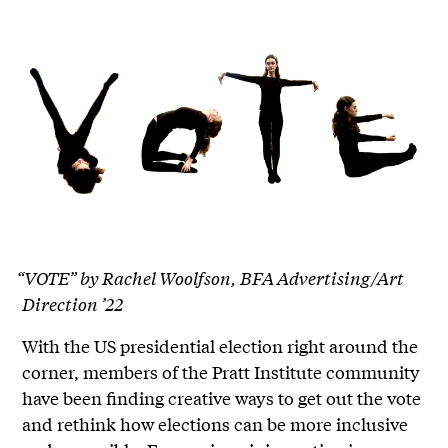
“VOTE” by Rachel Woolfson, BFA Advertising/Art
Direction ’22
With the US presidential election right around the
corner, members of the Pratt Institute community
have been finding creative ways to get out the vote
and rethink how elections can be more inclusive