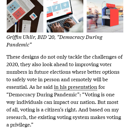
Griffin Uhlir, BID ’20, “Democracy During
Pandemic”
These designs do not only tackle the challenges of
2020, they also look ahead to improving voter
numbers in future elections where better options
to safely vote in person and remotely will be
essential. As he said
in his presentation
for
“Democracy During Pandemic”: “Voting is one
way individuals can impact our nation. But most
of all, voting is a citizen’s right. And based on my
research, the existing voting system makes voting
a privilege.”