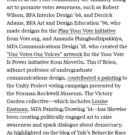
art to promote voter awareness, such as Robert
Wilson, BFA Interior Design ’66, and Derrick
Adams, BFA Art and Design Education ’96, who
made designs for the
Plan Your Vote initiative
from Vote.org, and Amanda Phingbodhipakkiya,
MFA Communications Design ’15, who created the
“Our Votes Our Voices” artwork
for the Your Vote
Is Power initiative from MoveOn. Tim O’Brien,
adjunct professor of undergraduate
communications design,
contributed a painting
to
the Unity Project voting campaign presented by
the Norman Rockwell Museum. The Victory
Garden collective—which includes
Louise
Eastman
, MFA Painting/Drawing ’14—has likewise
been creating politically engaged art to raise
awareness and spark dialogue about democracy.
As highlighted
on the blog of Yale’s Beinecke Rare