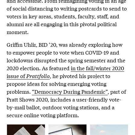
and accessible. From reimagining voting in an age
of social distancing to writing postcards to send to
voters in key areas, students, faculty, staff, and
alumni are all engaging in this pivotal political
moment.
Griffin Uhlir, BID ’20, was already exploring how
to empower people to vote when COVID-19 and
lockdowns disrupted the spring semester and the
2020 election. As featured
in the fall/winter 2020
issue of
Prattfolio
, he pivoted his project to
propose ideas for solving emerging voting
problems.
“Democracy During Pandemic”
, part of
Pratt Shows 2020, includes a user-friendly vote-
by-mail ballot, outdoor voting stations, and a
secure online voting platform.