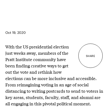
Oct 19, 2020
With the US presidential election
just weeks away, members of the
SHARE
Pratt Institute community have
been finding creative ways to get
out the vote and rethink how
elections can be more inclusive and accessible.
From reimagining voting in an age of social
distancing to writing postcards to send to voters in
key areas, students, faculty, staff, and alumni are
all engaging in this pivotal political moment.