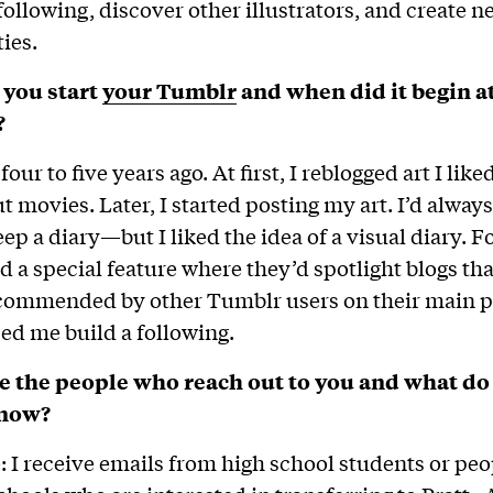
following, discover other illustrators, and create ne
ies.
you start
your Tumblr
and when did it begin a
?
t four to five years ago. At first, I reblogged art I lik
t movies. Later, I started posting my art. I’d always
eep a diary—but I liked the idea of a visual diary. Fo
 a special feature where they’d spotlight blogs th
commended by other Tumblr users on their main pa
ped me build a following.
e the people who reach out to you and what do
know?
ge: I receive emails from high school students or peo