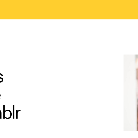
s
e
blr