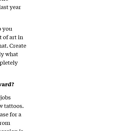
last year
o you
 of art in
hat. Create
ly what
pletely
ward?
 jobs
 tattoos.
ase for a
from
ression is