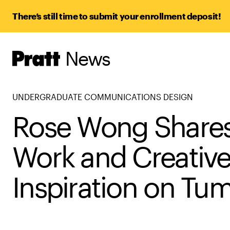
There’s still time to submit your enrollment deposit!
News
Pratt,
Home
UNDERGRADUATE COMMUNICATIONS DESIGN
Rose Wong Share
Work and Creativ
Inspiration on Tum