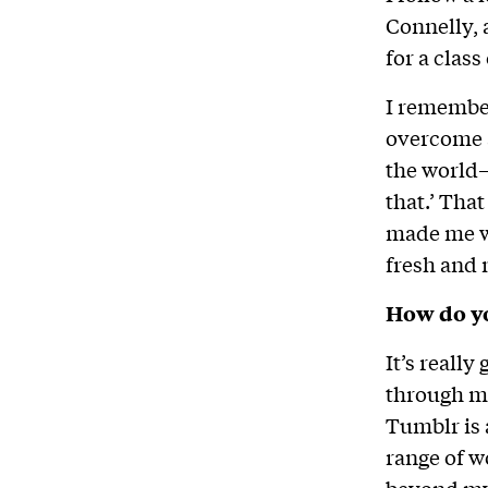
Connelly,
for a class
I remembe
overcome an
the world—
that.’ Tha
made me wa
fresh and 
How do yo
It’s really
through my
Tumblr is 
range of w
beyond my 