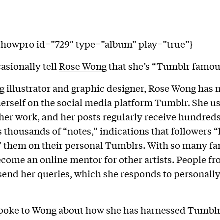
showpro id=”729″ type=”album” play=”true”}
asionally tell
Rose Wong
that she’s “Tumblr famou
g illustrator and graphic designer, Rose Wong has 
erself on the social media platform Tumblr. She us
 her work, and her posts regularly receive hundred
thousands of “notes,” indications that followers “
” them on their personal Tumblrs. With so many f
ecome an online mentor for other artists. People f
send her queries, which she responds to personall
poke to Wong about how she has harnessed Tumblr