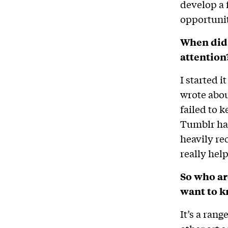
develop a 
opportunit
When did 
attention
I started i
wrote abou
failed to k
Tumblr had
heavily re
really hel
So who ar
want to 
It’s a ran