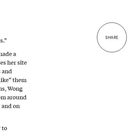
SHARE
s.”
made a
es her site
s and
like” them
ans, Wong
rom around
y and on
 to