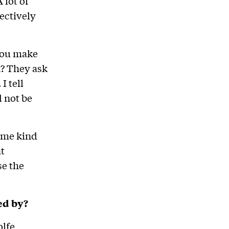
 lot of
ectively
 you make
k? They ask
I tell
d not be
some kind
at
se the
ed by?
lfe