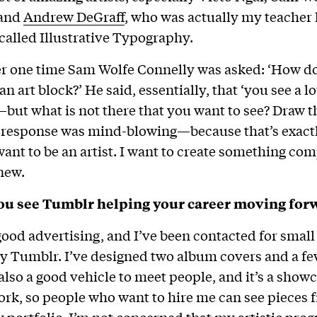
 and
Andrew DeGraff
, who was actually my teacher 
 called Illustrative Typography.
r one time Sam Wolfe Connelly was asked: ‘How d
 art block?’ He said, essentially, that ‘you see a lot
but what is not there that you want to see? Draw t
t response was mind-blowing—because that’s exact
nt to be an artist. I want to create something com
new.
u see Tumblr helping your career moving for
 good advertising, and I’ve been contacted for small
 Tumblr. I’ve designed two album covers and a few
also a good vehicle to meet people, and it’s a showc
ork, so people who want to hire me can see pieces 
portfolio. I’m not concerned that my artistic prog