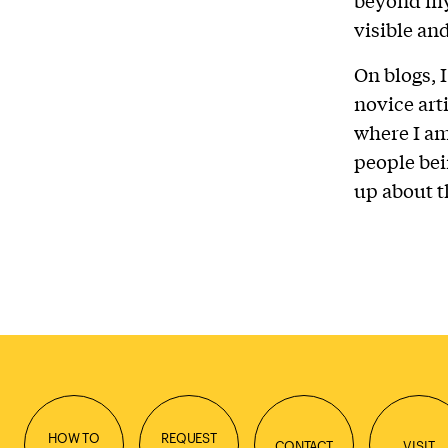
visible an
On blogs, 
novice arti
where I am
people bei
up about t
HOW TO
REQUEST
CONTACT
VISIT