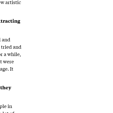
w artistic
ttracting
ed and
 tried and
r a while,
at were
ge. It
 they
ple in