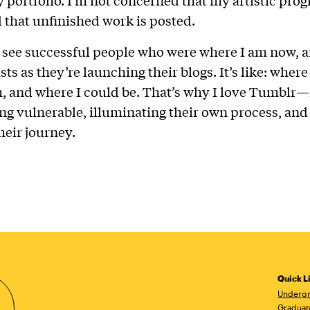
d that unfinished work is posted.
I see successful people who were where I am now, a
sts as they’re launching their blogs. It’s like: where
, and where I could be. That’s why I love Tumblr—it
ng vulnerable, illuminating their own process, an
heir journey.
Quick L
Undergr
Graduat