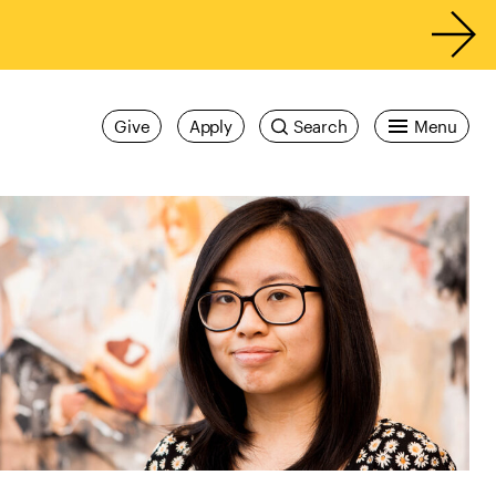
Give
Apply
Search
Menu