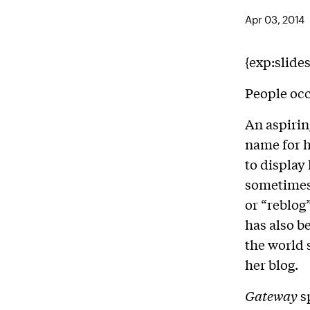
Apr 03, 2014
{exp:slide
People occ
An aspirin
name for h
to display
sometimes 
or “reblog
has also b
the world 
her blog.
Gateway
s