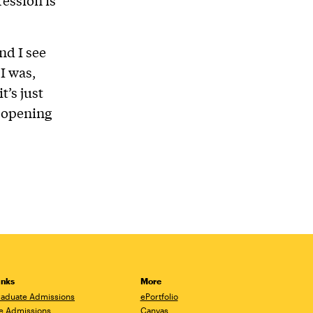
nd I see
 I was,
’s just
d opening
inks
More
aduate Admissions
ePortfolio
e Admissions
Canvas