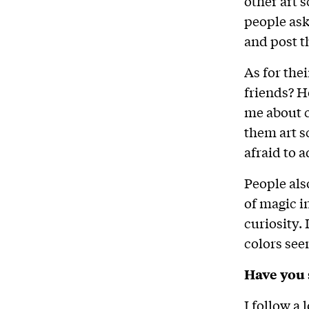
other art s
people ask
and post 
As for the
friends? H
me about co
them art s
afraid to a
People als
of magic i
curiosity.
colors see
Have you 
I follow a 