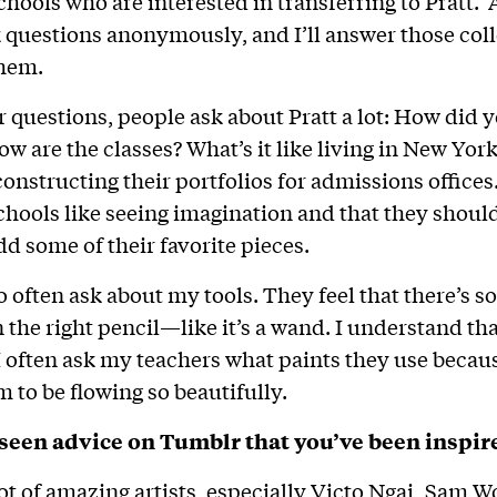
chools who are interested in transferring to Pratt. A
 questions anonymously, and I’ll answer those coll
them.
ir questions, people ask about Pratt a lot: How did
ow are the classes? What’s it like living in New Yor
nstructing their portfolios for admissions offices. 
chools like seeing imagination and that they shoul
dd some of their favorite pieces.
o often ask about my tools. They feel that there’s 
n the right pencil—like it’s a wand. I understand th
 I often ask my teachers what paints they use becau
m to be flowing so beautifully.
seen advice on Tumblr that you’ve been inspir
lot of amazing artists, especially Victo Ngai
,
Sam Wo