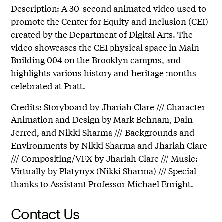
Description: A 30-second animated video used to
promote the Center for Equity and Inclusion (CEI)
created by the Department of Digital Arts. The
video showcases the CEI physical space in Main
Building 004 on the Brooklyn campus, and
highlights various history and heritage months
celebrated at Pratt.
Credits: Storyboard by Jhariah Clare /// Character
Animation and Design by Mark Behnam, Dain
Jerred, and Nikki Sharma /// Backgrounds and
Environments by Nikki Sharma and Jhariah Clare
/// Compositing/VFX by Jhariah Clare /// Music:
Virtually by Platynyx (Nikki Sharma) /// Special
thanks to Assistant Professor Michael Enright.
Contact Us