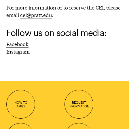
For more information or to reserve the CEI, please
email
cei@pratt.edu
.
Follow us on social media:
Facebook
Instagram
HOW TO
REQUEST
APPLY
INFORMATION