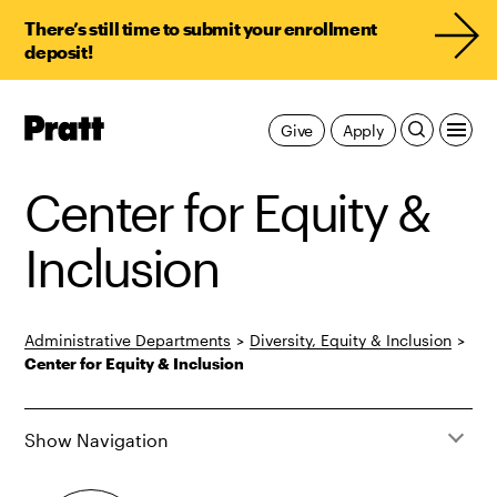
There’s still time to submit your enrollment
deposit!
Pratt,
Give
Apply
Home
Center for Equity &
Inclusion
Administrative Departments
>
Diversity, Equity & Inclusion
>
Center for Equity & Inclusion
Show Navigation