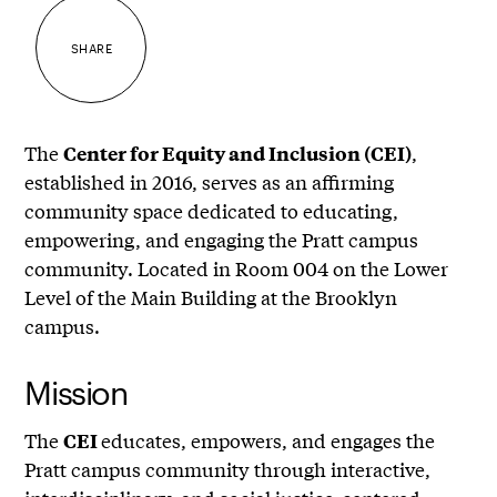
SHARE
The
,
Center for Equity and Inclusion (CEI)
established in 2016, serves as an affirming
community space dedicated to educating,
empowering, and engaging the Pratt campus
community. Located in Room 004 on the Lower
Level of the Main Building at the Brooklyn
campus.
Mission
The
educates, empowers, and engages the
CEI
Pratt campus community through interactive,