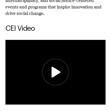
interdisciplinary, and social justice-centered
events and programs that inspire innovation and
drive social change.
CEI Video