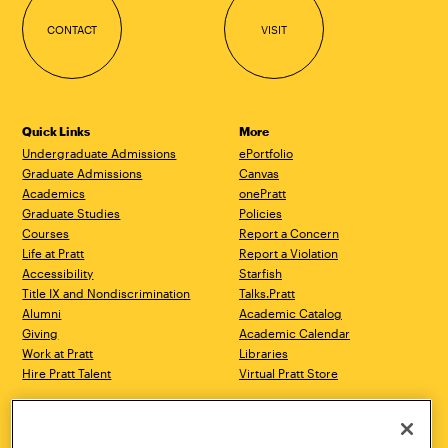
CONTACT
VISIT
Quick Links
More
Undergraduate Admissions
ePortfolio
Graduate Admissions
Canvas
Academics
onePratt
Graduate Studies
Policies
Courses
Report a Concern
Life at Pratt
Report a Violation
Accessibility
Starfish
Title IX and Nondiscrimination
Talks.Pratt
Alumni
Academic Catalog
Giving
Academic Calendar
Work at Pratt
Libraries
Hire Pratt Talent
Virtual Pratt Store
Address
Brooklyn Campus
Manhattan Campus
200 Willoughby Avenue
144 West 14th Street