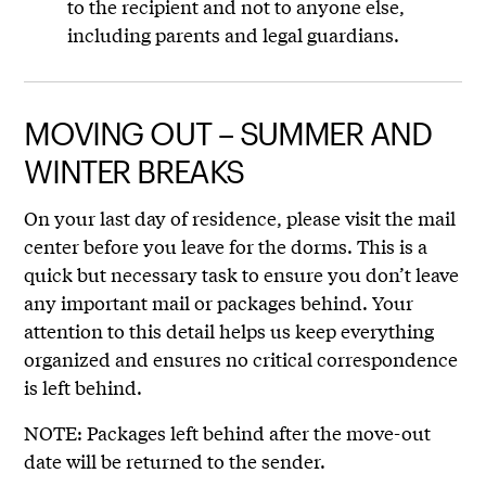
to the recipient and not to anyone else,
including parents and legal guardians.
MOVING OUT – SUMMER AND
WINTER BREAKS
On your last day of residence, please visit the mail
center before you leave for the dorms. This is a
quick but necessary task to ensure you don’t leave
any important mail or packages behind. Your
attention to this detail helps us keep everything
organized and ensures no critical correspondence
is left behind.
NOTE: Packages left behind after the move-out
date will be returned to the sender.