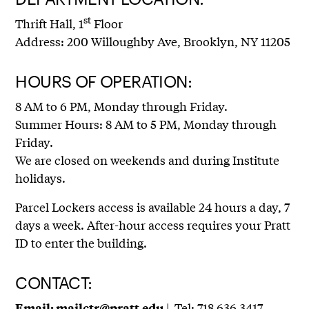
st
Thrift Hall, 1
Floor
Address: 200 Willoughby Ave, Brooklyn, NY 11205
HOURS OF OPERATION:
8 AM to 6 PM, Monday through Friday.
Summer Hours: 8 AM to 5 PM, Monday through
Friday.
We are closed on weekends and during Institute
holidays.
Parcel Lockers access is available 24 hours a day, 7
days a week. After-hour access requires your Pratt
ID to enter the building.
CONTACT:
| Tel: 718.636.3417
Email:
mailctr@pratt.edu