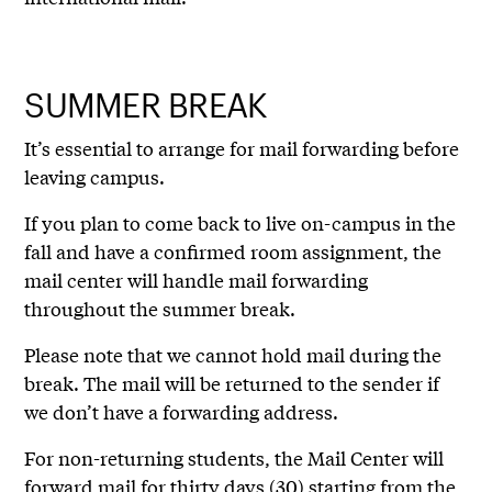
SUMMER BREAK
It’s essential to arrange for mail forwarding before
leaving campus.
If you plan to come back to live on-campus in the
fall and have a confirmed room assignment, the
mail center will handle mail forwarding
throughout the summer break.
Please note that we cannot hold mail during the
break. The mail will be returned to the sender if
we don’t have a forwarding address.
For non-returning students, the Mail Center will
forward mail for thirty days (30) starting from the