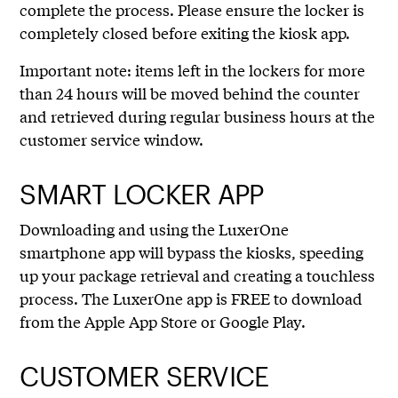
complete the process. Please ensure the locker is
completely closed before exiting the kiosk app.
Important note: items left in the lockers for more
than 24 hours will be moved behind the counter
and retrieved during regular business hours at the
customer service window.
SMART LOCKER APP
Downloading and using the LuxerOne
smartphone app will bypass the kiosks, speeding
up your package retrieval and creating a touchless
process. The LuxerOne app is FREE to download
from the Apple App Store or Google Play.
CUSTOMER SERVICE