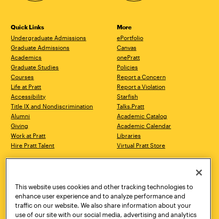
Quick Links
More
Undergraduate Admissions
ePortfolio
Graduate Admissions
Canvas
Academics
onePratt
Graduate Studies
Policies
Courses
Report a Concern
Life at Pratt
Report a Violation
Accessibility
Starfish
Title IX and Nondiscrimination
Talks.Pratt
Alumni
Academic Catalog
Giving
Academic Calendar
Work at Pratt
Libraries
Hire Pratt Talent
Virtual Pratt Store
Address
Brooklyn Campus
Manhattan Campus
200 Willoughby Avenue
144 West 14th Street
Brooklyn, NY 11205
New York, NY 10011
This website uses cookies and other tracking technologies to
718.636.3600
718.636.3600
enhance user experience and to analyze performance and
traffic on our website. We also share information about your
Pratt Munson
use of our site with our social media, advertising and analytics