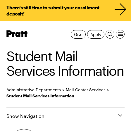
There’s still time to submit your enrollment
deposit!
Pratt,
Give
Apply
Home
Student Mail
Services Information
Administrative Departments
>
Mail Center Services
>
Student Mail Services Information
Show Navigation