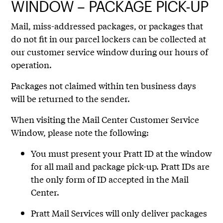
WINDOW – PACKAGE PICK-UP
Mail, miss-addressed packages, or packages that
do not fit in our parcel lockers can be collected at
our customer service window during our hours of
operation.
Packages not claimed within ten business days
will be returned to the sender.
When visiting the Mail Center Customer Service
Window, please note the following:
You must present your Pratt ID at the window
for all mail and package pick-up. Pratt IDs are
the only form of ID accepted in the Mail
Center.
Pratt Mail Services will only deliver packages