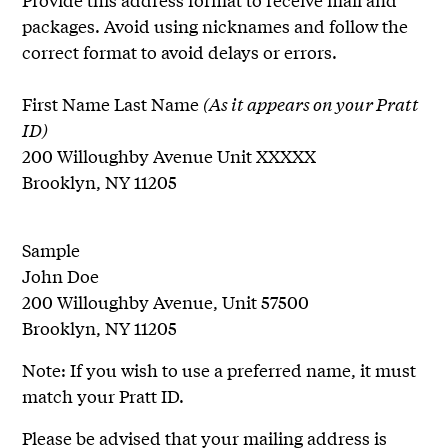
packages. Avoid using nicknames and follow the
correct format to avoid delays or errors.
First Name Last Name
(As it appears on your Pratt
ID)
200 Willoughby Avenue Unit XXXXX
Brooklyn, NY 11205
Sample
John Doe
200 Willoughby Avenue, Unit 57500
Brooklyn, NY 11205
Note: If you wish to use a preferred name, it must
match your Pratt ID.
Please be advised that your mailing address is