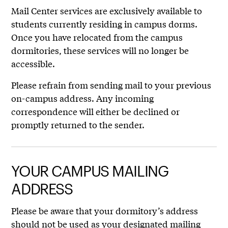
Mail Center services are exclusively available to
students currently residing in campus dorms.
Once you have relocated from the campus
dormitories, these services will no longer be
accessible.
Please refrain from sending mail to your previous
on-campus address. Any incoming
correspondence will either be declined or
promptly returned to the sender.
YOUR CAMPUS MAILING
ADDRESS
Please be aware that your dormitory’s address
should not be used as your designated mailing