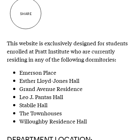
SHARE
This website is exclusively designed for students
enrolled at Pratt Institute who are currently
residing in any of the following dormitories:
Emerson Place
Esther Lloyd-Jones Hall
Grand Avenue Residence
Leo J. Pantas Hall
Stabile Hall
The Townhouses
Willoughby Residence Hall
DEPARTMENT LOCATION: