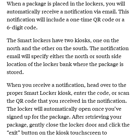
When a package is placed in the lockers, you will
automatically receive a notification via email. This
notification will include a one-time QR code or a
6-digit code.
The Smart lockers have two kiosks, one on the
north and the other on the south. The notification
email will specify either the north or south side
location of the locker bank where the package is
stored.
When you receive a notification, head over to the
proper Smart Locker kiosk, enter the code, or scan
the QR code that you received in the notification.
The locker will automatically open once you’ve
signed up for the package. After retrieving your
package, gently close the locker door and click the
“exit” button on the kiosk touchscreen to