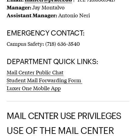
Jay Montalvo
Manager:
Antonio Neri
Assistant Manager:
EMERGENCY CONTACT:
Campus Safety: (718) 636-3540
DEPARTMENT QUICK LINKS:
Mail Center Public Chat
Student Mail Forwarding Form
Luxer One Mobile App
MAIL CENTER USE PRIVILEGES
USE OF THE MAIL CENTER