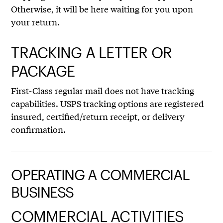
Otherwise, it will be here waiting for you upon
your return.
TRACKING A LETTER OR
PACKAGE
First-Class regular mail does not have tracking
capabilities. USPS tracking options are registered
insured, certified/return receipt, or delivery
confirmation.
OPERATING A COMMERCIAL
BUSINESS
COMMERCIAL ACTIVITIES