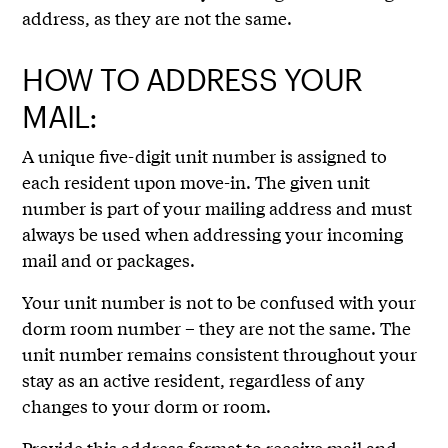
address, as they are not the same.
HOW TO ADDRESS YOUR
MAIL:
A unique five-digit unit number is assigned to
each resident upon move-in. The given unit
number is part of your mailing address and must
always be used when addressing your incoming
mail and or packages.
Your unit number is not to be confused with your
dorm room number – they are not the same. The
unit number remains consistent throughout your
stay as an active resident, regardless of any
changes to your dorm or room.
Provide this address format to receive mail and