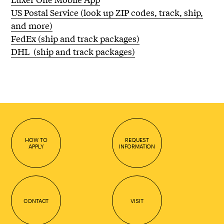
US Postal Service (look up ZIP codes, track, ship,
and more)
FedEx (ship and track packages)
DHL (ship and track packages)
HOW TO
REQUEST
APPLY
INFORMATION
CONTACT
VISIT