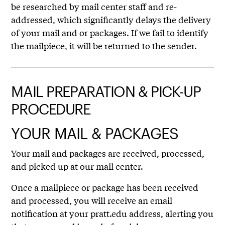
be researched by mail center staff and re-
addressed, which significantly delays the delivery
of your mail and or packages. If we fail to identify
the mailpiece, it will be returned to the sender.
MAIL PREPARATION & PICK-UP
PROCEDURE
YOUR MAIL & PACKAGES
Your mail and packages are received, processed,
and picked up at our mail center.
Once a mailpiece or package has been received
and processed, you will receive an email
notification at your pratt.edu address, alerting you