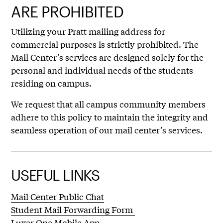
ARE PROHIBITED
Utilizing your Pratt mailing address for
commercial purposes is strictly prohibited. The
Mail Center’s services are designed solely for the
personal and individual needs of the students
residing on campus.
We request that all campus community members
adhere to this policy to maintain the integrity and
seamless operation of our mail center’s services.
USEFUL LINKS
Mail Center Public Chat
Student Mail Forwarding Form
Luxer One Mobile App