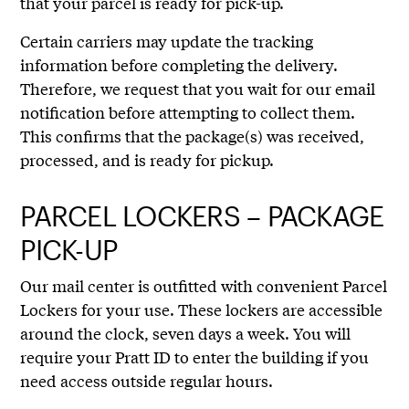
that your parcel is ready for pick-up.
Certain carriers may update the tracking
information before completing the delivery.
Therefore, we request that you wait for our email
notification before attempting to collect them.
This confirms that the package(s) was received,
processed, and is ready for pickup.
PARCEL LOCKERS – PACKAGE
PICK-UP
Our mail center is outfitted with convenient Parcel
Lockers for your use. These lockers are accessible
around the clock, seven days a week. You will
require your Pratt ID to enter the building if you
need access outside regular hours.