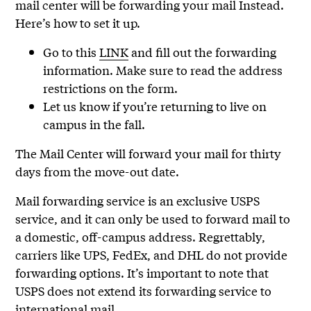
mail center will be forwarding your mail Instead.
Here’s how to set it up.
Go to this
LINK
and fill out the forwarding
information. Make sure to read the address
restrictions on the form.
Let us know if you’re returning to live on
campus in the fall.
The Mail Center will forward your mail for thirty
days from the move-out date.
Mail forwarding service is an exclusive USPS
service, and it can only be used to forward mail to
a domestic, off-campus address. Regrettably,
carriers like UPS, FedEx, and DHL do not provide
forwarding options. It’s important to note that
USPS does not extend its forwarding service to
international mail.