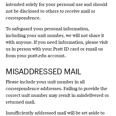
intended solely for your personal use and should
not be disclosed to others to receive mail or
correspondence.
To safeguard your personal information,
including your unit number, we will not share it
with anyone. If you need information, please visit
us in person with your Pratt ID card or email us
from your pratt.edu account.
MISADDRESSED MAIL
Please include your unit number in all
correspondence addresses. Failing to provide the
correct unit number may result in misdelivered or
returned mail.
Insufficiently addressed mail will be set aside to