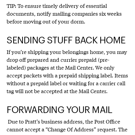
TIP: To ensure timely delivery of essential
documents, notify mailing companies six weeks
before moving out of your dorm.
SENDING STUFF BACK HOME
If you’re shipping your belongings home, you may
drop off prepared and currier prepaid (pre-
labeled) packages at the Mail Center. We only
accept packets with a prepaid shipping label. Items
without a prepaid label or waiting for a carrier call
tag will not be accepted at the Mail Center.
FORWARDING YOUR MAIL
Due to Pratt’s business address, the Post Office
cannot accept a “Change Of Address” request. The