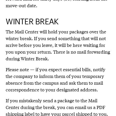
move-out date.
WINTER BREAK
The Mail Center will hold your packages over the
winter break. If you send something that will not
arrive before you leave, it will be here waiting for
you upon your return. There is no mail forwarding
during Winter Break.
Please note — if you expect essential bills, notify
the company to inform them of your temporary
absence from the campus and ask them to mail
correspondence to your designated address.
If you mistakenly send a package to the Mail
Center during the break, you can email us a PDF
shipping label to have your parcel shipped to you.