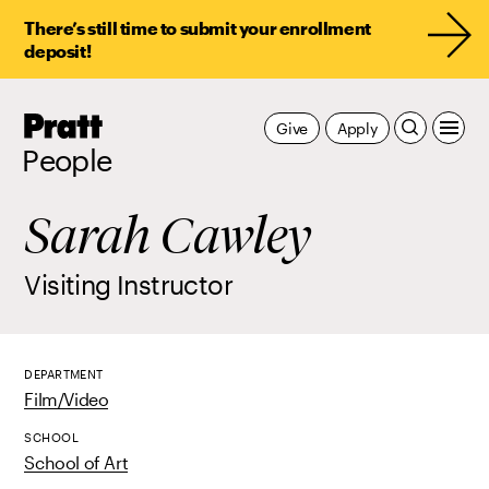
There’s still time to submit your enrollment
deposit!
Pratt,
Give
Apply
Home
People
Sarah Cawley
Visiting Instructor
DEPARTMENT
Film/Video
SCHOOL
School of Art