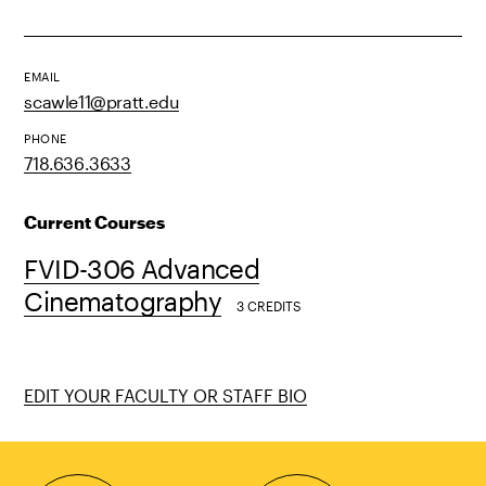
EMAIL
scawle11@pratt.edu
PHONE
718.636.3633
Current Courses
FVID-306 Advanced
Cinematography
3 CREDITS
EDIT YOUR FACULTY OR STAFF BIO