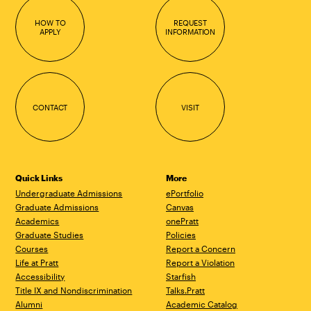
HOW TO
REQUEST
APPLY
INFORMATION
CONTACT
VISIT
Quick Links
More
Undergraduate Admissions
ePortfolio
Graduate Admissions
Canvas
Academics
onePratt
Graduate Studies
Policies
Courses
Report a Concern
Life at Pratt
Report a Violation
Accessibility
Starfish
Title IX and Nondiscrimination
Talks.Pratt
Alumni
Academic Catalog