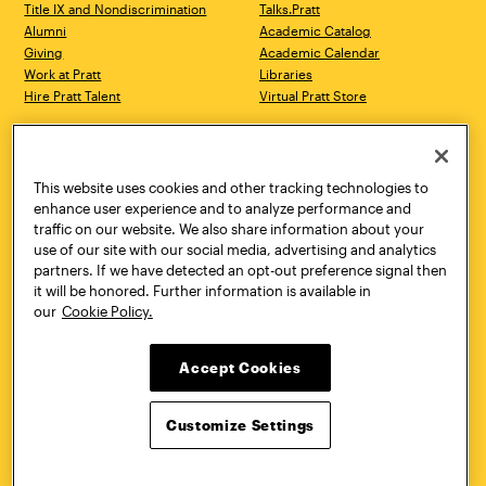
Title IX and Nondiscrimination
Talks.Pratt
Alumni
Academic Catalog
Giving
Academic Calendar
Work at Pratt
Libraries
Hire Pratt Talent
Virtual Pratt Store
Address
Brooklyn Campus
Manhattan Campus
200 Willoughby Avenue
144 West 14th Street
Brooklyn, NY 11205
New York, NY 10011
This website uses cookies and other tracking technologies to
718.636.3600
718.636.3600
enhance user experience and to analyze performance and
traffic on our website. We also share information about your
Pratt Munson
use of our site with our social media, advertising and analytics
310 Genesee Street
partners. If we have detected an opt-out preference signal then
Utica, NY 13502
it will be honored. Further information is available in
800.755.8920
our
Cookie Policy.
Accept Cookies
Customize Settings
Facebook
Twitter
YouTube
Instagram
Linke
Pratt Institute © 2026
Privacy Policy