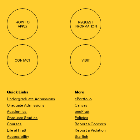
HOW TO
REQUEST
APPLY
INFORMATION
CONTACT
VISIT
Quick Links
More
Undergraduate Admissions
ePortfolio
Graduate Admissions
Canvas
Academics
onePratt
Graduate Studies
Policies
Courses
Report a Concern
Life at Pratt
Report a Violation
Accessibility
Starfish