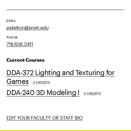
EMAIL
pskelton@pratt.edu
PHONE
718.636.3411
Current Courses
DDA-372 Lighting and Texturing for
Games
3 CREDITS
DDA-240 3D Modeling I
3 CREDITS
EDIT YOUR FACULTY OR STAFF BIO