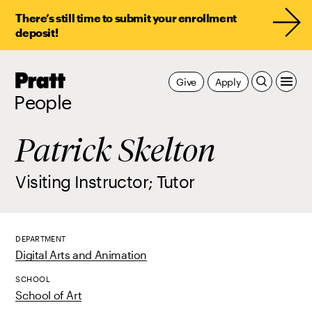
There’s still time to submit your enrollment
deposit!
Pratt,
Give
Apply
Home
People
Patrick Skelton
Visiting Instructor; Tutor
DEPARTMENT
Digital Arts and Animation
SCHOOL
School of Art