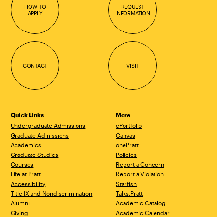
HOW TO
REQUEST
APPLY
INFORMATION
CONTACT
VISIT
Quick Links
More
Undergraduate Admissions
ePortfolio
Graduate Admissions
Canvas
Academics
onePratt
Graduate Studies
Policies
Courses
Report a Concern
Life at Pratt
Report a Violation
Accessibility
Starfish
Title IX and Nondiscrimination
Talks.Pratt
Alumni
Academic Catalog
Giving
Academic Calendar