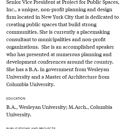
Senior Vice President at Project for Public Spaces,
Inc., a unique, non-profit planning and design
firm located in New York City that is dedicated to
creating public spaces that build strong
communities. She is currently a placemaking
consultant to municipalities and non-profit
organizations. She is an accomplished speaker
who has presented at numerous planning and
development conferences around the country.
She has a B.A. in government from Wesleyan
University and a Master of Architecture from
Columbia University.
EDUCATION
B.A., Wesleyan University; M.Arch., Columbia
University.
PUBLICATIONS AND PROJECTS