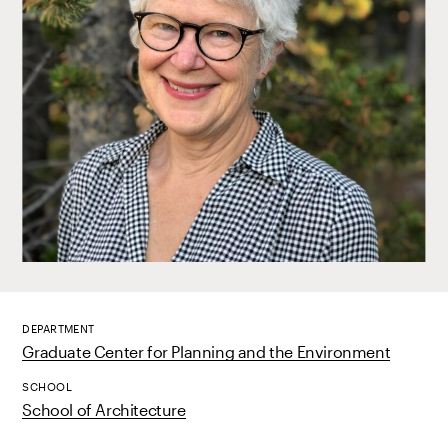
DEPARTMENT
Graduate Center for Planning and the Environment
SCHOOL
School of Architecture