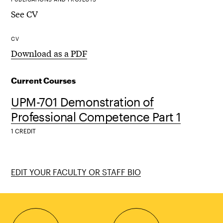
See CV
CV
Download as a PDF
Current Courses
UPM-701 Demonstration of
Professional Competence Part 1
1 CREDIT
EDIT YOUR FACULTY OR STAFF BIO