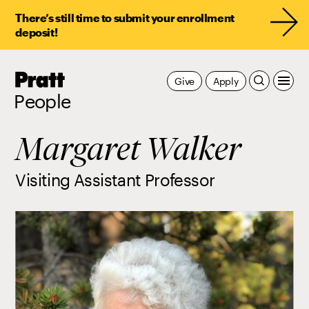
There’s still time to submit your enrollment
deposit!
Pratt,
Give
Apply
Home
People
Margaret Walker
Visiting Assistant Professor