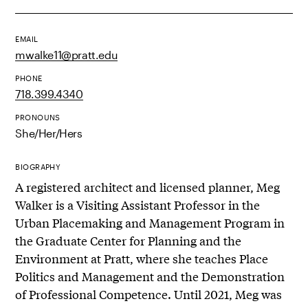
EMAIL
mwalke11@pratt.edu
PHONE
718.399.4340
PRONOUNS
She/Her/Hers
BIOGRAPHY
A registered architect and licensed planner, Meg
Walker is a Visiting Assistant Professor in the
Urban Placemaking and Management Program in
the Graduate Center for Planning and the
Environment at Pratt, where she teaches Place
Politics and Management and the Demonstration
of Professional Competence. Until 2021, Meg was