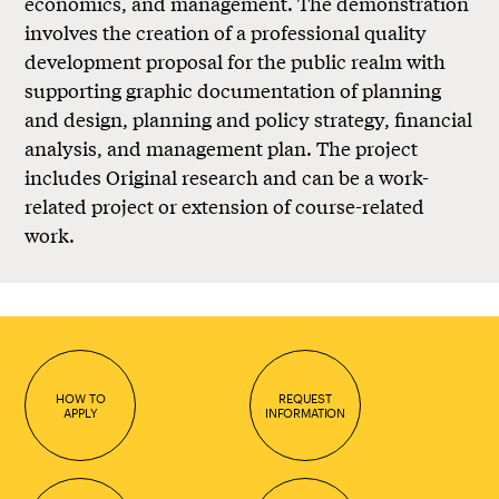
economics, and management. The demonstration
involves the creation of a professional quality
development proposal for the public realm with
supporting graphic documentation of planning
and design, planning and policy strategy, financial
analysis, and management plan. The project
includes Original research and can be a work-
related project or extension of course-related
work.
HOW TO
REQUEST
APPLY
INFORMATION