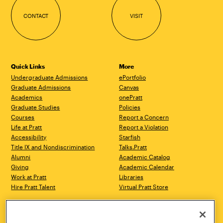
CONTACT
VISIT
Quick Links
More
Undergraduate Admissions
ePortfolio
Graduate Admissions
Canvas
Academics
onePratt
Graduate Studies
Policies
Courses
Report a Concern
Life at Pratt
Report a Violation
Accessibility
Starfish
Title IX and Nondiscrimination
Talks.Pratt
Alumni
Academic Catalog
Giving
Academic Calendar
Work at Pratt
Libraries
Hire Pratt Talent
Virtual Pratt Store
Address
Brooklyn Campus
Manhattan Campus
200 Willoughby Avenue
144 West 14th Street