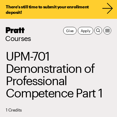
There’s still time to submit your enrollment
deposit!
Pratt,
Give
Apply
Home
Courses
UPM-701
Demonstration of
Professional
Competence Part 1
1 Credits