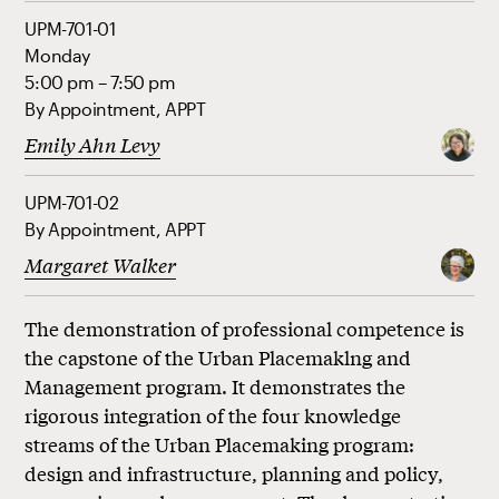
UPM-701-01
Monday
5:00 pm – 7:50 pm
By Appointment, APPT
Emily Ahn Levy
UPM-701-02
By Appointment, APPT
Margaret Walker
The demonstration of professional competence is
the capstone of the Urban Placemaklng and
Management program. It demonstrates the
rigorous integration of the four knowledge
streams of the Urban Placemaking program:
design and infrastructure, planning and policy,