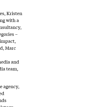
es, Kristen
ng with a
onsultancy,
egories –
 impact,
nd, Marc
,
media and
dia team,
ce agency,
led
nds