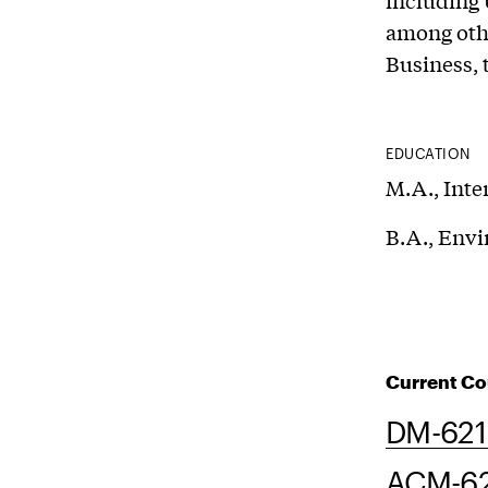
including 
among othe
Business, 
EDUCATION
M.A., Inte
B.A., Envi
Current Co
DM-621 
ACM-62