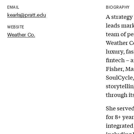
EMAIL
BIOGRAPHY
kearls@pratt.edu
A strategy
leads mar
WEBSITE
team of pe
Weather Co.
Weather Co
luxury, fas
fintech – 
Fisher, Ma
SoulCycle,
storytelli
through it
She served
for 8+ yea
integrated