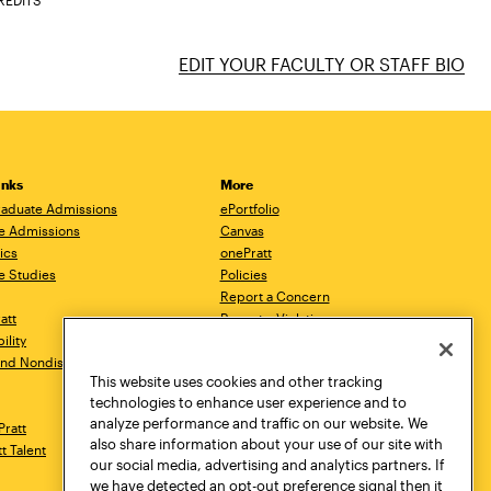
REDITS
EDIT YOUR FACULTY OR STAFF BIO
inks
More
aduate Admissions
ePortfolio
e Admissions
Canvas
ics
onePratt
e Studies
Policies
Report a Concern
ratt
Report a Violation
ility
Starfish
 and Nondiscrimination
Talks.Pratt
This website uses cookies and other tracking
Academic Catalog
technologies to enhance user experience and to
Academic Calendar
analyze performance and traffic on our website. We
Pratt
Libraries
also share information about your use of our site with
tt Talent
Virtual Pratt Store
our social media, advertising and analytics partners. If
we have detected an opt-out preference signal then it