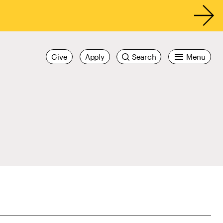
Give
Apply
Search
Menu