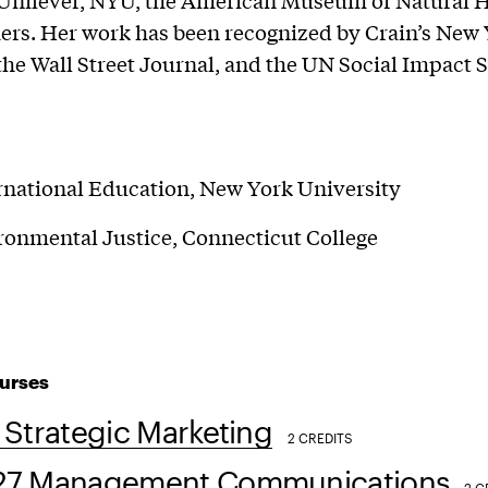
Unilever, NYU, the American Museum of Natural H
rs. Her work has been recognized by Crain’s New
the Wall Street Journal, and the UN Social Impact
rnational Education, New York University
ronmental Justice, Connecticut College
urses
Strategic Marketing
2 CREDITS
7 Management Communications