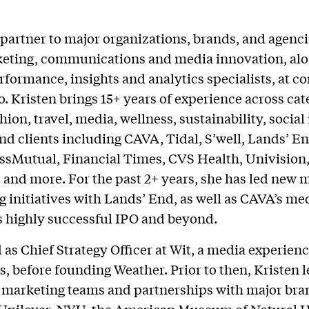
 partner to major organizations, brands, and agenci
keting, communications and media innovation, alo
rformance, insights and analytics specialists, at c
. Kristen brings 15+ years of experience across cat
hion, travel, media, wellness, sustainability, social
and clients including CAVA, Tidal, S’well, Lands’ E
ssMutual, Financial Times, CVS Health, Univision
 and more. For the past 2+ years, she has led new 
ng initiatives with Lands’ End, as well as CAVA’s me
s highly successful IPO and beyond.
 as Chief Strategy Officer at Wit, a media experien
rs, before founding Weather. Prior to then, Kristen 
 marketing teams and partnerships with major bra