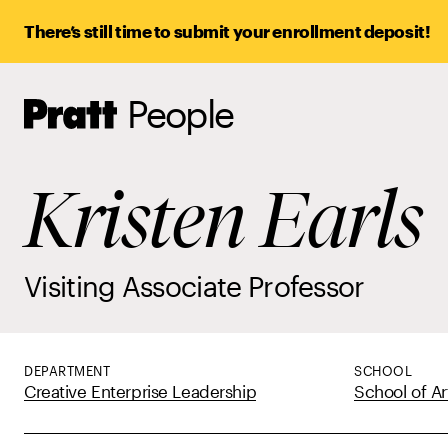
There’s still time to submit your enrollment deposit!
People
Pratt,
Home
Kristen Earls
Visiting Associate Professor
DEPARTMENT
SCHOOL
Creative Enterprise Leadership
School of Ar