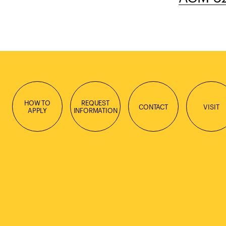
HOW TO
REQUEST
CONTACT
VISIT
APPLY
INFORMATION