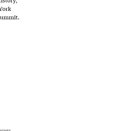
istory,
 York
 Summit.