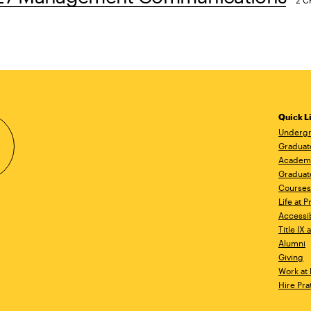
2 C
Quick L
Undergr
Graduat
Academ
Graduat
Courses
Life at P
Accessib
Title IX
Alumni
Giving
Work at 
Hire Pra