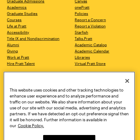
Graduate Admissions
Canvas
Academics
onePratt
Graduate Studies
Policies
Courses
Report a Concern
Life at Pratt
Report a Violation
Accessibility
Starfish
Title IX and Nondiscrimination
Talks.Pratt
Alumni
Academic Catalog
Giving
Academic Calendar
Work at Pratt
Libraries
Hire Pratt Talent
Virtual Pratt Store
Address
Brooklyn Campus
Manhattan Campus
200 Willoughby Avenue
144 West 14th Street
Brooklyn, NY 11205
New York, NY 10011
This website uses cookies and other tracking technologies to
718.636.3600
718.636.3600
enhance user experience and to analyze performance and
traffic on our website. We also share information about your
Pratt Munson
use of our site with our social media, advertising and analytics
310 Genesee Street
partners. If we have detected an opt-out preference signal then
Utica, NY 13502
it will be honored. Further information is available in
800.755.8920
our
Cookie Policy.