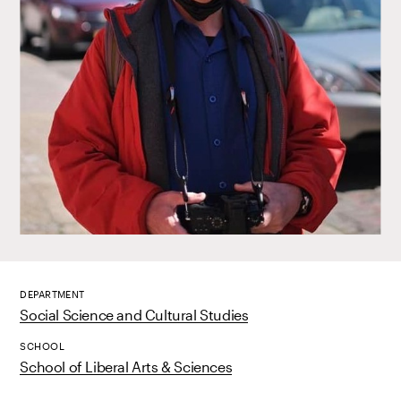
DEPARTMENT
Social Science and Cultural Studies
SCHOOL
School of Liberal Arts & Sciences