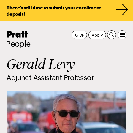
There’s still time to submit your enrollment
deposit!
Pratt,
Give
Apply
Home
People
Gerald Levy
Adjunct Assistant Professor