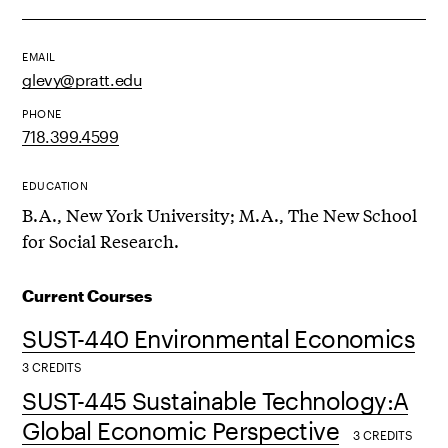
EMAIL
glevy@pratt.edu
PHONE
718.399.4599
EDUCATION
B.A., New York University; M.A., The New School
for Social Research.
Current Courses
SUST-440 Environmental Economics
3 CREDITS
SUST-445 Sustainable Technology:A
Global Economic Perspective
3 CREDITS