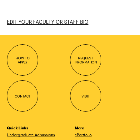
EDIT YOUR FACULTY OR STAFF BIO
HOW TO
REQUEST
APPLY
INFORMATION
CONTACT
VISIT
Quick Links
More
Undergraduate Admissions
ePortfolio