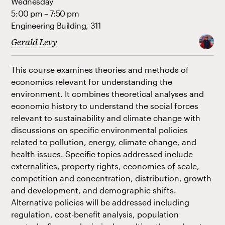
Wednesday
5:00 pm – 7:50 pm
Engineering Building, 311
Gerald Levy
This course examines theories and methods of
economics relevant for understanding the
environment. It combines theoretical analyses and
economic history to understand the social forces
relevant to sustainability and climate change with
discussions on specific environmental policies
related to pollution, energy, climate change, and
health issues. Specific topics addressed include
externalities, property rights, economies of scale,
competition and concentration, distribution, growth
and development, and demographic shifts.
Alternative policies will be addressed including
regulation, cost-benefit analysis, population