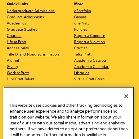
Quick Links
More
Undergraduate Admissions
ePortfolio
Graduate Admissions
Canvas
Academics
onePratt
Graduate Studies
Policies
Courses
Report a Concern
Life at Pratt
Report a Violation
Accessibility
Starfish
Title IX and Nondiscrimination
Talks.Pratt
Alumni
Academic Catalog
Giving
Academic Calendar
Work at Pratt
Libraries
Hire Pratt Talent
Virtual Pratt Store
Address
Brooklyn Campus
Manhattan Campus
200 Willoughby Avenue
144 West 14th Street
Brooklyn, NY 11205
New York, NY 10011
This website uses cookies and other tracking technologies to
718.636.3600
718.636.3600
enhance user experience and to analyze performance and
traffic on our website. We also share information about your
Pratt Munson
use of our site with our social media, advertising and analytics
310 Genesee Street
partners. If we have detected an opt-out preference signal then
Utica, NY 13502
it will be honored. Further information is available in
800.755.8920