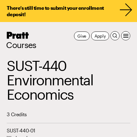
There’s still time to submit your enrollment
deposit!
Pratt,
Give
Apply
Home
Courses
SUST-440
Environmental
Economics
3 Credits
SUST-440-01