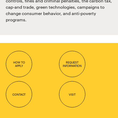
controls, fines and criminal penalties, the carbon tax,
cap-and trade, green technologies, campaigns to
change consumer behavior, and anti-poverty
programs.
HOW TO
REQUEST
APPLY
INFORMATION
CONTACT
VISIT