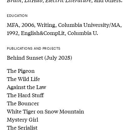
EDUCATION
MFA, 2006, Writing, Columbia University/MA,
1992, English&CompLit, Columbia U.
PUBLICATIONS AND PROJECTS
Behind Sunset (July 2025)
The Pigeon
The Wild Life
Against the Law
The Hard Stuff
The Bouncer
White Tiger on Snow Mountain
Mystery Girl
The Serialist