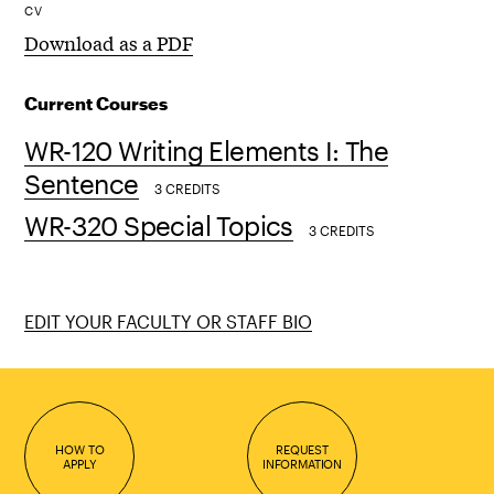
CV
Download as a PDF
Current Courses
WR-120 Writing Elements I: The
Sentence
3 CREDITS
WR-320 Special Topics
3 CREDITS
EDIT YOUR FACULTY OR STAFF BIO
HOW TO
REQUEST
APPLY
INFORMATION