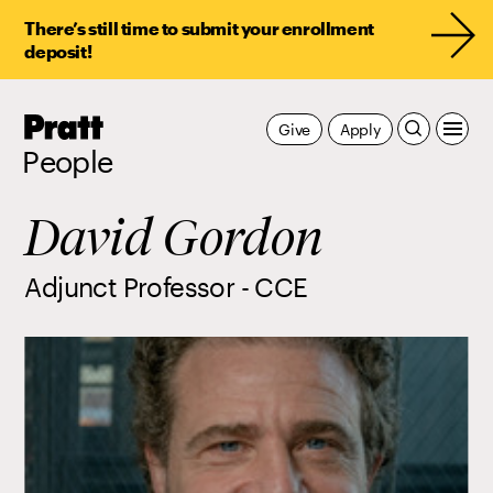
There’s still time to submit your enrollment
deposit!
Pratt,
Give
Apply
Home
People
David Gordon
Adjunct Professor - CCE