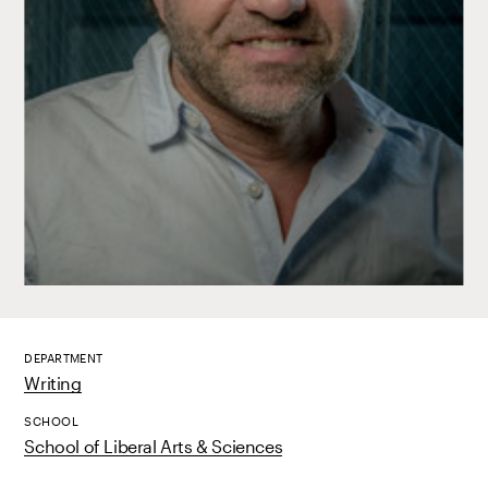
DEPARTMENT
Writing
SCHOOL
School of Liberal Arts & Sciences