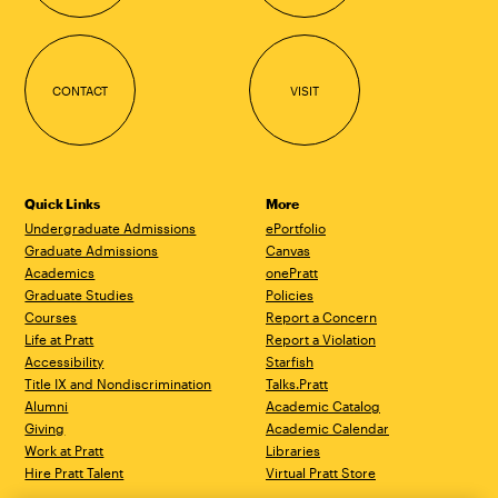
CONTACT
VISIT
Quick Links
More
Undergraduate Admissions
ePortfolio
Graduate Admissions
Canvas
Academics
onePratt
Graduate Studies
Policies
Courses
Report a Concern
Life at Pratt
Report a Violation
Accessibility
Starfish
Title IX and Nondiscrimination
Talks.Pratt
Alumni
Academic Catalog
Giving
Academic Calendar
Work at Pratt
Libraries
Hire Pratt Talent
Virtual Pratt Store