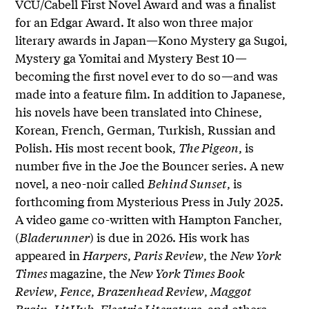
VCU/Cabell First Novel Award and was a finalist
for an Edgar Award. It also won three major
literary awards in Japan—Kono Mystery ga Sugoi,
Mystery ga Yomitai and Mystery Best 10—
becoming the first novel ever to do so—and was
made into a feature film. In addition to Japanese,
his novels have been translated into Chinese,
Korean, French, German, Turkish, Russian and
Polish. His most recent book,
The Pigeon
, is
number five in the Joe the Bouncer series. A new
novel, a neo-noir called
Behind Sunset
, is
forthcoming from Mysterious Press in July 2025.
A video game co-written with Hampton Fancher,
(
Bladerunner
) is due in 2026. His work has
appeared in
Harpers
,
Paris Review
, the
New York
Times
magazine, the
New York Times Book
Review
,
Fence
,
Brazenhead Review
,
Maggot
Brain
,
LitHub
,
Electric Literature
, and others.