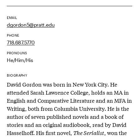
EMAIL
dgordon5@pratt.edu
PHONE
718.687.5770
PRONOUNS
He/Him/His
BIOGRAPHY
David Gordon was born in New York City. He
attended Sarah Lawrence College, holds an MA in
English and Comparative Literature and an MFA in
Writing, both from Columbia University. He is the
author of seven published novels and a book of
stories and an original audiobook, read by David
Hasselhoff. His first novel,
The Serialist
, won the