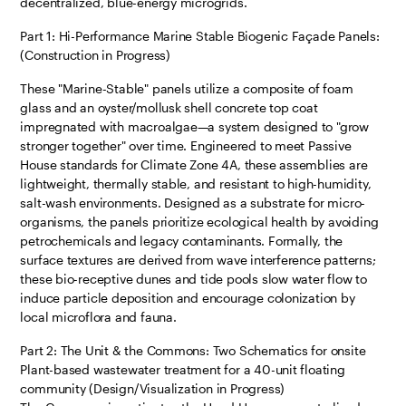
decentralized, blue-energy microgrids.
Part 1: Hi-Performance Marine Stable Biogenic Façade Panels:
(Construction in Progress)
These "Marine-Stable" panels utilize a composite of foam
glass and an oyster/mollusk shell concrete top coat
impregnated with macroalgae—a system designed to "grow
stronger together" over time. Engineered to meet Passive
House standards for Climate Zone 4A, these assemblies are
lightweight, thermally stable, and resistant to high-humidity,
salt-wash environments. Designed as a substrate for micro-
organisms, the panels prioritize ecological health by avoiding
petrochemicals and legacy contaminants. Formally, the
surface textures are derived from wave interference patterns;
these bio-receptive dunes and tide pools slow water flow to
induce particle deposition and encourage colonization by
local microflora and fauna.
Part 2: The Unit & the Commons: Two Schematics for onsite
Plant-based wastewater treatment for a 40-unit floating
community (Design/Visualization in Progress)