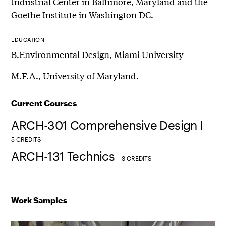
Industrial Center in Baltimore, Maryland and the
Goethe Institute in Washington DC.
EDUCATION
B.Environmental Design, Miami University
M.F.A., University of Maryland.
Current Courses
ARCH-301 Comprehensive Design I
5 CREDITS
ARCH-131 Technics
3 CREDITS
Work Samples