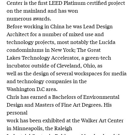
Center is the first LEED Platinum certified project
on the mainland and has won
numerous awards.
Before working in China he was Lead Design
Architect for a number of mixed use and
technology projects, most notably the Lucida
condominiums in New York; The Great
Lakes Technology Accelerator, a green-tech
incubator outside of Cleveland, Ohio, as
well as the design of several workspaces for media
and technology companies in the
Washington D.C area.
Chris has earned a Bachelors of Environmental
Design and Masters of Fine Art Degrees. His
personal
work has been exhibited at the Walker Art Center
in Minneapolis, the Raleigh