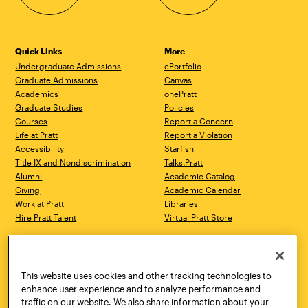
Quick Links
More
Undergraduate Admissions
ePortfolio
Graduate Admissions
Canvas
Academics
onePratt
Graduate Studies
Policies
Courses
Report a Concern
Life at Pratt
Report a Violation
Accessibility
Starfish
Title IX and Nondiscrimination
Talks.Pratt
Alumni
Academic Catalog
Giving
Academic Calendar
Work at Pratt
Libraries
Hire Pratt Talent
Virtual Pratt Store
Address
Brooklyn Campus
Manhattan Campus
200 Willoughby Avenue
144 West 14th Street
Brooklyn, NY 11205
New York, NY 10011
This website uses cookies and other tracking technologies to
718.636.3600
718.636.3600
enhance user experience and to analyze performance and
traffic on our website. We also share information about your