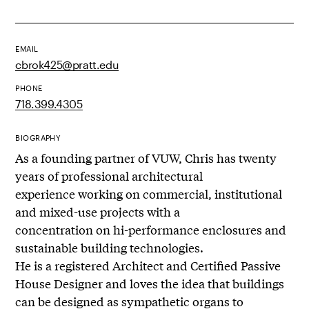
EMAIL
cbrok425@pratt.edu
PHONE
718.399.4305
BIOGRAPHY
As a founding partner of VUW, Chris has twenty
years of professional architectural
experience working on commercial, institutional
and mixed-use projects with a
concentration on hi-performance enclosures and
sustainable building technologies.
He is a registered Architect and Certified Passive
House Designer and loves the idea that buildings
can be designed as sympathetic organs to