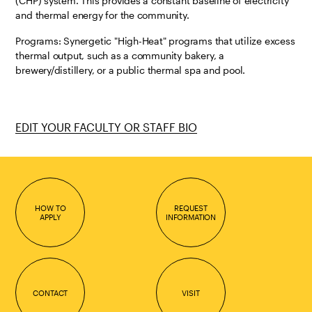
(CHP) system. This provides a constant baseline of electricity
and thermal energy for the community.
Programs: Synergetic "High-Heat" programs that utilize excess
thermal output, such as a community bakery, a
brewery/distillery, or a public thermal spa and pool.
EDIT YOUR FACULTY OR STAFF BIO
HOW TO
REQUEST
APPLY
INFORMATION
CONTACT
VISIT