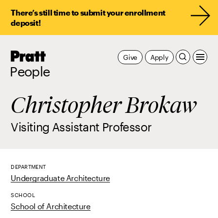
There’s still time to submit your enrollment
deposit!
Pratt,
Give
Apply
Home
People
Christopher Brokaw
Visiting Assistant Professor
DEPARTMENT
Undergraduate Architecture
SCHOOL
School of Architecture