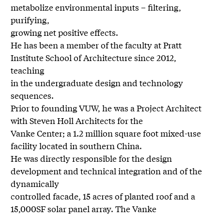
metabolize environmental inputs – filtering,
purifying,
growing net positive effects.
He has been a member of the faculty at Pratt
Institute School of Architecture since 2012,
teaching
in the undergraduate design and technology
sequences.
Prior to founding VUW, he was a Project Architect
with Steven Holl Architects for the
Vanke Center; a 1.2 million square foot mixed-use
facility located in southern China.
He was directly responsible for the design
development and technical integration and of the
dynamically
controlled facade, 15 acres of planted roof and a
15,000SF solar panel array. The Vanke