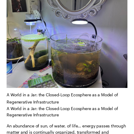
A World in a Jar: the Closed-Loop Ecosphere as a Model of
Regenerative Infrastructure
A World in a Jar: the Closed-Loop Ecosphere as a Model of
Regenerative Infrastructure
An abundance of sun, of water, of life… energy passes through
matter and is continually organized, transformed and