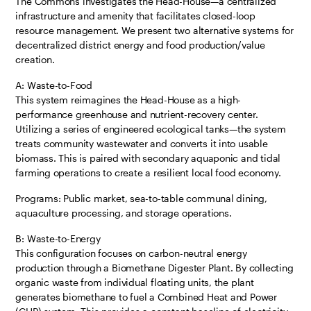
The Commons investigates the Head-House—a centralized
infrastructure and amenity that facilitates closed-loop
resource management. We present two alternative systems for
decentralized district energy and food production/value
creation.
A: Waste-to-Food
This system reimagines the Head-House as a high-
performance greenhouse and nutrient-recovery center.
Utilizing a series of engineered ecological tanks—the system
treats community wastewater and converts it into usable
biomass. This is paired with secondary aquaponic and tidal
farming operations to create a resilient local food economy.
Programs: Public market, sea-to-table communal dining,
aquaculture processing, and storage operations.
B: Waste-to-Energy
This configuration focuses on carbon-neutral energy
production through a Biomethane Digester Plant. By collecting
organic waste from individual floating units, the plant
generates biomethane to fuel a Combined Heat and Power