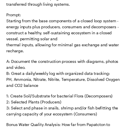
transferred through living systems.
Prompt:
Starting from the base components of a closed loop system -
energy inputs plus producers, consumers and decomposers -
construct a healthy, self-sustaining ecosystem in a closed
vessel, permitting solar and
thermal inputs, allowing for minimal gas exchange and water
recharge.
A: Document the construction process with diagrams, photos
and video.
B: Great a daily/weekly log with organized data tracking:
PH, Ammonia, Nitrate, Nitrite, Temperature, Dissolved Oxygen
and CO2 balance
1: Create Soil/Substrate for bacterial Flora (Decomposers)
2: Selected Plants (Producers)
3: Select and phase in snails, shrimp and/or fish befitting the
carrying capacity of your ecosystem (Consumers)
Bonus Water Quality Analysis: How far from Papatcton to