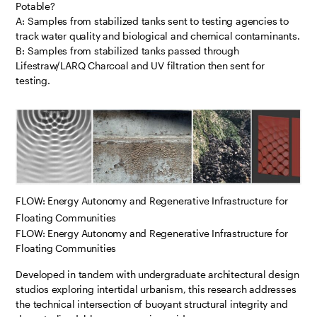
Potable?
A: Samples from stabilized tanks sent to testing agencies to
track water quality and biological and chemical contaminants.
B: Samples from stabilized tanks passed through
Lifestraw/LARQ Charcoal and UV filtration then sent for
testing.
FLOW: Energy Autonomy and Regenerative Infrastructure for
Floating Communities
FLOW: Energy Autonomy and Regenerative Infrastructure for
Floating Communities
Developed in tandem with undergraduate architectural design
studios exploring intertidal urbanism, this research addresses
the technical intersection of buoyant structural integrity and