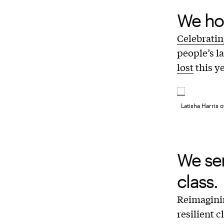
We ho
Celebratin
people’s l
lost
this ye
Latisha Harris 
We se
class.
Reimagin
resilient c