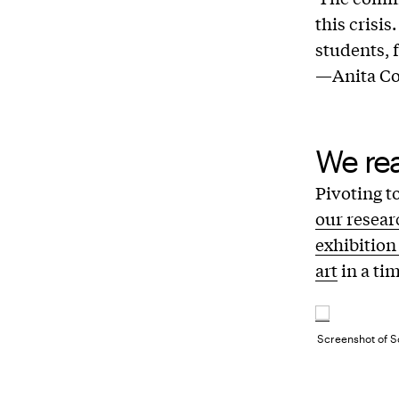
this crisi
students, f
—Anita Coo
We re
Pivoting t
our resear
exhibition
art
in a tim
Screenshot of Sc