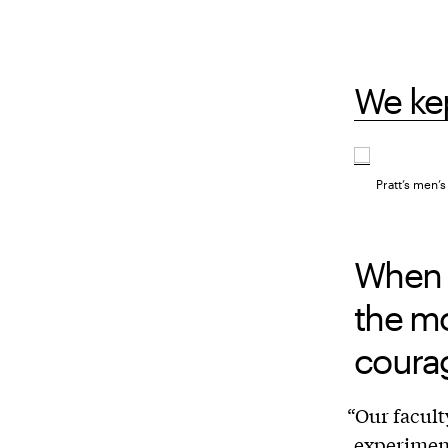
We kep
Pratt’s men’
When 
the mo
coura
“Our facult
experiment