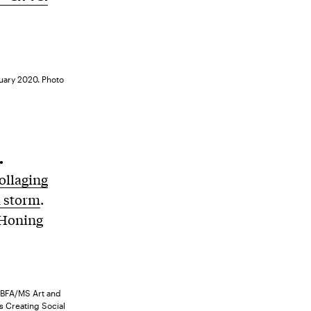
ruary 2020. Photo
.
ollaging
a storm
.
 Honing
, BFA/MS Art and
s Creating Social