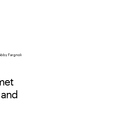
abby Fargnoli
met
 and