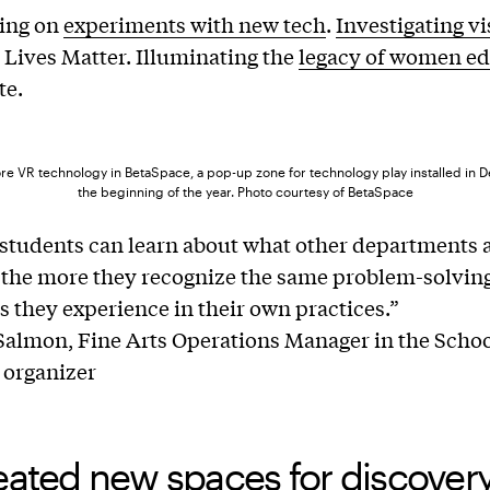
ting on
experiments with new tech
.
Investigating vi
 Lives Matter. Illuminating the
legacy of women ed
te.
re VR technology in BetaSpace, a pop-up zone for technology play installed in De
the beginning of the year. Photo courtesy of BetaSpace
students can learn about what other departments 
 the more they recognize the same problem-solvin
as they experience in their own practices.”
almon, Fine Arts Operations Manager in the School
 organizer
eated new spaces for discover