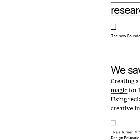
resear
The new Foundati
We saw
Creating a
magic
for 
Using recl
creative i
Nala Turner, MP
Design Education