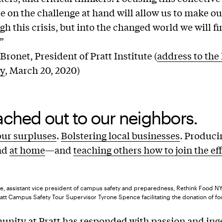
ce on the challenge at hand will allow us to make o
gh this crisis, but into the changed world we will f
”
ronet, President of Pratt Institute (
address to the 
y
, March 20, 2020)
ched out to our neighbors.
our surpluses
.
Bolstering local businesses
. Produc
nd
at home
—and
teaching others how to join the ef
, assistant vice president of campus safety and preparedness, Rethink Food NYC
ratt Campus Safety Tour Supervisor Tyrone Spence facilitating the donation of fo
nity at Pratt has responded with passion and ing