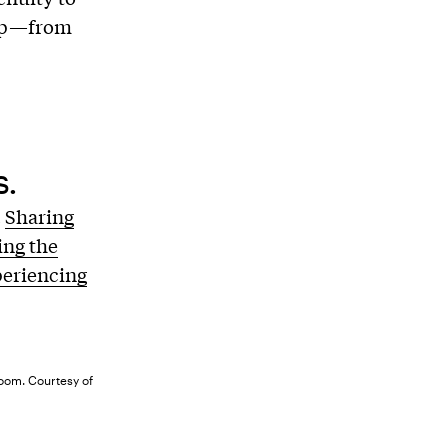
elp—from
s.
.
Sharing
ng the
periencing
room. Courtesy of