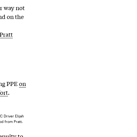
ur way not
ind on the
Pratt
ing PPE
on
fort
.
 Driver Elijah
od from Pratt.
enuity to