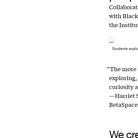
Collabora
with Black
the Institu
Students explo
“The more 
exploring,
curiosity 
—Harriet S
BetaSpace
We cr