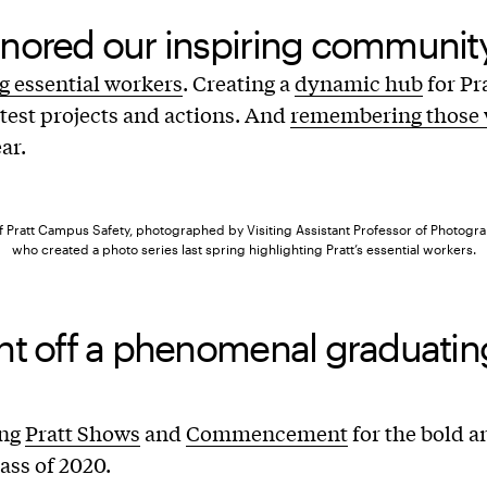
nored our inspiring community
g essential workers
. Creating a
dynamic hub
for Pr
atest projects and actions. And
remembering those 
ar.
of Pratt Campus Safety, photographed by Visiting Assistant Professor of Photog
who created a photo series last spring highlighting Pratt’s essential workers.
nt off a phenomenal graduatin
ing
Pratt Shows
and
Commencement
for the bold a
lass of 2020.