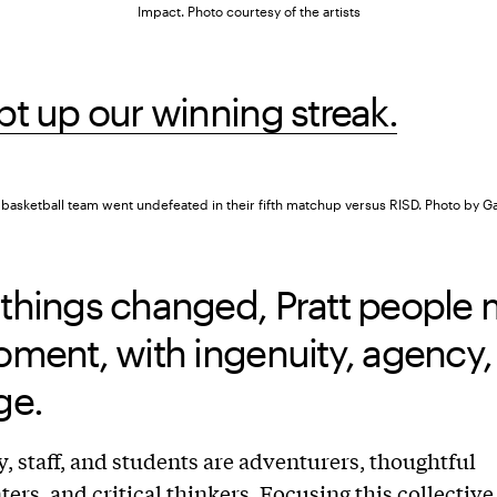
Impact. Photo courtesy of the artists
t up our winning streak.
s basketball team went undefeated in their fifth matchup versus RISD. Photo by G
things changed, Pratt people 
ment, with ingenuity, agency,
ge.
y, staff, and students are adventurers, thoughtful
ers, and critical thinkers. Focusing this collective