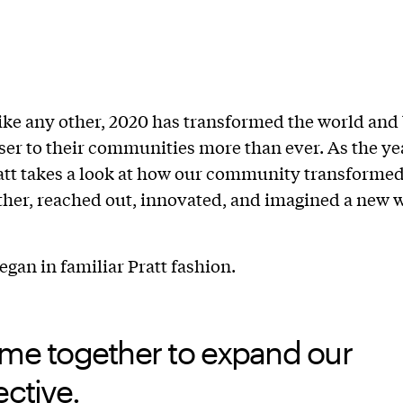
ike any other, 2020 has transformed the world and
ser to their communities more than ever. As the ye
Pratt takes a look at how our community transfor
her, reached out, innovated, and imagined a new 
egan in familiar Pratt fashion.
me together to expand our
ctive.