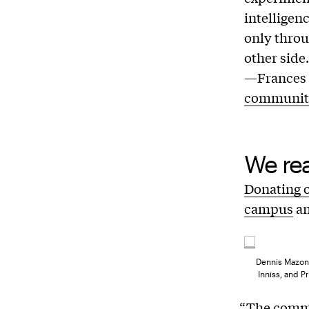
intelligen
only throu
other side.
—Frances B
communit
We rea
Donating 
campus
a
Dennis Mazone
Inniss, and P
“The commu