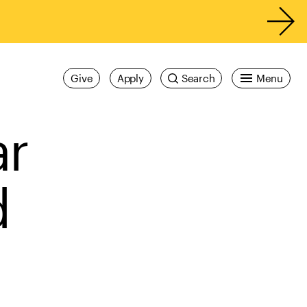
Give
Apply
Search
Menu
ar
d