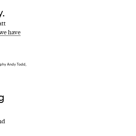
.
att
we have
raphy Andy Todd,
g
nd