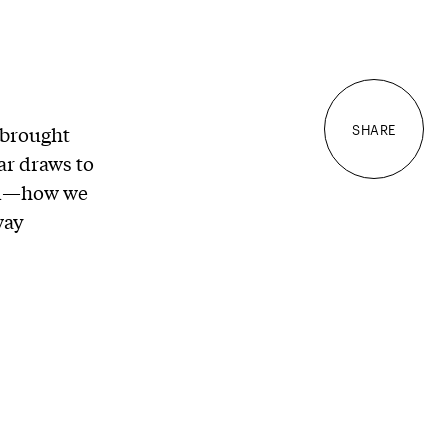
 brought
SHARE
ar draws to
med—how we
way