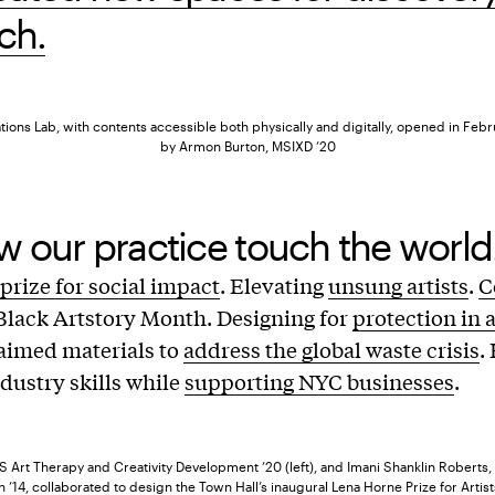
ch.
ons Lab, with contents accessible both physically and digitally, opened in Feb
by Armon Burton, MSIXD ’20
 our practice touch the world
prize for social impact
. Elevating
unsung artists
.
C
Black Artstory Month. Designing for
protection in 
aimed materials to
address the global waste crisis
.
ndustry skills while
supporting NYC businesses
.
S Art Therapy and Creativity Development ’20 (left), and Imani Shanklin Roberts
 ’14, collaborated to design the Town Hall’s inaugural Lena Horne Prize for Artist