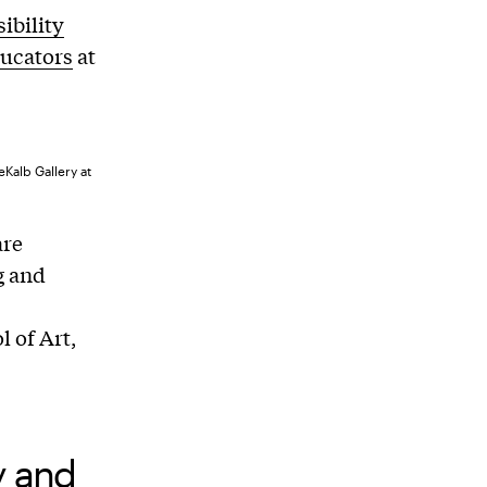
sibility
ucators
at
Kalb Gallery at
are
g and
 of Art,
y and