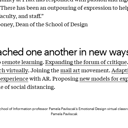
s. There has been an outpouring of expression to h
aculty, and staff.”
ney, Dean of the School of Design
ached one another in new way
o
remote learning
.
Expanding the forum of critique
ch virtually
. Joining the
mail art
movement.
Adapti
 experience
with AR. Proposing
new models for ex
e of social distancing.
hool of Information professor Pamela Pavliscak’s Emotional Design virtual class
Pamela Pavliscak