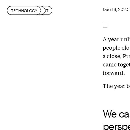
Dec 16, 2020
CIVIC ENGAGEMENT
COMMUNITY
DIVERSITY
INDUSTRY
RESILIENCE
RESISTANCE
SOCIAL JUSTICE
TECHNOLOGY
A year unl
people clo
a close, 
came toget
forward.
The year b
We ca
perspe