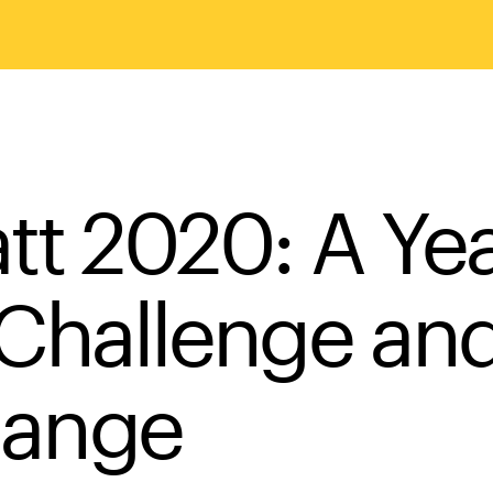
att 2020: A Ye
 Challenge an
ange