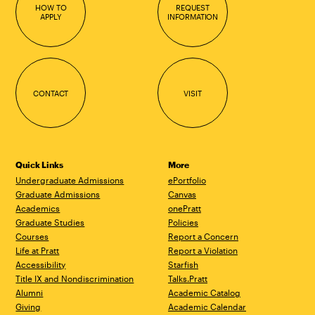
HOW TO
REQUEST
APPLY
INFORMATION
CONTACT
VISIT
Quick Links
More
Undergraduate Admissions
ePortfolio
Graduate Admissions
Canvas
Academics
onePratt
Graduate Studies
Policies
Courses
Report a Concern
Life at Pratt
Report a Violation
Accessibility
Starfish
Title IX and Nondiscrimination
Talks.Pratt
Alumni
Academic Catalog
Giving
Academic Calendar