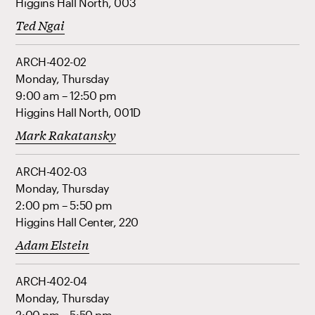
Higgins Hall North, 003
Ted Ngai
ARCH-402-02
Monday, Thursday
9:00 am – 12:50 pm
Higgins Hall North, 001D
Mark Rakatansky
ARCH-402-03
Monday, Thursday
2:00 pm – 5:50 pm
Higgins Hall Center, 220
Adam Elstein
ARCH-402-04
Monday, Thursday
2:00 pm – 5:50 pm