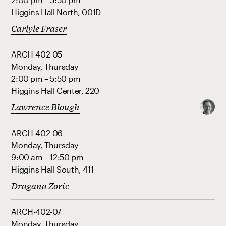
Higgins Hall North, 001D
Carlyle Fraser
ARCH-402-05
Monday, Thursday
2:00 pm – 5:50 pm
Higgins Hall Center, 220
Lawrence Blough
ARCH-402-06
Monday, Thursday
9:00 am – 12:50 pm
Higgins Hall South, 411
Dragana Zoric
ARCH-402-07
Monday, Thursday