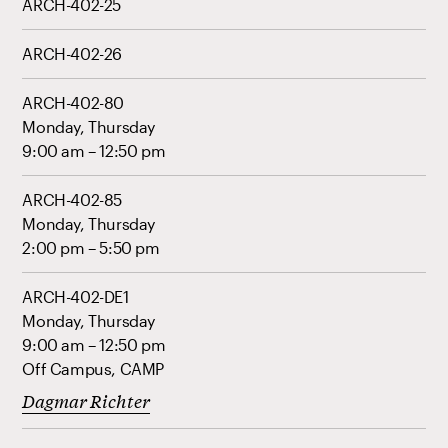
ARCH-402-25
ARCH-402-26
ARCH-402-80
Monday, Thursday
9:00 am – 12:50 pm
ARCH-402-85
Monday, Thursday
2:00 pm – 5:50 pm
ARCH-402-DE1
Monday, Thursday
9:00 am – 12:50 pm
Off Campus, CAMP
Dagmar Richter