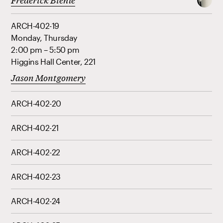
ARCH-402-19
Monday, Thursday
2:00 pm – 5:50 pm
Higgins Hall Center, 221
Jason Montgomery
ARCH-402-20
ARCH-402-21
ARCH-402-22
ARCH-402-23
ARCH-402-24