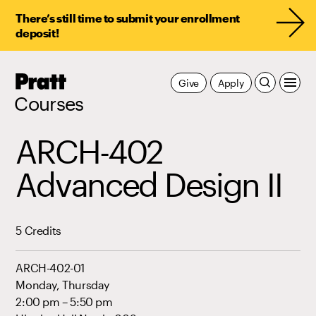
There’s still time to submit your enrollment
deposit!
Pratt,
Give
Apply
Home
Courses
ARCH-402
Advanced Design II
5 Credits
ARCH-402-01
Monday, Thursday
2:00 pm – 5:50 pm