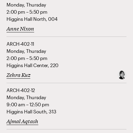
Monday, Thursday
2:00 pm – 5:50 pm
Higgins Hall North, 004
Anne Nixon
ARCH-402-11
Monday, Thursday
2:00 pm – 5:50 pm
Higgins Hall Center, 220
Zehra Kuz
ARCH-402-12
Monday, Thursday
9:00 am – 12:50 pm
Higgins Hall South, 313
Ajmal Aqtash