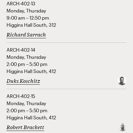
ARCH-402-13
Monday, Thursday
9:00 am – 12:50 pm
Higgins Hall South, 312
Richard Sarrach
ARCH-402-14
Monday, Thursday
2:00 pm – 5:50 pm
Higgins Hall South, 412
Duks Koschitz
ARCH-402-15
Monday, Thursday
2:00 pm – 5:50 pm
Higgins Hall South, 412
Robert Brackett