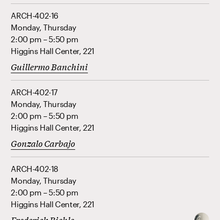
ARCH-402-16
Monday, Thursday
2:00 pm – 5:50 pm
Higgins Hall Center, 221
Guillermo Banchini
ARCH-402-17
Monday, Thursday
2:00 pm – 5:50 pm
Higgins Hall Center, 221
Gonzalo Carbajo
ARCH-402-18
Monday, Thursday
2:00 pm – 5:50 pm
Higgins Hall Center, 221
Frederick Biehle