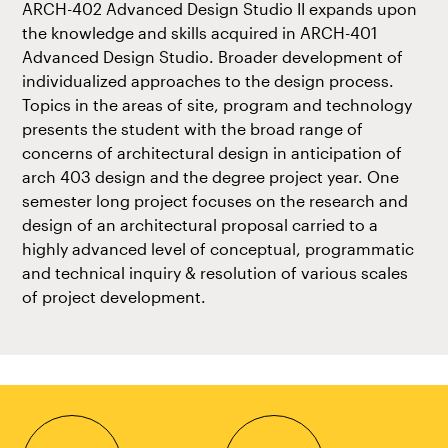
ARCH-402 Advanced Design Studio II expands upon
the knowledge and skills acquired in ARCH-401
Advanced Design Studio. Broader development of
individualized approaches to the design process.
Topics in the areas of site, program and technology
presents the student with the broad range of
concerns of architectural design in anticipation of
arch 403 design and the degree project year. One
semester long project focuses on the research and
design of an architectural proposal carried to a
highly advanced level of conceptual, programmatic
and technical inquiry & resolution of various scales
of project development.