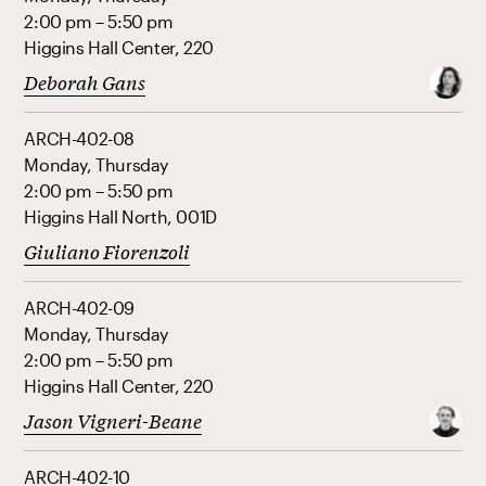
2:00 pm – 5:50 pm
Higgins Hall Center, 220
Deborah Gans
ARCH-402-08
Monday, Thursday
2:00 pm – 5:50 pm
Higgins Hall North, 001D
Giuliano Fiorenzoli
ARCH-402-09
Monday, Thursday
2:00 pm – 5:50 pm
Higgins Hall Center, 220
Jason Vigneri-Beane
ARCH-402-10