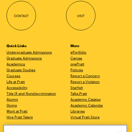
CONTACT
VISIT
Quick Links
More
Undergraduate Admissions
ePortfolio
Graduate Admissions
Canvas
Academics
onePratt
Graduate Studies
Policies
Courses
Report a Concern
Life at Pratt
Report a Violation
Accessibility
Starfish
Title IX and Nondiscrimination
Talks.Pratt
Alumni
Academic Catalog
Giving
Academic Calendar
Work at Pratt
Libraries
Hire Pratt Talent
Virtual Pratt Store
Brooklyn Campus
Manhattan Campus