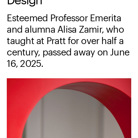
Esteemed Professor Emerita
and alumna Alisa Zamir, who
taught at Pratt for over half a
century, passed away on June
16, 2025.