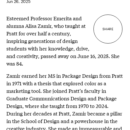
Jun 26, 2025
Esteemed Professor Emerita and
alumna Alisa Zamir, who taught at
SHARE
Pratt for over half a century,
inspiring generations of design
students with her knowledge, drive,
and creativity, passed away on June 16, 2025. She
was 84.
Zamir earned her MS in Package Design from Pratt
in 1971 with a thesis that explored color as a
marketing tool. She joined Pratt’s faculty in
Graduate Communications Design and Package
Design, where she taught from 1970 to 2024.
During her decades at Pratt, Zamir became a pillar
in the School of Design and a powerhouse in the
creative industry. She made an immeasurable and