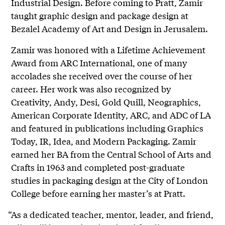
Industrial Design. Before coming to Pratt, Zamir
taught graphic design and package design at
Bezalel Academy of Art and Design in Jerusalem.
Zamir was honored with a Lifetime Achievement
Award from ARC International, one of many
accolades she received over the course of her
career. Her work was also recognized by
Creativity, Andy, Desi, Gold Quill, Neographics,
American Corporate Identity, ARC, and ADC of LA
and featured in publications including Graphics
Today, IR, Idea, and Modern Packaging. Zamir
earned her BA from the Central School of Arts and
Crafts in 1963 and completed post-graduate
studies in packaging design at the City of London
College before earning her master’s at Pratt.
“As a dedicated teacher, mentor, leader, and friend,