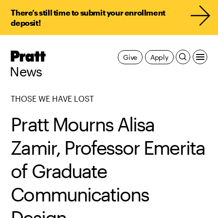
There’s still time to submit your enrollment
deposit!
Pratt,
Give
Apply
Home
News
THOSE WE HAVE LOST
Pratt Mourns Alisa
Zamir, Professor Emerita
of Graduate
Communications
Design