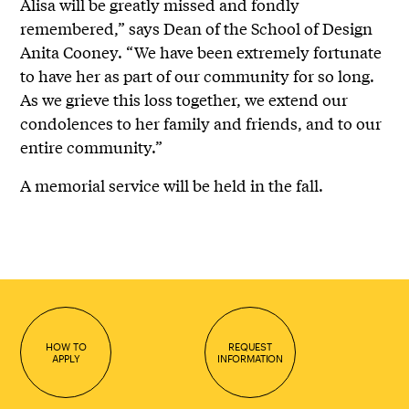
Alisa will be greatly missed and fondly
remembered,” says Dean of the School of Design
Anita Cooney. “We have been extremely fortunate
to have her as part of our community for so long.
As we grieve this loss together, we extend our
condolences to her family and friends, and to our
entire community.”
A memorial service will be held in the fall.
HOW TO
REQUEST
APPLY
INFORMATION