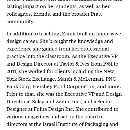
lasting impact on her students, as well as her
colleagues, friends, and the broader Pratt
community.
In addition to teaching, Zamir built an impressive
design career. She brought the knowledge and
experience she gained from her professional
practice into the classroom. As the Executive VP
and Design Director at Taylor & Ives from 1981 to
2011, she worked for clients including the New
York Stock Exchange, Marsh & McLennan, PNC
Bank Corp, Hershey Food Corporation, and more.
Prior to that, she was the Executive VP and Design
Director at Solay and Zamir, Inc., and a Senior
Designer at Fujita Design Inc. She contributed to
various magazines and sat on the board of
directors at the Israeli Institute of Packaging and