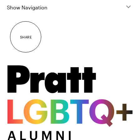
Show Navigation
SHARE