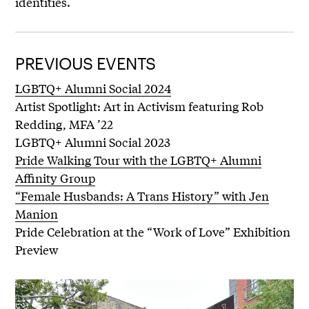
identities.
PREVIOUS EVENTS
LGBTQ+ Alumni Social 2024
Artist Spotlight: Art in Activism featuring Rob
Redding, MFA ’22
LGBTQ+ Alumni Social 2023
Pride Walking Tour with the LGBTQ+ Alumni
Affinity Group
“Female Husbands: A Trans History” with Jen
Manion
Pride Celebration at the “Work of Love” Exhibition
Preview