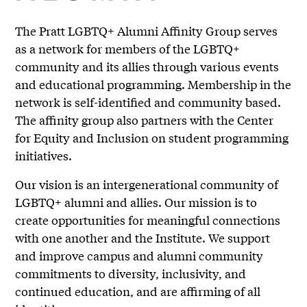
The Pratt LGBTQ+ Alumni Affinity Group serves
as a network for members of the LGBTQ+
community and its allies through various events
and educational programming. Membership in the
network is self-identified and community based.
The affinity group also partners with the Center
for Equity and Inclusion on student programming
initiatives.
Our vision is an intergenerational community of
LGBTQ+ alumni and allies. Our mission is to
create opportunities for meaningful connections
with one another and the Institute. We support
and improve campus and alumni community
commitments to diversity, inclusivity, and
continued education, and are affirming of all