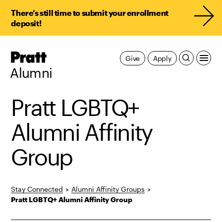
There’s still time to submit your enrollment
deposit!
Pratt,
Give
Apply
Home
Alumni
Pratt LGBTQ+
Alumni Affinity
Group
Stay Connected
>
Alumni Affinity Groups
>
Pratt LGBTQ+ Alumni Affinity Group