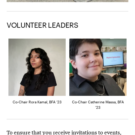
VOLUNTEER LEADERS
Co-Chair Rora Kamal, BFA ’23
Co-Chair Catherine Massa, BFA
’23
To ensure that you receive invitations to events,