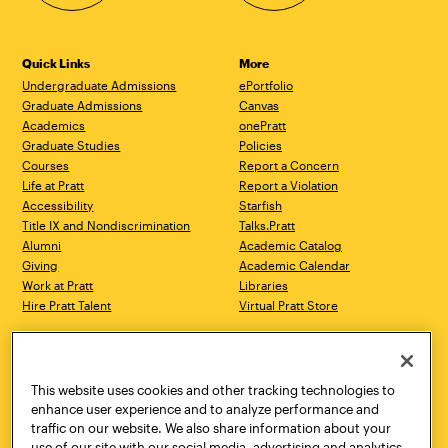
Quick Links
More
Undergraduate Admissions
ePortfolio
Graduate Admissions
Canvas
Academics
onePratt
Graduate Studies
Policies
Courses
Report a Concern
Life at Pratt
Report a Violation
Accessibility
Starfish
Title IX and Nondiscrimination
Talks.Pratt
Alumni
Academic Catalog
Giving
Academic Calendar
Work at Pratt
Libraries
Hire Pratt Talent
Virtual Pratt Store
Address
Brooklyn Campus
Manhattan Campus
200 Willoughby Avenue
144 West 14th Street
Brooklyn, NY 11205
New York, NY 10011
This website uses cookies and other tracking technologies to
718.636.3600
718.636.3600
enhance user experience and to analyze performance and
traffic on our website. We also share information about your
Pratt Munson
use of our site with our social media, advertising and analytics