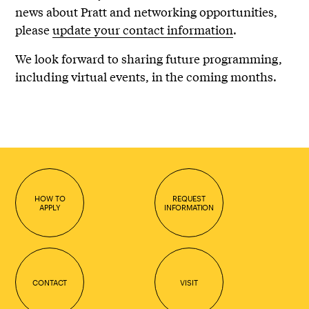
news about Pratt and networking opportunities,
please
update your contact information
.
We look forward to sharing future programming,
including virtual events, in the coming months.
HOW TO
REQUEST
APPLY
INFORMATION
CONTACT
VISIT