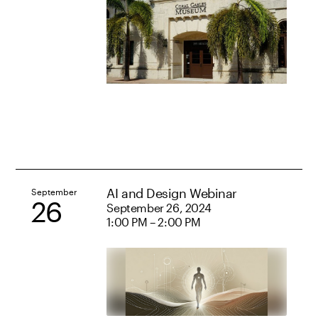
AI and Design Webinar
September
26
September 26, 2024
1:00 PM – 2:00 PM