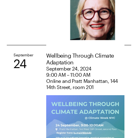
Wellbeing Through Climate
September
24
Adaptation
September 24, 2024
9:00 AM – 11:00 AM
Online and Pratt Manhattan, 144
14th Street, room 201