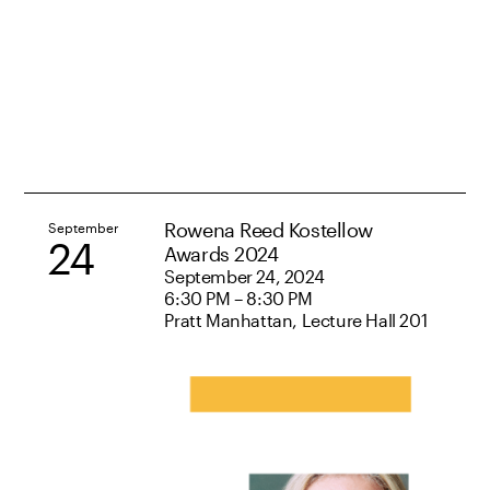
Rowena Reed Kostellow
September
24
Awards 2024
September 24, 2024
6:30 PM – 8:30 PM
Pratt Manhattan, Lecture Hall 201