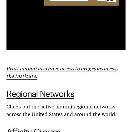
Pratt alumni also have access to programs across
the Institute.
Regional Networks
Check out the active alumni regional networks
across the United States and around the world.
Affinity Groups