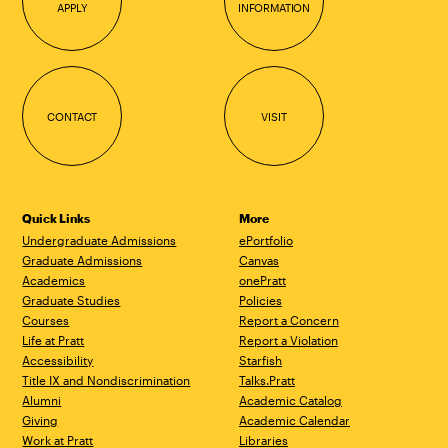
APPLY
INFORMATION
CONTACT
VISIT
Quick Links
More
Undergraduate Admissions
ePortfolio
Graduate Admissions
Canvas
Academics
onePratt
Graduate Studies
Policies
Courses
Report a Concern
Life at Pratt
Report a Violation
Accessibility
Starfish
Title IX and Nondiscrimination
Talks.Pratt
Alumni
Academic Catalog
Giving
Academic Calendar
Work at Pratt
Libraries