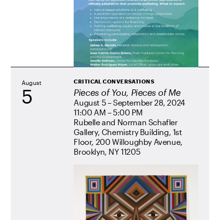
CRITICAL CONVERSATIONS
August
5
Pieces of You, Pieces of Me
August 5 – September 28, 2024
11:00 AM – 5:00 PM
Rubelle and Norman Schafler
Gallery, Chemistry Building, 1st
Floor, 200 Willoughby Avenue,
Brooklyn, NY 11205