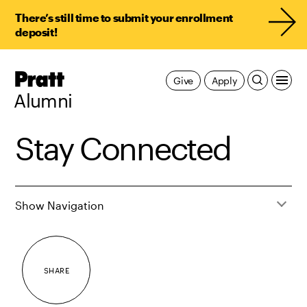
There’s still time to submit your enrollment
deposit!
Pratt,
Give
Apply
Home
Alumni
Stay Connected
Show Navigation
SHARE