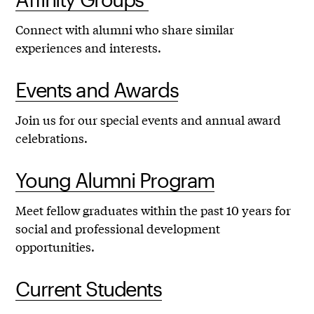
Connect with alumni who share similar
experiences and interests.
Events and Awards
Join us for our special events and annual award
celebrations.
Young Alumni Program
Meet fellow graduates within the past 10 years for
social and professional development
opportunities.
Current Students