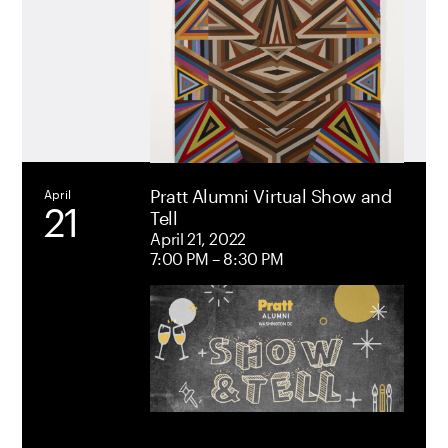
Pratt Alumni Virtual Show and
April
21
Tell
International
April
12
April 21, 2022
Student &
7:00 PM – 8:30 PM
Alumni
Gathering |
A Shared
Experience
April 12, 2023
12:30 PM –
1:30 PM
Pratt Brooklyn
Campus,