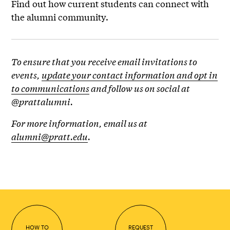
Find out how current students can connect with
the alumni community.
To ensure that you receive email invitations to
events,
update your contact information and opt in
to communications
and follow us on social at
@prattalumni.
For more information, email us at
alumni@pratt.edu
.
HOW TO
REQUEST