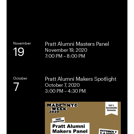
Student
Union
Pratt Alumni Masters Panel
November
19
November 19, 2020
7:00 PM – 8:00 PM
Pratt Alumni Makers Spotlight
October
7
October 7, 2020
3:00 PM – 4:30 PM