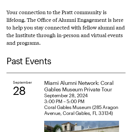
Your connection to the Pratt community is
lifelong. The Office of Alumni Engagement is here
to help you stay connected with fellow alumni and
the Institute through in-person and virtual events
and programs.
Past Events
Miami Alumni Network: Coral
September
28
Gables Museum Private Tour
September 28, 2024
3:00 PM – 5:00 PM
Coral Gables Museum (285 Aragon
Avenue, Coral Gables, FL 33134)