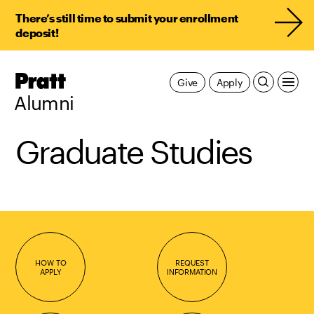
There’s still time to submit your enrollment
deposit!
Pratt,
Give
Apply
Home
Alumni
Graduate Studies
HOW TO
REQUEST
APPLY
INFORMATION