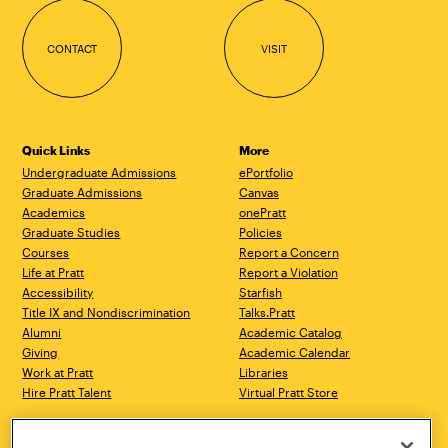
CONTACT
VISIT
Quick Links
More
Undergraduate Admissions
ePortfolio
Graduate Admissions
Canvas
Academics
onePratt
Graduate Studies
Policies
Courses
Report a Concern
Life at Pratt
Report a Violation
Accessibility
Starfish
Title IX and Nondiscrimination
Talks.Pratt
Alumni
Academic Catalog
Giving
Academic Calendar
Work at Pratt
Libraries
Hire Pratt Talent
Virtual Pratt Store
Brooklyn Campus
Manhattan Campus