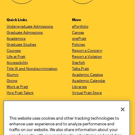
Quick Links
More
Undergraduate Admissions
ePortfolio
Graduate Admissions
Canvas
Academics
onePratt
Graduate Studies
Policies
Courses
Report a Concern
Life at Pratt
Report a Violation
Accessibility
Starfish
Title IX and Nondiscrimination
Talks.Pratt
Alumni
Academic Catalog
Giving
Academic Calendar
Work at Pratt
Libraries
Hire Pratt Talent
Virtual Pratt Store
Address
Brooklyn Campus
Manhattan Campus
200 Willoughby Avenue
144 West 14th Street
Brooklyn, NY 11205
New York, NY 10011
This website uses cookies and other tracking technologies to
718.636.3600
718.636.3600
enhance user experience and to analyze performance and
traffic on our website. We also share information about your
Pratt Munson