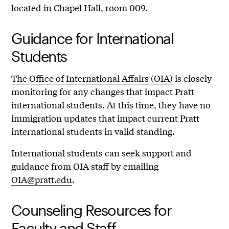
located in Chapel Hall, room 009.
Guidance for International
Students
The Office of International Affairs (OIA)
is closely
monitoring for any changes that impact Pratt
international students. At this time, they have no
immigration updates that impact current Pratt
international students in valid standing.
International students can seek support and
guidance from OIA staff by emailing
OIA@pratt.edu
.
Counseling Resources for
Faculty and Staff