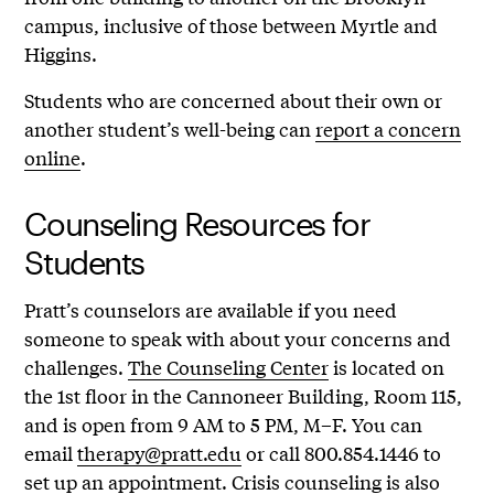
campus, inclusive of those between Myrtle and
Higgins.
Students who are concerned about their own or
another student’s well-being can
report a concern
online
.
Counseling Resources for
Students
Pratt’s counselors are available if you need
someone to speak with about your concerns and
challenges.
The Counseling Center
is located on
the 1st floor in the Cannoneer Building, Room 115,
and is open from 9 AM to 5 PM, M–F. You can
email
therapy@pratt.edu
or call 800.854.1446 to
set up an appointment. Crisis counseling is also