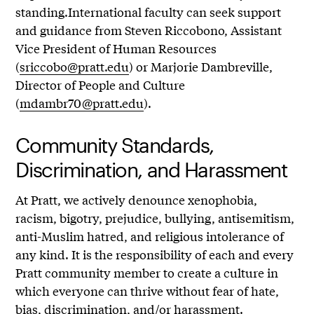
standing.International faculty can seek support
and guidance from Steven Riccobono, Assistant
Vice President of Human Resources
(
sriccobo@pratt.edu
) or Marjorie Dambreville,
Director of People and Culture
(
mdambr70@pratt.edu
).
Community Standards,
Discrimination, and Harassment
At Pratt, we actively denounce xenophobia,
racism, bigotry, prejudice, bullying, antisemitism,
anti-Muslim hatred, and religious intolerance of
any kind. It is the responsibility of each and every
Pratt community member to create a culture in
which everyone can thrive without fear of hate,
bias, discrimination, and/or harassment.