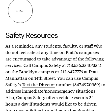
SHARE
Safety Resources
As a reminder, any students, faculty, or staff who
do not feel safe at any time on Pratt’s campuses
are encouraged to take advantage of the following
services. Call Campus Safety at 718.636.3540/3541
on the Brooklyn campus or 212.647.7776 at Pratt
Manhattan on 14th Street. You can use Campus
Safety’s
Text the Director
number (347.497.0959) to
address immediate/nonemergency situations.
Also, Campus Safety offers vehicle escorts 24
hours a day if students would like to be driven
from one building to another on the Brooklyn