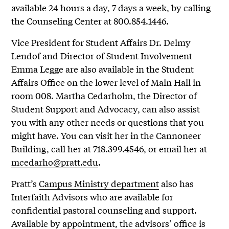
available 24 hours a day, 7 days a week, by calling
the Counseling Center at 800.854.1446.
Vice President for Student Affairs Dr. Delmy
Lendof and Director of Student Involvement
Emma Legge are also available in the Student
Affairs Office on the lower level of Main Hall in
room 008. Martha Cedarholm, the Director of
Student Support and Advocacy, can also assist
you with any other needs or questions that you
might have. You can visit her in the Cannoneer
Building, call her at 718.399.4546, or email her at
mcedarho@pratt.edu
.
Pratt’s
Campus Ministry department
also has
Interfaith Advisors who are available for
confidential pastoral counseling and support.
Available by appointment, the advisors’ office is