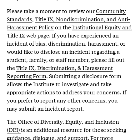
Please take a moment to review our
Community
Standards
,
Title IX, Nondiscrimination, and Anti-
Harassment Policy
on the
Institutional Equity and
Title IX
web page. If you have experienced an
incident of bias, discrimination, harassment, or
would like to disclose an incident regarding a
student, faculty, or staff member, please fill out
the
Title IX, Discrimination, & Harassment
Reporting Form
. Submitting a disclosure form
allows the Institute to investigate and take
appropriate actions to address your concerns. If
you prefer to report any other concerns, you
may
submit an incident report
.
The
Office of Diversity, Equity, and Inclusion
(DEI)
is an additional resource for those seeking
guidance, dialogue, and support. For more