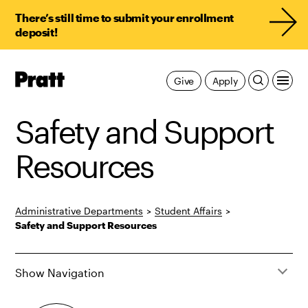
There’s still time to submit your enrollment
deposit!
Pratt,
Give
Apply
Home
Safety and Support
Resources
Administrative Departments
>
Student Affairs
>
Safety and Support Resources
Show Navigation