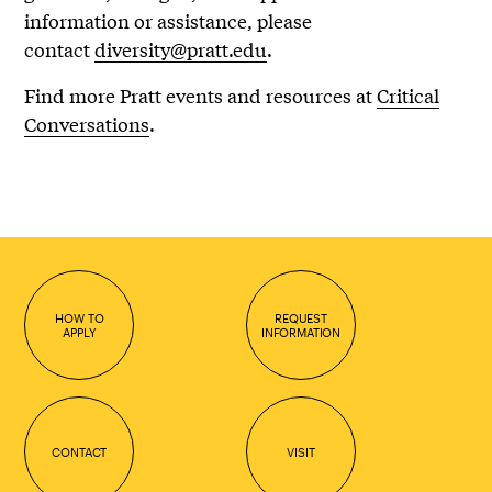
information or assistance, please
contact
diversity@pratt.edu
.
Find more Pratt events and resources at
Critical
Conversations
.
HOW TO
REQUEST
APPLY
INFORMATION
CONTACT
VISIT