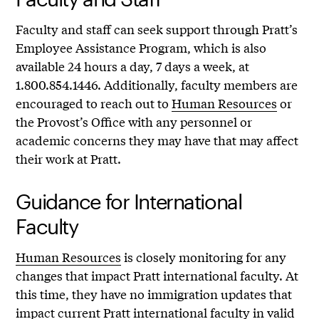
Faculty and staff can seek support through Pratt’s
Employee Assistance Program, which is also
available 24 hours a day, 7 days a week, at
1.800.854.1446. Additionally, faculty members are
encouraged to reach out to
Human Resources
or
the Provost’s Office with any personnel or
academic concerns they may have that may affect
their work at Pratt.
Guidance for International
Faculty
Human Resources
is closely monitoring for any
changes that impact Pratt international faculty. At
this time, they have no immigration updates that
impact current Pratt international faculty in valid