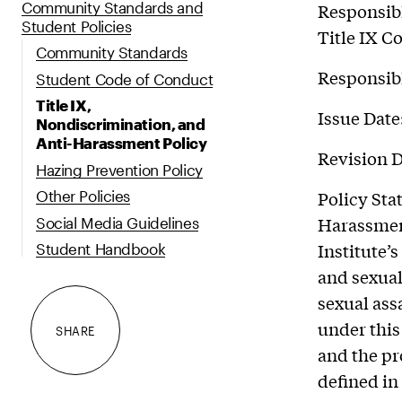
Community Standards and
Responsibl
Student Policies
Title IX C
Community Standards
Responsibl
Student Code of Conduct
Title IX,
Issue Date
Nondiscrimination, and
Anti-Harassment Policy
Revision D
Hazing Prevention Policy
Policy Sta
Other Policies
Harassment
Social Media Guidelines
Institute’
Student Handbook
and sexual
sexual ass
under this
SHARE
and the pr
defined in 