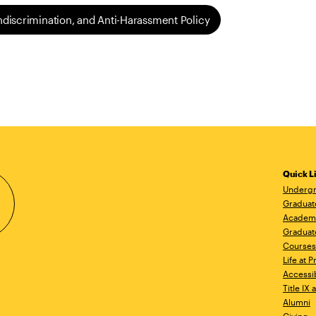
ondiscrimination, and Anti-Harassment Policy
Quick L
Undergr
Graduat
Academ
Graduat
Courses
Life at P
Accessib
Title IX
Alumni