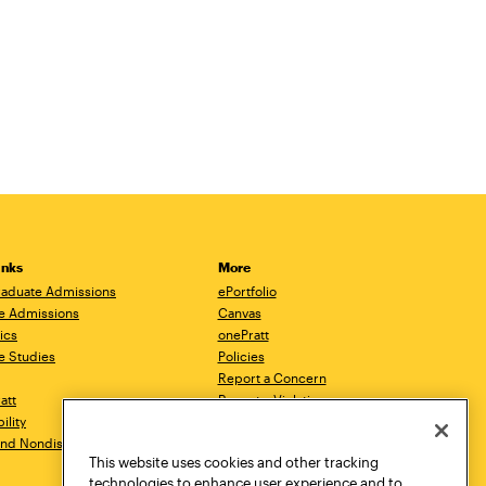
inks
More
aduate Admissions
ePortfolio
e Admissions
Canvas
ics
onePratt
e Studies
Policies
Report a Concern
ratt
Report a Violation
ility
Starfish
 and Nondiscrimination
Talks.Pratt
This website uses cookies and other tracking
Academic Catalog
technologies to enhance user experience and to