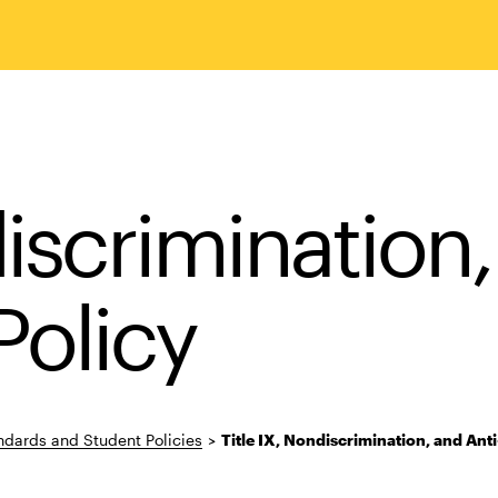
discrimination,
olicy
dards and Student Policies
>
Title IX, Nondiscrimination, and Ant