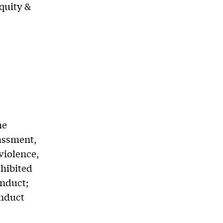
Equity &
he
rassment,
violence,
ohibited
onduct;
onduct