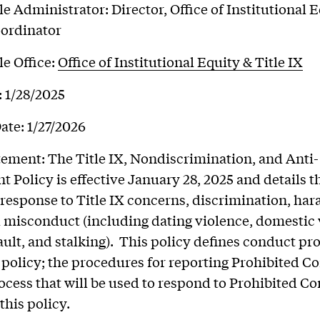
e Administrator: Director, Office of Institutional 
oordinator
e Office:
Office of Institutional Equity & Title IX
: 1/28/2025
ate: 1/27/2026
tement: The Title IX, Nondiscrimination, and Anti-
 Policy is effective January 28, 2025 and details t
s response to Title IX concerns, discrimination, ha
 misconduct (including dating violence, domestic 
ault, and stalking). This policy defines conduct pr
 policy; the procedures for reporting Prohibited C
ocess that will be used to respond to Prohibited C
this policy.