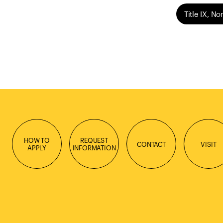
Title IX, N
HOW TO
REQUEST
CONTACT
VISIT
APPLY
INFORMATION