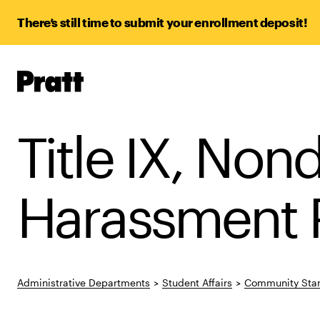
There’s still time to submit your enrollment deposit!
Pratt,
Home
Title IX, Non
Harassment P
Administrative Departments
>
Student Affairs
>
Community Stan