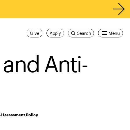
Give
Apply
Search
Menu
 and Anti-
i-Harassment Policy