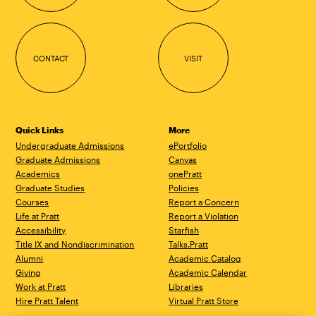
CONTACT
VISIT
Quick Links
More
Undergraduate Admissions
ePortfolio
Graduate Admissions
Canvas
Academics
onePratt
Graduate Studies
Policies
Courses
Report a Concern
Life at Pratt
Report a Violation
Accessibility
Starfish
Title IX and Nondiscrimination
Talks.Pratt
Alumni
Academic Catalog
Giving
Academic Calendar
Work at Pratt
Libraries
Hire Pratt Talent
Virtual Pratt Store