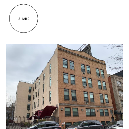
SHARE