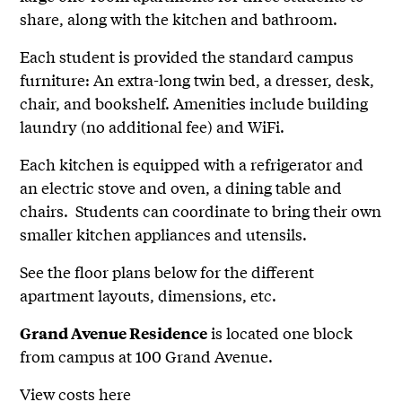
share, along with the kitchen and bathroom.
Each student is provided the standard campus
furniture: An extra-long twin bed, a dresser, desk,
chair, and bookshelf. Amenities include building
laundry (no additional fee) and WiFi.
Each kitchen is equipped with a refrigerator and
an electric stove and oven, a dining table and
chairs. Students can coordinate to bring their own
smaller kitchen appliances and utensils.
See the floor plans below for the different
apartment layouts, dimensions, etc.
is located one block
Grand Avenue Residence
from campus at 100 Grand Avenue.
View costs here