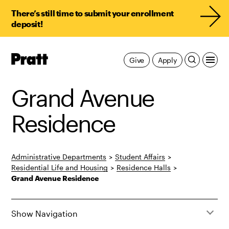
There’s still time to submit your enrollment
deposit!
Pratt,
Give
Apply
Home
Grand Avenue
Residence
Administrative Departments
>
Student Affairs
>
Residential Life and Housing
>
Residence Halls
>
Grand Avenue Residence
Show Navigation