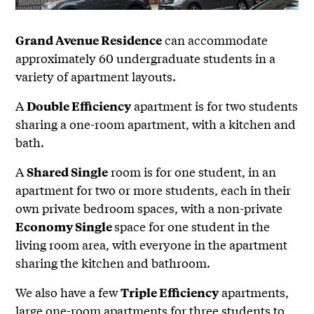
can accommodate
Grand Avenue Residence
approximately 60 undergraduate students in a
variety of apartment layouts.
A
apartment is for two students
Double Efficiency
sharing a one-room apartment, with a kitchen and
bath.
A
room is for one student, in an
Shared Single
apartment for two or more students, each in their
own private bedroom spaces, with a non-private
space for one student in the
Economy Single
living room area, with everyone in the apartment
sharing the kitchen and bathroom.
We also have a few
apartments,
Triple Efficiency
large one-room apartments for three students to