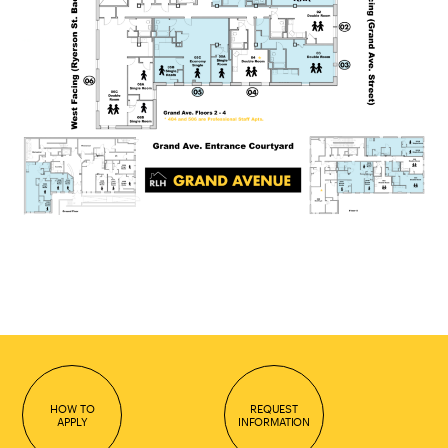
HOW TO
REQUEST
APPLY
INFORMATION