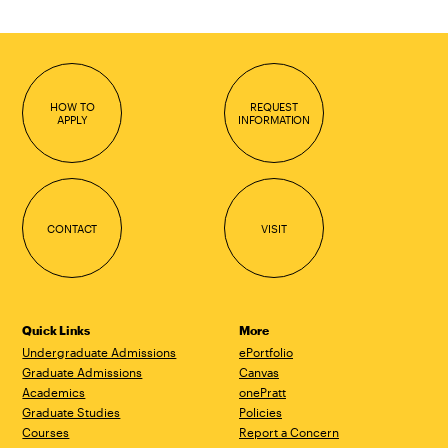
HOW TO
REQUEST
APPLY
INFORMATION
CONTACT
VISIT
Quick Links
More
Undergraduate Admissions
ePortfolio
Graduate Admissions
Canvas
Academics
onePratt
Graduate Studies
Policies
Courses
Report a Concern