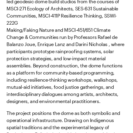
led geodesic dome build studios from the courses of
MSCI-271 Ecology of Architects, SES-631 Sustainable
Communities, MSCI-411P Resilience Thinking, SSWI-
222G
Making/Faking Nature and MSCI-451/651 Climate
Change & Communities run by Professors Rafael de
Balanzo Joue, Enrique Lanz and Darini Nicholas , where
participants prototype rainproofing systems, solar
protection strategies, and low-impact material
assemblies. Beyond construction, the dome functions
as a platform for community-based programming,
including resilience-thinking workshops, walkshops,
mutual-aid initiatives, food justice gatherings, and
interdisciplinary dialogues among artists, architects,
designers, and environmental practitioners.
The project positions the dome as both symbolic and
operational infrastructure. Drawing on Indigenous
spatial traditions and the experimental legacy of