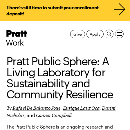
There’s still time to submit your enrollment
deposit!
Pratt,
Give
Apply
Home
Work
Pratt Public Sphere: A
Living Laboratory for
Sustainability and
Community Resilience
Rafael De Balanzo Joue
Enrique Lanz Oca
Darini
By
,
,
Nicholas
Connor Campbell
, and
The Pratt Public Sphere is an ongoing research and