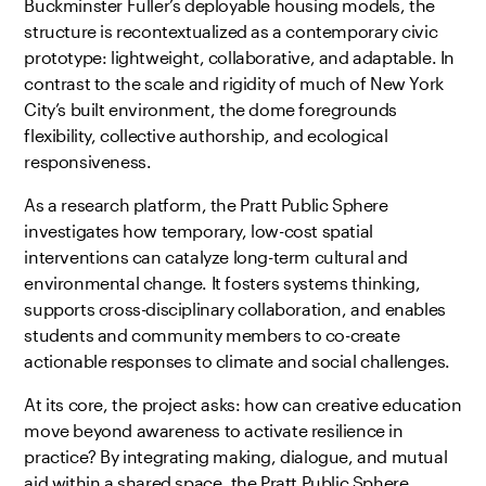
Buckminster Fuller’s deployable housing models, the
structure is recontextualized as a contemporary civic
prototype: lightweight, collaborative, and adaptable. In
contrast to the scale and rigidity of much of New York
City’s built environment, the dome foregrounds
flexibility, collective authorship, and ecological
responsiveness.
As a research platform, the Pratt Public Sphere
investigates how temporary, low-cost spatial
interventions can catalyze long-term cultural and
environmental change. It fosters systems thinking,
supports cross-disciplinary collaboration, and enables
students and community members to co-create
actionable responses to climate and social challenges.
At its core, the project asks: how can creative education
move beyond awareness to activate resilience in
practice? By integrating making, dialogue, and mutual
aid within a shared space, the Pratt Public Sphere