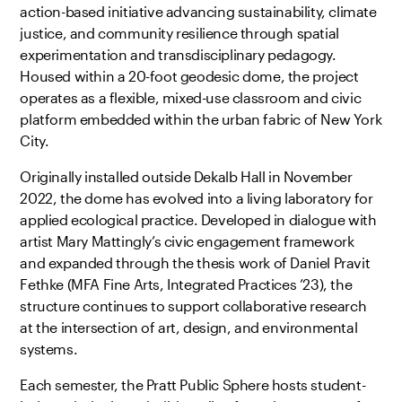
action-based initiative advancing sustainability, climate
justice, and community resilience through spatial
experimentation and transdisciplinary pedagogy.
Housed within a 20-foot geodesic dome, the project
operates as a flexible, mixed-use classroom and civic
platform embedded within the urban fabric of New York
City.
Originally installed outside Dekalb Hall in November
2022, the dome has evolved into a living laboratory for
applied ecological practice. Developed in dialogue with
artist Mary Mattingly’s civic engagement framework
and expanded through the thesis work of Daniel Pravit
Fethke (MFA Fine Arts, Integrated Practices ’23), the
structure continues to support collaborative research
at the intersection of art, design, and environmental
systems.
Each semester, the Pratt Public Sphere hosts student-