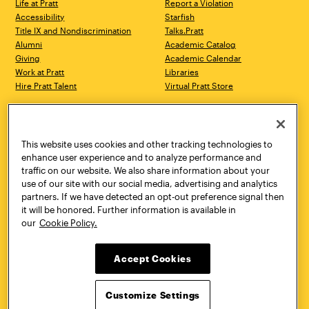
Life at Pratt
Report a Violation
Accessibility
Starfish
Title IX and Nondiscrimination
Talks.Pratt
Alumni
Academic Catalog
Giving
Academic Calendar
Work at Pratt
Libraries
Hire Pratt Talent
Virtual Pratt Store
Address
Brooklyn Campus
Manhattan Campus
200 Willoughby Avenue
144 West 14th Street
Brooklyn, NY 11205
New York, NY 10011
This website uses cookies and other tracking technologies to
718.636.3600
718.636.3600
enhance user experience and to analyze performance and
traffic on our website. We also share information about your
Pratt Munson
use of our site with our social media, advertising and analytics
310 Genesee Street
partners. If we have detected an opt-out preference signal then
Utica, NY 13502
it will be honored. Further information is available in
800.755.8920
our
Cookie Policy.
Accept Cookies
Customize Settings
Facebook
Twitter
YouTube
Instagram
Linke