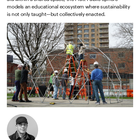
models an educational ecosystem where sustainability
is not only taught—but collectively enacted.