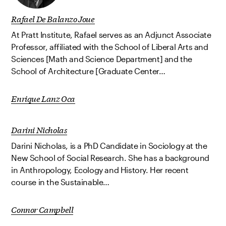
Rafael De Balanzo Joue
At Pratt Institute, Rafael serves as an Adjunct Associate
Professor, affiliated with the School of Liberal Arts and
Sciences [Math and Science Department] and the
School of Architecture [Graduate Center…
Enrique Lanz Oca
Darini Nicholas
Darini Nicholas, is a PhD Candidate in Sociology at the
New School of Social Research. She has a background
in Anthropology, Ecology and History. Her recent
course in the Sustainable…
Connor Campbell