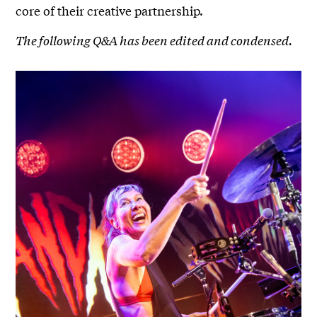
core of their creative partnership.
The following Q&A has been edited and condensed.