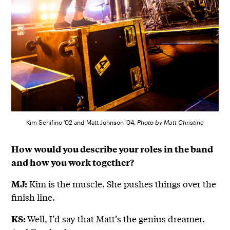
Kim Schifino ’02 and Matt Johnson ’04.
Photo by Matt Christine
How would you describe your roles in the band
and how you work together?
Kim is the muscle. She pushes things over the
MJ:
finish line.
Well, I’d say that Matt’s the genius dreamer.
KS: