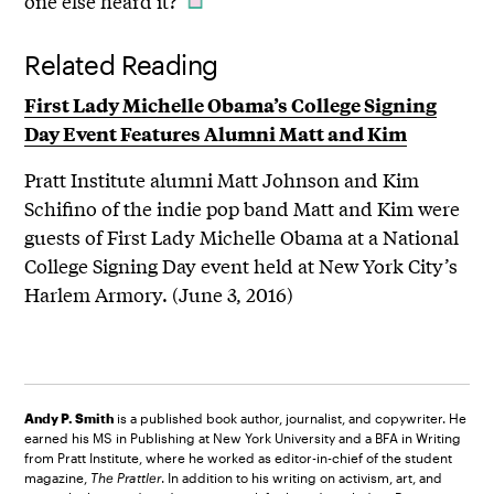
one else heard it?”
Related Reading
First Lady Michelle Obama’s College Signing
Day Event Features Alumni Matt and Kim
Pratt Institute alumni Matt Johnson and Kim
Schifino of the indie pop band Matt and Kim were
guests of First Lady Michelle Obama at a National
College Signing Day event held at New York City’s
Harlem Armory. (June 3, 2016)
Andy P. Smith
is a published book author, journalist, and copywriter. He
earned his MS in Publishing at New York University and a BFA in Writing
from Pratt Institute, where he worked as editor-in-chief of the student
magazine,
The Prattler
. In addition to his writing on activism, art, and