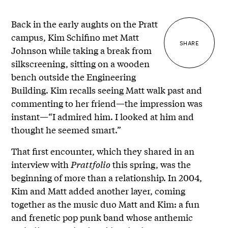
Back in the early aughts on the Pratt
campus, Kim Schifino met Matt
SHARE
Johnson while taking a break from
silkscreening, sitting on a wooden
bench outside the Engineering
Building. Kim recalls seeing Matt walk past and
commenting to her friend—the impression was
instant—“I admired him. I looked at him and
thought he seemed smart.”
That first encounter, which they shared in an
interview with
Prattfolio
this spring, was the
beginning of more than a relationship. In 2004,
Kim and Matt added another layer, coming
together as the music duo Matt and Kim: a fun
and frenetic pop punk band whose anthemic