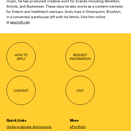
music, he has produced creative work for brands including Benetton,
Airbnb, and Budweiser. These days he also works as a content marketer
for fintech and healthtech startups. Andy lives in Greenpoint, Brooklyn,
in a converted warehouse loft with his family. Visit him online
at
apsmith.net
.
HOW TO
REQUEST
APPLY
INFORMATION
CONTACT
VISIT
Quick Links
More
Undergraduate Admissions
ePortfolio