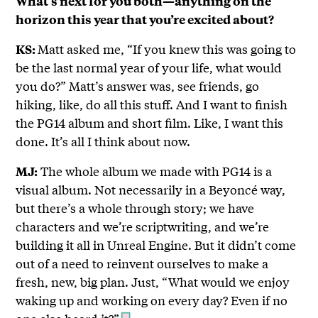
What’s next for you both—anything on the
horizon this year that you’re excited about?
Matt asked me, “If you knew this was going to
KS:
be the last normal year of your life, what would
you do?” Matt’s answer was, see friends, go
hiking, like, do all this stuff. And I want to finish
the PG14 album and short film. Like, I want this
done. It’s all I think about now.
The whole album we made with PG14 is a
MJ:
visual album. Not necessarily in a Beyoncé way,
but there’s a whole through story; we have
characters and we’re scriptwriting, and we’re
building it all in Unreal Engine. But it didn’t come
out of a need to reinvent ourselves to make a
fresh, new, big plan. Just, “What would we enjoy
waking up and working on every day? Even if no