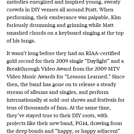
melodies energized and inspired young, sweaty
crowds in DIY venues all around Pratt. When
performing, their exuberance was palpable, Kim
furiously drumming and grinning while Matt
smashed chords on a keyboard singing at the top
of his lungs.
It wasn’t long before they had an RIAA-certified
gold record for their 2009 single “Daylight” and a
Breakthrough Video Award from the 2009 MTV
Video Music Awards for “Lessons Learned.” Since
then, the band has gone on to release a steady
stream of albums and singles, and perform
internationally at sold-out shows and festivals for
tens of thousands of fans. At the same time,
they’ve stayed true to their DIY roots, with
projects like their new band, PG14, drawing from
the deep bonds and “happy, or happy adjacent”