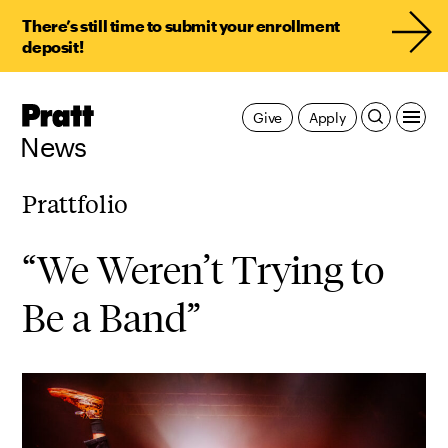
There’s still time to submit your enrollment
deposit!
Pratt,
Give
Apply
Home
News
Prattfolio
“We Weren’t Trying to
Be a Band”