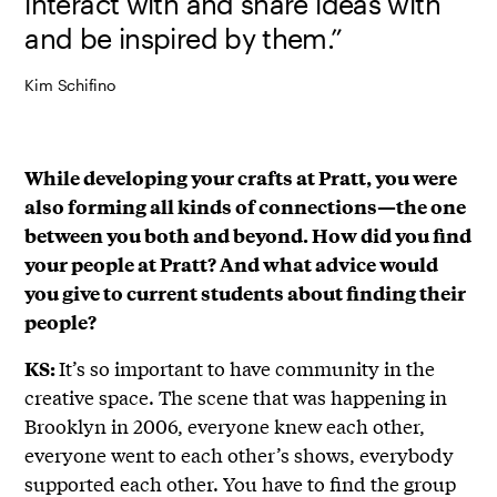
interact with and share ideas with
and be inspired by them.”
Kim Schifino
While developing your crafts at Pratt, you were
also forming all kinds of connections—the one
between you both and beyond. How did you find
your people at Pratt? And what advice would
you give to current students about finding their
people?
It’s so important to have community in the
KS:
creative space. The scene that was happening in
Brooklyn in 2006, everyone knew each other,
everyone went to each other’s shows, everybody
supported each other. You have to find the group