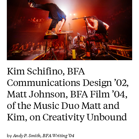
Kim Schifino, BFA
Communications Design ’02,
Matt Johnson, BFA Film ’04,
of the Music Duo Matt and
Kim, on Creativity Unbound
Andy P. Smith, BFA Writing ’04
by