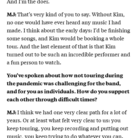
And I’m the doer.
That’s very kind of you to say. Without Kim,
MJ:
no one would have ever heard any music I had
made. I think about the early days: I’d be finishing
some songs, and Kim would be booking a whole
tour. And the last element of that is that Kim
turned out to be such an incredible performer and
a fun person to watch.
You’ve spoken about how not touring during
the pandemic was challenging for the band,
and for you as individuals. How do you support
each other through difficult times?
I think we had one very clear path for a lot of
MJ:
years. Or at least what felt very clear to us: you
keep touring, you keep recording and putting out
music, you keep trying to do whatever you can.