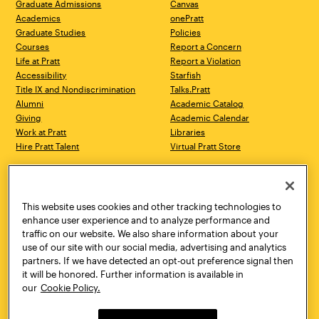
Graduate Admissions
Canvas
Academics
onePratt
Graduate Studies
Policies
Courses
Report a Concern
Life at Pratt
Report a Violation
Accessibility
Starfish
Title IX and Nondiscrimination
Talks.Pratt
Alumni
Academic Catalog
Giving
Academic Calendar
Work at Pratt
Libraries
Hire Pratt Talent
Virtual Pratt Store
Address
Brooklyn Campus
Manhattan Campus
200 Willoughby Avenue
144 West 14th Street
Brooklyn, NY 11205
New York, NY 10011
This website uses cookies and other tracking technologies to
718.636.3600
718.636.3600
enhance user experience and to analyze performance and
traffic on our website. We also share information about your
Pratt Munson
use of our site with our social media, advertising and analytics
310 Genesee Street
partners. If we have detected an opt-out preference signal then
Utica, NY 13502
it will be honored. Further information is available in
800.755.8920
our
Cookie Policy.