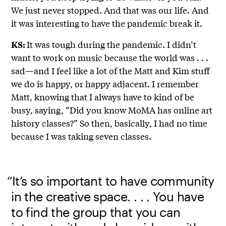
We just never stopped. And that was our life. And
it was interesting to have the pandemic break it.
It was tough during the pandemic. I didn’t
KS:
want to work on music because the world was . . .
sad—and I feel like a lot of the Matt and Kim stuff
we do is happy, or happy adjacent. I remember
Matt, knowing that I always have to kind of be
busy, saying, “Did you know MoMA has online art
history classes?” So then, basically, I had no time
because I was taking seven classes.
“It’s so important to have community
in the creative space. . . . You have
to find the group that you can