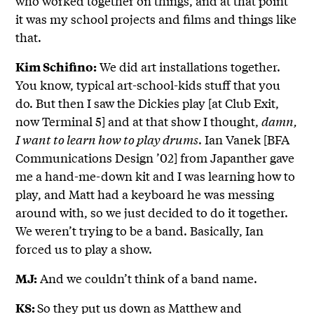
who worked together on things, and at that point
it was my school projects and films and things like
that.
We did art installations together.
Kim Schifino:
You know, typical art-school-kids stuff that you
do. But then I saw the Dickies play [at Club Exit,
now Terminal 5] and at that show I thought,
damn,
I want to learn how to play drums
. Ian Vanek [BFA
Communications Design ’02] from Japanther gave
me a hand-me-down kit and I was learning how to
play, and Matt had a keyboard he was messing
around with, so we just decided to do it together.
We weren’t trying to be a band. Basically, Ian
forced us to play a show.
And we couldn’t think of a band name.
MJ:
So they put us down as Matthew and
KS: