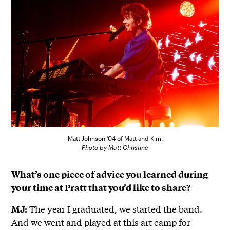
Matt Johnson ’04 of Matt and Kim.
Photo by Matt Christine
What’s one piece of advice you learned during
your time at Pratt that you’d like to share?
The year I graduated, we started the band.
MJ:
And we went and played at this art camp for