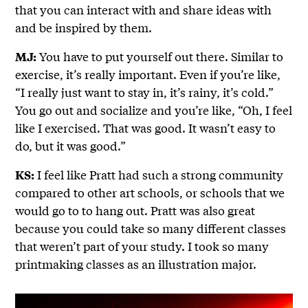
that you can interact with and share ideas with
and be inspired by them.
You have to put yourself out there. Similar to
MJ:
exercise, it’s really important. Even if you’re like,
“I really just want to stay in, it’s rainy, it’s cold.”
You go out and socialize and you’re like, “Oh, I feel
like I exercised. That was good. It wasn’t easy to
do, but it was good.”
I feel like Pratt had such a strong community
KS:
compared to other art schools, or schools that we
would go to to hang out. Pratt was also great
because you could take so many different classes
that weren’t part of your study. I took so many
printmaking classes as an illustration major.