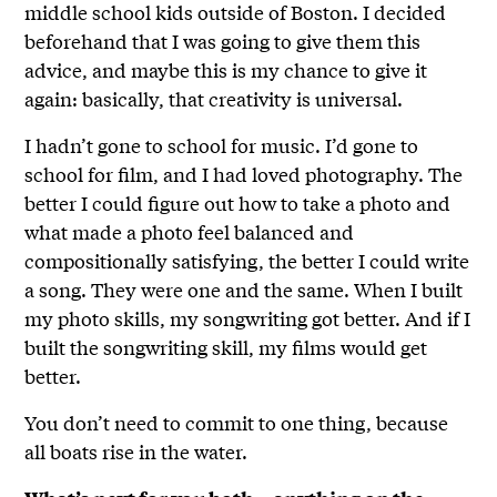
middle school kids outside of Boston. I decided
beforehand that I was going to give them this
advice, and maybe this is my chance to give it
again: basically, that creativity is universal.
I hadn’t gone to school for music. I’d gone to
school for film, and I had loved photography. The
better I could figure out how to take a photo and
what made a photo feel balanced and
compositionally satisfying, the better I could write
a song. They were one and the same. When I built
my photo skills, my songwriting got better. And if I
built the songwriting skill, my films would get
better.
You don’t need to commit to one thing, because
all boats rise in the water.