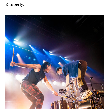
Kimberly.