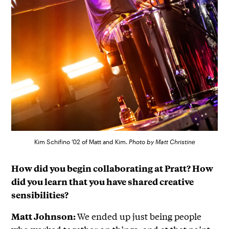
Kim Schifino ’02 of Matt and Kim.
Photo by Matt Christine
How did you begin collaborating at Pratt? How
did you learn that you have shared creative
sensibilities?
We ended up just being people
Matt Johnson: