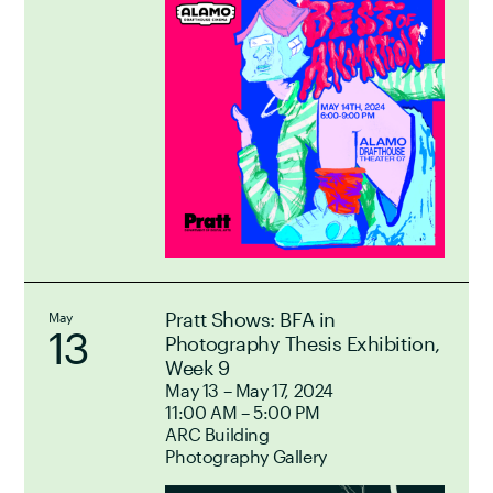
Pratt Shows: BFA in
May
13
Photography Thesis Exhibition,
Week 9
May 13 – May 17, 2024
11:00 AM – 5:00 PM
ARC Building
Photography Gallery