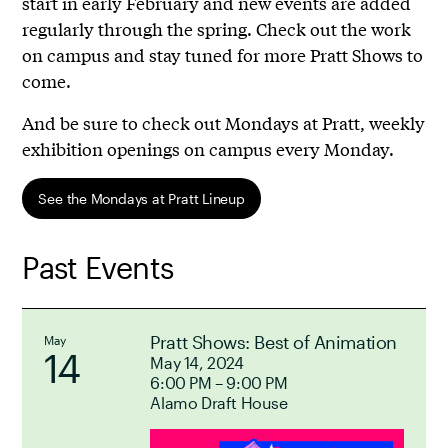
start in early February and new events are added
regularly through the spring. Check out the work
on campus and stay tuned for more Pratt Shows to
come.
And be sure to check out Mondays at Pratt, weekly
exhibition openings on campus every Monday.
See the Mondays at Pratt Lineup
Past Events
Pratt Shows: Best of Animation
May
14
May 14, 2024
6:00 PM – 9:00 PM
Alamo Draft House