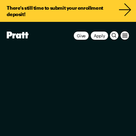
There’s still time to submit your enrollment
deposit!
Pratt,
Give
Apply
Home