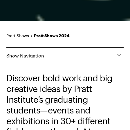
Pratt Shows
>
Pratt Shows 2024
Show Navigation
Discover bold work and big
creative ideas by Pratt
Institute’s graduating
students—events and
exhibitions in 30+ different