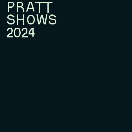
PRATT
SHOWS
2024