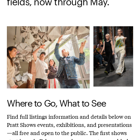
fields, now through May.
Where to Go, What to See
Find full listings information and details below on
Pratt Shows events, exhibitions, and presentations
—all free and open to the public. The first shows