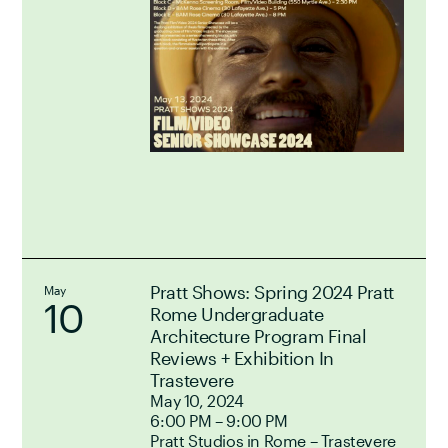
Pratt Shows: Spring 2024 Pratt
May
10
Rome Undergraduate
Architecture Program Final
Reviews + Exhibition In
Trastevere
May 10, 2024
6:00 PM – 9:00 PM
Pratt Studios in Rome – Trastevere