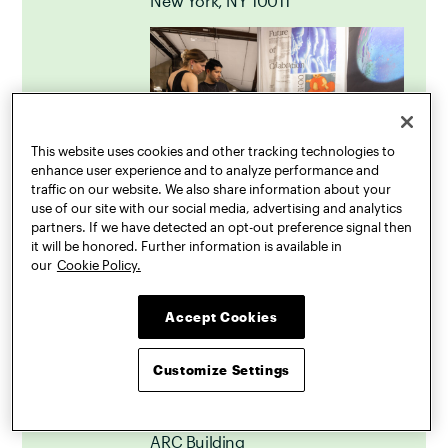
New York, NY 10011
This website uses cookies and other tracking technologies to
enhance user experience and to analyze performance and
traffic on our website. We also share information about your
use of our site with our social media, advertising and analytics
partners. If we have detected an opt-out preference signal then
it will be honored. Further information is available in
our
Cookie Policy.
Accept Cookies
Pratt Shows: Design
May
9
Professional and Alumni
Customize Settings
Opening
May 9, 2024
6:00 PM – 9:00 PM
ARC Building