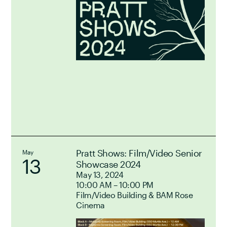
Pratt Shows: Film/Video Senior
May
13
Showcase 2024
May 13, 2024
10:00 AM – 10:00 PM
Film/Video Building & BAM Rose
Cinema