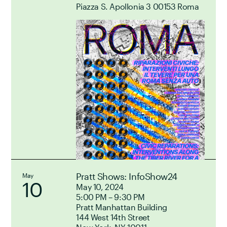
Piazza S. Apollonia 3 00153 Roma
Pratt Shows: InfoShow24
May
10
May 10, 2024
5:00 PM – 9:30 PM
Pratt Manhattan Building
144 West 14th Street