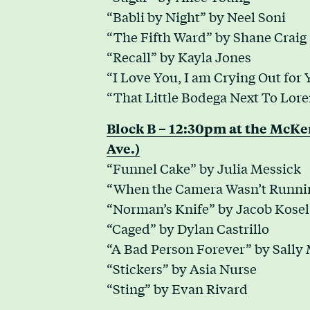
“Babli by Night” by Neel Soni
“The Fifth Ward” by Shane Craig
“Recall” by Kayla Jones
“I Love You, I am Crying Out for
“That Little Bodega Next To Loren
Block B – 12:30pm at the McK
Ave.)
“Funnel Cake” by Julia Messick
“When the Camera Wasn’t Runnin
“Norman’s Knife” by Jacob Kosel
“Caged” by Dylan Castrillo
“A Bad Person Forever” by Sally
“Stickers” by Asia Nurse
“Sting” by Evan Rivard