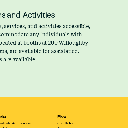
s and Activities
, services, and activities accessible,
accommodate any individuals with
 located at booths at 200 Willoughby
, are available for assistance.
s are available
inks
More
aduate Admissions
ePortfolio