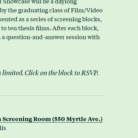
r Showcase will be a daylong
d by the graduating class of Film/Video
ented as a series of screening blocks,
to ten thesis films. After each block,
in a question-and-answer session with
 limited. Click on the block to RSVP.
 Screening Room (550 Myrtle Ave.)
lis