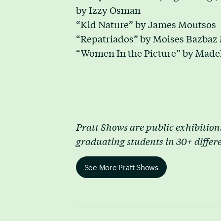
by Izzy Osman
“Kid Nature” by James Moutsos
“Repatriados” by Moises Bazbaz 
“Women In the Picture” by Made
Pratt Shows are public exhibitions
graduating students in 30+ differ
See More Pratt Shows