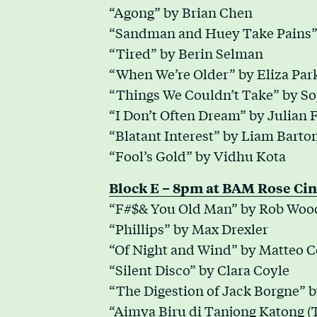
“Agong” by Brian Chen
“Sandman and Huey Take Pains” 
“Tired” by Berin Selman
“When We’re Older” by Eliza Par
“Things We Couldn’t Take” by S
“I Don’t Often Dream” by Julian 
“Blatant Interest” by Liam Barto
“Fool’s Gold” by Vidhu Kota
Block E – 8pm at BAM Rose Cin
“F#$& You Old Man” by Rob Woo
“Phillips” by Max Drexler
“Of Night and Wind” by Matteo C
“Silent Disco” by Clara Coyle
“The Digestion of Jack Borgne” b
“Aimya Biru di Tanjong Katong (