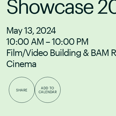
Showcase 2
May 13, 2024
10:00 AM – 10:00 PM
Film/Video Building & BAM 
Cinema
ADD TO
SHARE
CALENDAR