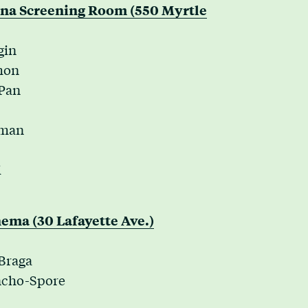
nna Screening Room (550 Myrtle
gin
mon
 Pan
kman
i
ema (30 Lafayette Ave.)
 Braga
ancho-Spore