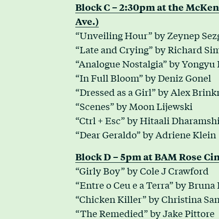
Block C – 2:30pm at the McKe
Ave.)
“Unveiling Hour” by Zeynep Sez
“Late and Crying” by Richard Si
“Analogue Nostalgia” by Yongyu
“In Full Bloom” by Deniz Gonel
“Dressed as a Girl” by Alex Brin
“Scenes” by Moon Lijewski
“Ctrl + Esc” by Hitaali Dharamsh
“Dear Geraldo” by Adriene Klein
Block D – 5pm at BAM Rose Cin
“Girly Boy” by Cole J Crawford
“Entre o Ceu e a Terra” by Bruna
“Chicken Killer” by Christina S
“The Remedied” by Jake Pittore