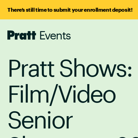
There’s still time to submit your enrollment deposit!
Events
Pratt,
Home
Pratt Shows:
Film/Video
Senior