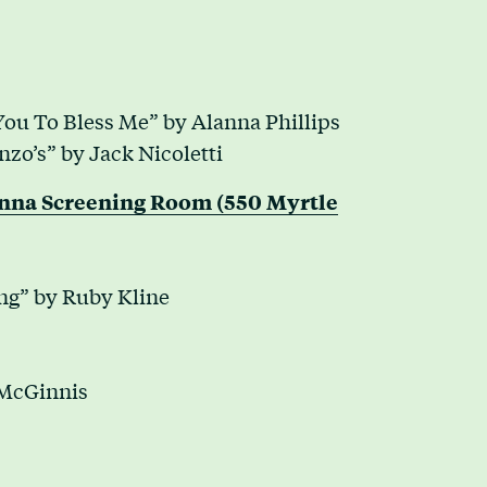
 You To Bless Me” by Alanna Phillips
zo’s” by Jack Nicoletti
enna Screening Room (550 Myrtle
g” by Ruby Kline
 McGinnis