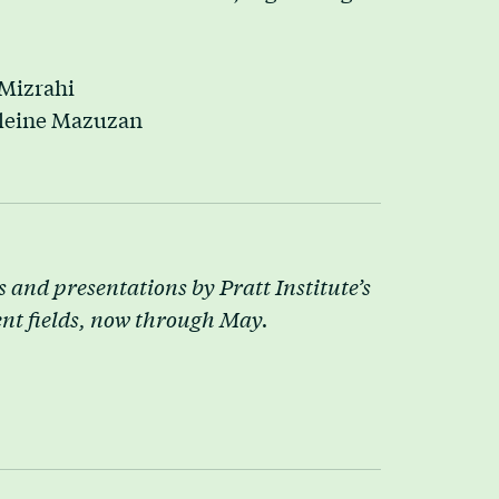
Mizrahi
leine Mazuzan
 and presentations by Pratt Institute’s
ent fields, now through May.