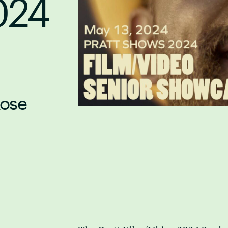
024
Rose