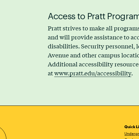
Access to Pratt Program
Pratt strives to make all programs
and will provide assistance to 
disabilities. Security personnel,
Avenue and other campus locations
Additional accessibility resource
at
www.pratt.edu/accessibility
.
Quick L
Undergr