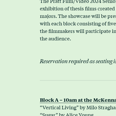
The Pratt Film/Video 2024 Senio
exhibition of thesis films create
majors. The showcase will be pres
with each block consisting of five 
the filmmakers will participate 
the audience.
Reservation required as seating is
Block A – 10am at the McKenna
“Vertical Living” by Milo Stragha
“Sugar” by Alice Young