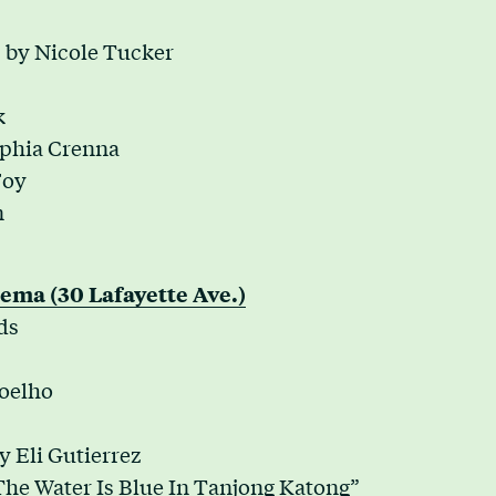
by Nicole Tucker
k
ophia Crenna
Foy
n
ema (30 Lafayette Ave.)
ds
oelho
y Eli Gutierrez
The Water Is Blue In Tanjong Katong”