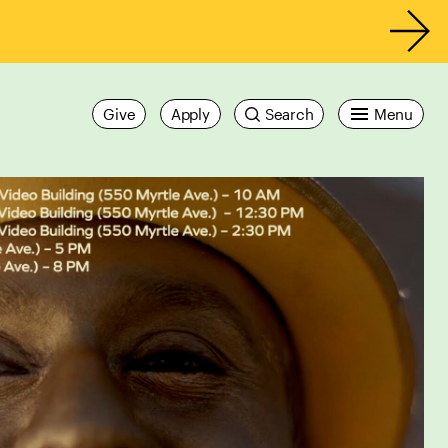
Give
Apply
Search
Menu