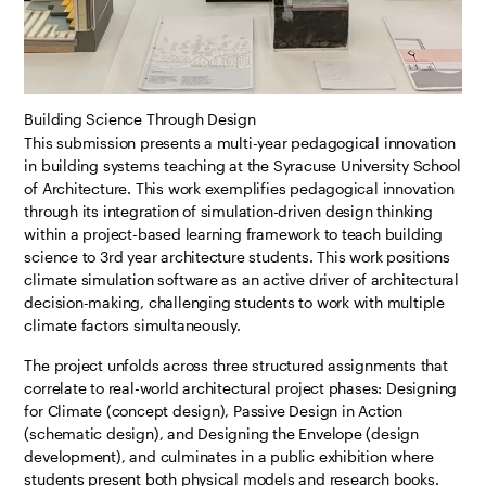
Building Science Through Design
This submission presents a multi-year pedagogical innovation
in building systems teaching at the Syracuse University School
of Architecture. This work exemplifies pedagogical innovation
through its integration of simulation-driven design thinking
within a project-based learning framework to teach building
science to 3rd year architecture students. This work positions
climate simulation software as an active driver of architectural
decision-making, challenging students to work with multiple
climate factors simultaneously.
The project unfolds across three structured assignments that
correlate to real-world architectural project phases: Designing
for Climate (concept design), Passive Design in Action
(schematic design), and Designing the Envelope (design
development), and culminates in a public exhibition where
students present both physical models and research books.