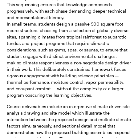
This sequencing ensures that knowledge compounds
progressively, with each phase demanding deeper technical
and representational literacy.
In small teams, students design a passive 900 square foot
micro-structure, choosing from a selection of globally diverse
sites, spanning climates from tropical rainforest to subarctic
tundra, and project programs that require climactic
considerations, such as gyms, spas, or saunas, to ensure that
student engage with distinct environmental challenges,
making climate responsiveness a non-negotiable design driver
in their work. This deliberately constrained framework forces
rigorous engagement with building science principles —
thermal performance, moisture control, vapor permeability,
and occupant comfort — without the complexity of a larger
program obscuring the learning objectives.
Course deliverables include an interpretive climate-driven site
analysis drawing and site model which illustrate the
interaction between the proposed design and multiple climate
factors simultaneously, and sectional detail model that
demonstrates how the proposed building assemblies respond