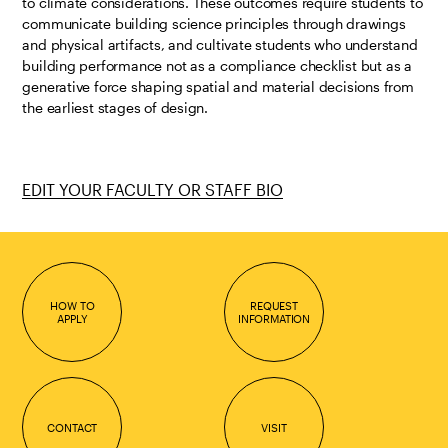
to climate considerations. These outcomes require students to
communicate building science principles through drawings
and physical artifacts, and cultivate students who understand
building performance not as a compliance checklist but as a
generative force shaping spatial and material decisions from
the earliest stages of design.
EDIT YOUR FACULTY OR STAFF BIO
HOW TO
REQUEST
APPLY
INFORMATION
CONTACT
VISIT