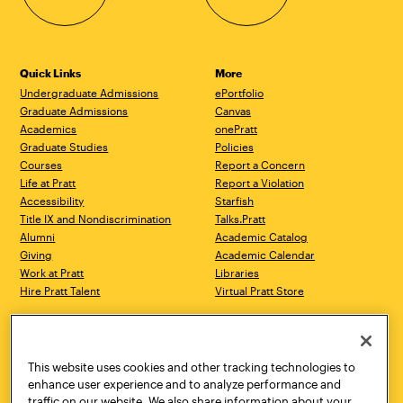
Quick Links
More
Undergraduate Admissions
ePortfolio
Graduate Admissions
Canvas
Academics
onePratt
Graduate Studies
Policies
Courses
Report a Concern
Life at Pratt
Report a Violation
Accessibility
Starfish
Title IX and Nondiscrimination
Talks.Pratt
Alumni
Academic Catalog
Giving
Academic Calendar
Work at Pratt
Libraries
Hire Pratt Talent
Virtual Pratt Store
Address
Brooklyn Campus
Manhattan Campus
200 Willoughby Avenue
144 West 14th Street
Brooklyn, NY 11205
New York, NY 10011
This website uses cookies and other tracking technologies to
718.636.3600
718.636.3600
enhance user experience and to analyze performance and
traffic on our website. We also share information about your