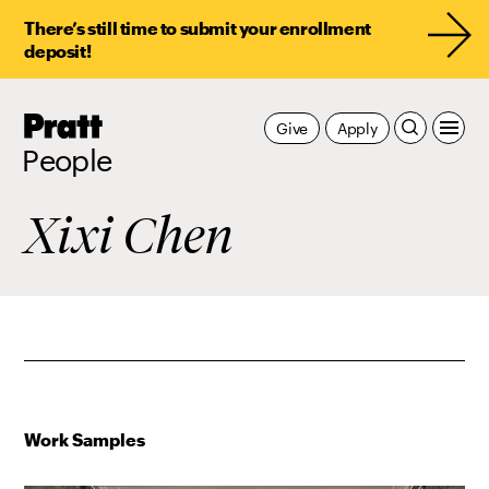
There’s still time to submit your enrollment
deposit!
Pratt,
Give
Apply
Home
People
Xixi Chen
Work Samples