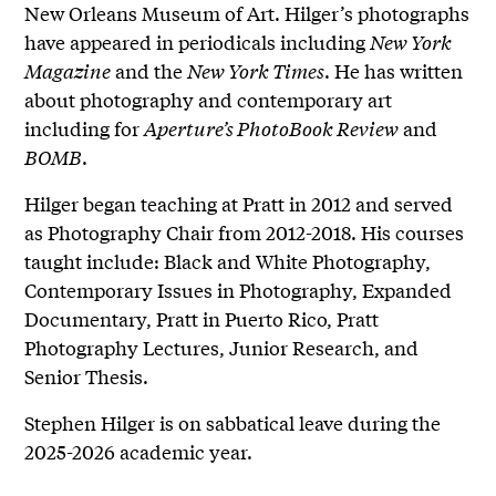
New Orleans Museum of Art. Hilger’s photographs
have appeared in periodicals including
New York
Magazine
and the
New York Times
. He has written
about photography and contemporary art
including for
Aperture’s PhotoBook Review
and
BOMB
.
Hilger began teaching at Pratt in 2012 and served
as Photography Chair from 2012-2018. His courses
taught include: Black and White Photography,
Contemporary Issues in Photography, Expanded
Documentary, Pratt in Puerto Rico, Pratt
Photography Lectures, Junior Research, and
Senior Thesis.
Stephen Hilger is on sabbatical leave during the
2025-2026 academic year.