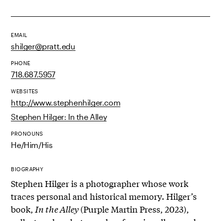
EMAIL
shilger@pratt.edu
PHONE
718.687.5957
WEBSITES
http://www.stephenhilger.com
Stephen Hilger: In the Alley
PRONOUNS
He/Him/His
BIOGRAPHY
Stephen Hilger is a photographer whose work
traces personal and historical memory. Hilger’s
book,
In the Alley
(Purple Martin Press, 2023),