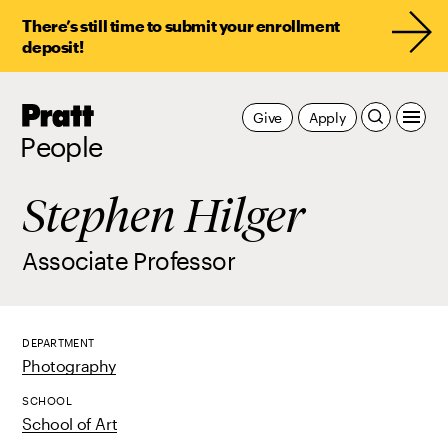
There’s still time to submit your enrollment
deposit!
Pratt,
Give
Apply
Home
People
Stephen Hilger
Associate Professor
DEPARTMENT
Photography
SCHOOL
School of Art