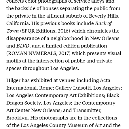
collects color photographs of service alleys and
the backside of houses separating the public from
the private in the affluent suburb of Beverly Hills,
California. His previous books include
Back of
Town
(SPQR Editions, 2016) which chronicles the
disappearance of a neighborhood in New Orleans
and
BLVD
, and a limited edition publication
(ROMAN NVMERALS, 2017) which presents visual
motifs at the intersection of public and private
spaces throughout Los Angeles.
Hilger has exhibited at venues including Acta
International, Rome; Gallery Luisotti, Los Angeles;
Los Angeles Contemporary Art Exhibitions; Black
Dragon Society, Los Angeles; the Contemporary
Art Center New Orleans; and Transmitter,
Brooklyn. His photographs are in the collections
of the Los Angeles County Museum of Art and the