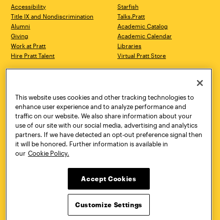
Accessibility
Starfish
Title IX and Nondiscrimination
Talks.Pratt
Alumni
Academic Catalog
Giving
Academic Calendar
Work at Pratt
Libraries
Hire Pratt Talent
Virtual Pratt Store
Address
Brooklyn Campus
Manhattan Campus
200 Willoughby Avenue
144 West 14th Street
Brooklyn, NY 11205
New York, NY 10011
This website uses cookies and other tracking technologies to
718.636.3600
718.636.3600
enhance user experience and to analyze performance and
traffic on our website. We also share information about your
Pratt Munson
use of our site with our social media, advertising and analytics
310 Genesee Street
partners. If we have detected an opt-out preference signal then
Utica, NY 13502
it will be honored. Further information is available in
800.755.8920
our
Cookie Policy.
Accept Cookies
Customize Settings
Facebook
Twitter
YouTube
Instagram
Linke