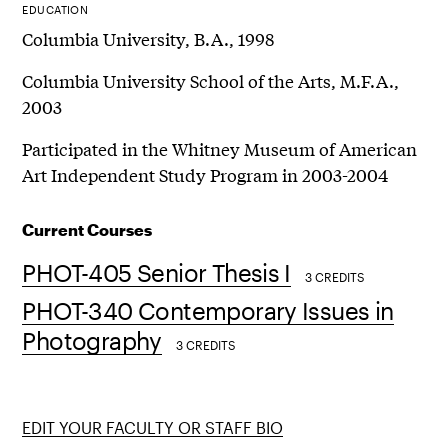
EDUCATION
Columbia University, B.A., 1998
Columbia University School of the Arts, M.F.A.,
2003
Participated in the Whitney Museum of American
Art Independent Study Program in 2003-2004
Current Courses
PHOT-405 Senior Thesis I
3 CREDITS
PHOT-340 Contemporary Issues in
Photography
3 CREDITS
EDIT YOUR FACULTY OR STAFF BIO