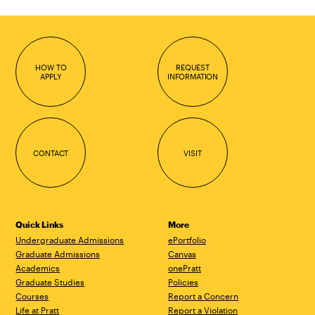
HOW TO
REQUEST
APPLY
INFORMATION
CONTACT
VISIT
Quick Links
More
Undergraduate Admissions
ePortfolio
Graduate Admissions
Canvas
Academics
onePratt
Graduate Studies
Policies
Courses
Report a Concern
Life at Pratt
Report a Violation