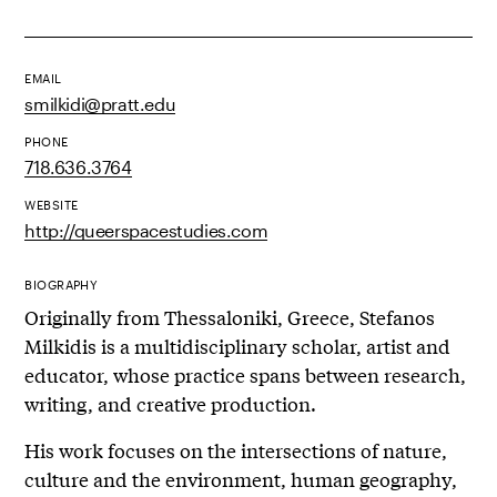
EMAIL
smilkidi@pratt.edu
PHONE
718.636.3764
WEBSITE
http://queerspacestudies.com
BIOGRAPHY
Originally from Thessaloniki, Greece, Stefanos
Milkidis is a multidisciplinary scholar, artist and
educator, whose practice spans between research,
writing, and creative production.
His work focuses on the intersections of nature,
culture and the environment, human geography,