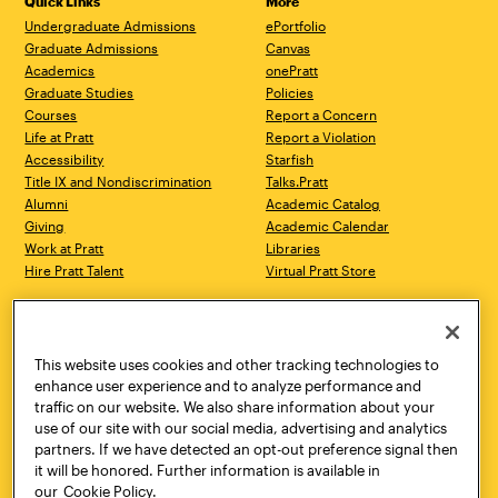
Quick Links
More
Undergraduate Admissions
ePortfolio
Graduate Admissions
Canvas
Academics
onePratt
Graduate Studies
Policies
Courses
Report a Concern
Life at Pratt
Report a Violation
Accessibility
Starfish
Title IX and Nondiscrimination
Talks.Pratt
Alumni
Academic Catalog
Giving
Academic Calendar
Work at Pratt
Libraries
Hire Pratt Talent
Virtual Pratt Store
Address
Brooklyn Campus
Manhattan Campus
200 Willoughby Avenue
144 West 14th Street
Brooklyn, NY 11205
New York, NY 10011
This website uses cookies and other tracking technologies to
718.636.3600
718.636.3600
enhance user experience and to analyze performance and
traffic on our website. We also share information about your
Pratt Munson
use of our site with our social media, advertising and analytics
310 Genesee Street
partners. If we have detected an opt-out preference signal then
Utica, NY 13502
it will be honored. Further information is available in
800.755.8920
our
Cookie Policy.