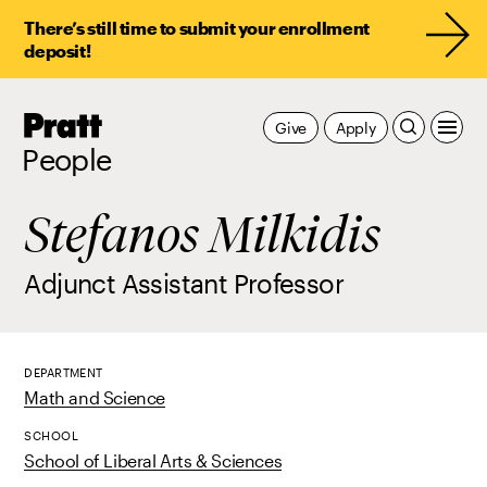
There’s still time to submit your enrollment
deposit!
Pratt,
Give
Apply
Home
People
Stefanos Milkidis
Adjunct Assistant Professor
DEPARTMENT
Math and Science
SCHOOL
School of Liberal Arts & Sciences