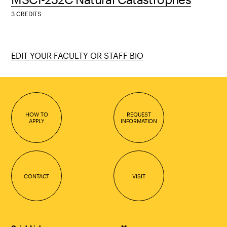
3 CREDITS
EDIT YOUR FACULTY OR STAFF BIO
HOW TO
REQUEST
APPLY
INFORMATION
CONTACT
VISIT