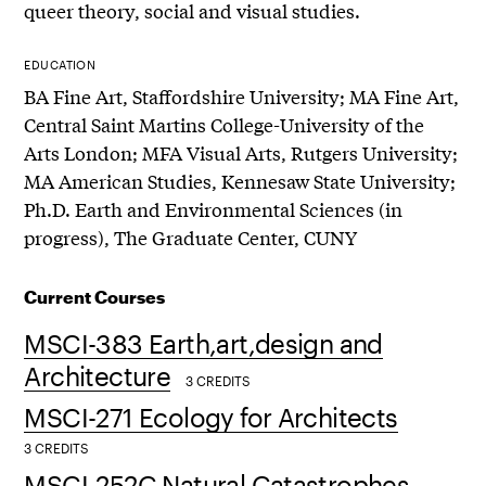
queer theory, social and visual studies.
EDUCATION
BA Fine Art, Staffordshire University; MA Fine Art,
Central Saint Martins College-University of the
Arts London; MFA Visual Arts, Rutgers University;
MA American Studies, Kennesaw State University;
Ph.D. Earth and Environmental Sciences (in
progress), The Graduate Center, CUNY
Current Courses
MSCI-383 Earth,art,design and
Architecture
3 CREDITS
MSCI-271 Ecology for Architects
3 CREDITS
MSCI-252C Natural Catastrophes