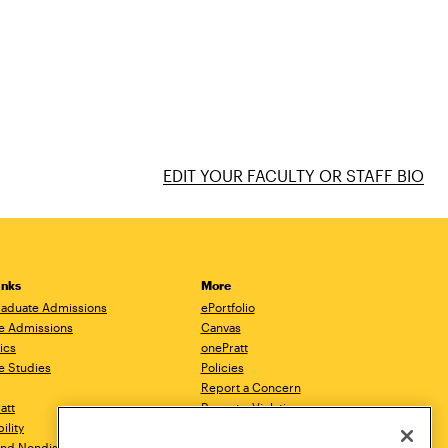
EDIT YOUR FACULTY OR STAFF BIO
inks
More
aduate Admissions
ePortfolio
e Admissions
Canvas
ics
onePratt
e Studies
Policies
Report a Concern
ratt
Report a Violation
ility
Starfish
 and Nondiscrimination
Talks.Pratt