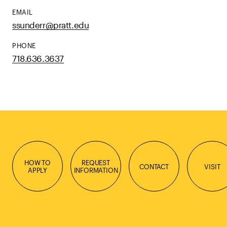
EMAIL
ssunderr@pratt.edu
PHONE
718.636.3637
HOW TO
REQUEST
CONTACT
VISIT
APPLY
INFORMATION