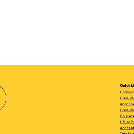
Quick L
Undergr
Graduat
Academ
Graduat
Courses
Life at P
Accessib
Title IX