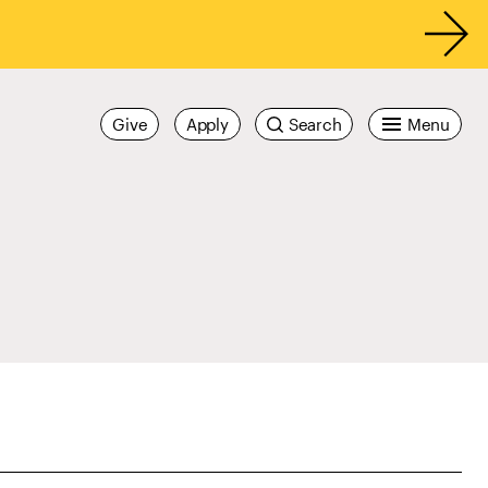
Give
Apply
Search
Menu