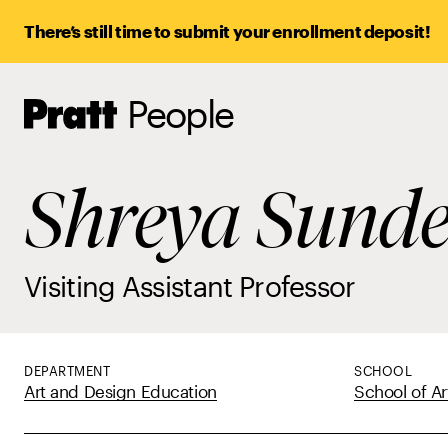
There’s still time to submit your enrollment deposit!
People
Pratt,
Home
Shreya Sund
Visiting Assistant Professor
DEPARTMENT
SCHOOL
Art and Design Education
School of Ar