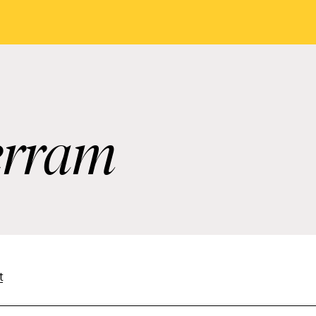
erram
t