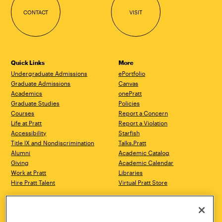
CONTACT
VISIT
Quick Links
More
Undergraduate Admissions
ePortfolio
Graduate Admissions
Canvas
Academics
onePratt
Graduate Studies
Policies
Courses
Report a Concern
Life at Pratt
Report a Violation
Accessibility
Starfish
Title IX and Nondiscrimination
Talks.Pratt
Alumni
Academic Catalog
Giving
Academic Calendar
Work at Pratt
Libraries
Hire Pratt Talent
Virtual Pratt Store
Address
Brooklyn Campus
Manhattan Campus
200 Willoughby Avenue
144 West 14th Street