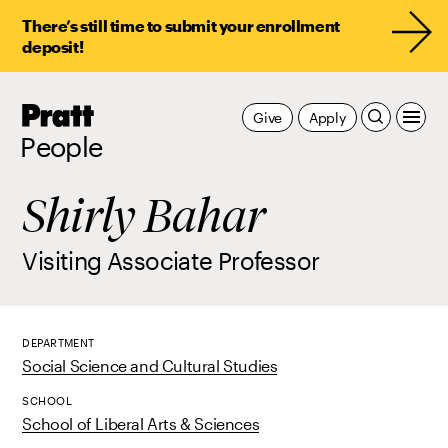
There’s still time to submit your enrollment
deposit!
Pratt,
Give
Apply
Home
People
Shirly Bahar
Visiting Associate Professor
DEPARTMENT
Social Science and Cultural Studies
SCHOOL
School of Liberal Arts & Sciences