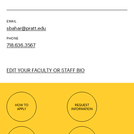
EMAIL
sbahar@pratt.edu
PHONE
718.636.3567
EDIT YOUR FACULTY OR STAFF BIO
HOW TO
REQUEST
APPLY
INFORMATION